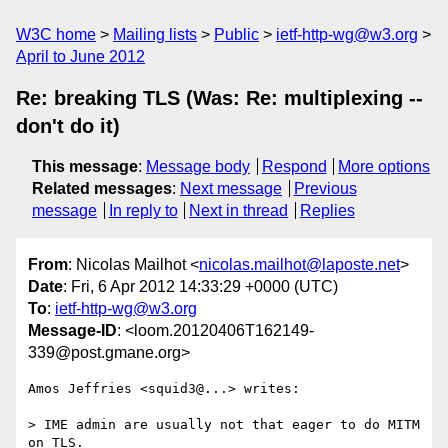
W3C home
Mailing lists
Public
ietf-http-wg@w3.org
April to June 2012
Re: breaking TLS (Was: Re: multiplexing --
don't do it)
This message
:
Message body
Respond
More options
Related messages
:
Next message
Previous
message
In reply to
Next in thread
Replies
From
: Nicolas Mailhot <
nicolas.mailhot@laposte.net
>
Date
: Fri, 6 Apr 2012 14:33:29 +0000 (UTC)
To
:
ietf-http-wg@w3.org
Message-ID
: <loom.20120406T162149-
339@post.gmane.org>
Amos Jeffries <squid3@...> writes:

> IME admin are usually not that eager to do MITM 
on TLS.
