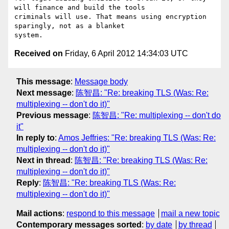
will finance and build the tools

criminals will use. That means using encryption 
sparingly, not as a blanket

Received on
Friday, 6 April 2012 14:34:03 UTC
This message
:
Message body
Next message
:
陈智昌: "Re: breaking TLS (Was: Re:
multiplexing -- don't do it)"
Previous message
:
陈智昌: "Re: multiplexing -- don't do
it"
In reply to
:
Amos Jeffries: "Re: breaking TLS (Was: Re:
multiplexing -- don't do it)"
Next in thread
:
陈智昌: "Re: breaking TLS (Was: Re:
multiplexing -- don't do it)"
Reply
:
陈智昌: "Re: breaking TLS (Was: Re:
multiplexing -- don't do it)"
Mail actions
:
respond to this message
mail a new topic
Contemporary messages sorted
:
by date
by thread