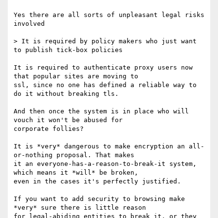
Yes there are all sorts of unpleasant legal risks 
involved

> It is required by policy makers who just want 
to publish tick-box policies 

It is required to authenticate proxy users now 
that popular sites are moving to

ssl, since no one has defined a reliable way to 
do it without breaking tls.

And then once the system is in place who will 
vouch it won't be abused for

corporate follies?

It is *very* dangerous to make encryption an all-
or-nothing proposal. That makes

it an everyone-has-a-reason-to-break-it system, 
which means it *will* be broken,

even in the cases it's perfectly justified.

If you want to add security to browsing make 
*very* sure there is little reason

for legal-abiding entities to break it, or they 