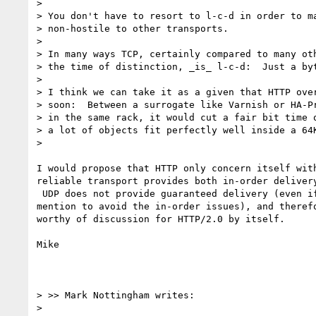
>

> You don't have to resort to l-c-d in order to ma
> non-hostile to other transports.

>

> In many ways TCP, certainly compared to many oth
> the time of distinction, _is_ l-c-d:  Just a byt
>

> I think we can take it as a given that HTTP over
> soon:  Between a surrogate like Varnish or HA-Pr
> in the same rack, it would cut a fair bit time o
> a lot of objects fit perfectly well inside a 64K
>

I would propose that HTTP only concern itself with
reliable transport provides both in-order delivery
 UDP does not provide guaranteed delivery (even if you use the 64K hack you

mention to avoid the in-order issues), and therefo
worthy of discussion for HTTP/2.0 by itself.

Mike

> >> Mark Nottingham writes:

>
