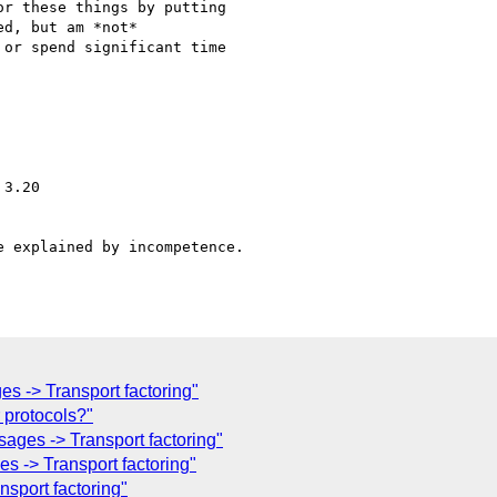
r these things by putting

d, but am *not*

or spend significant time

3.20

 explained by incompetence.

s -> Transport factoring"
 protocols?"
ges -> Transport factoring"
s -> Transport factoring"
sport factoring"