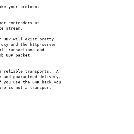
ke your protocol

er contenders at

e stream.

 UDP will exist pretty

oxy and the http-server

f transactions and

b UDP packet.

 reliable transports.  A

 and guaranteed delivery.

re is not a transport
