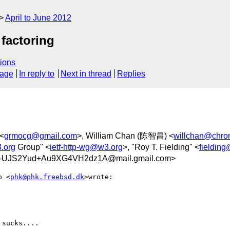
April to June 2012
factoring
ions
sage
In reply to
Next in thread
Replies
 <
grmocg@gmail.com
>, William Chan (陈智昌) <
willchan@chro
3.org
Group" <
ietf-http-wg@w3.org
>, "Roy T. Fielding" <
fieldin
UJS2Yud+Au9XG4VH2dz1A@mail.gmail.com>
p <
phk@phk.freebsd.dk
>wrote:

sucks....
