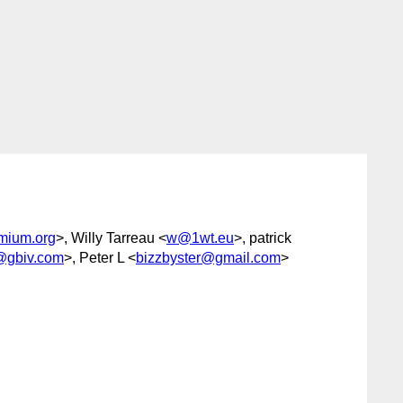
mium.org
>, Willy Tarreau <
w@1wt.eu
>, patrick
g@gbiv.com
>, Peter L <
bizzbyster@gmail.com
>