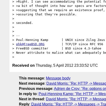
> >Right. I can see accommodating the potential fo
> >a bit of thought into how our specs are factore
> >suggesting that we require an existence proof, 
> >assuring that they're possible.

>

> seconded.

>

>

> --

> Poul-Henning Kamp       | UNIX since Zilog Zeus 
> 
phk@FreeBSD.ORG
         | TCP/IP since RFC 956

> FreeBSD committer       | BSD since 4.3-tahoe

> Never attribute to malice what can adequately be
Received on
Thursday, 5 April 2012 23:33:52 UTC
This message
:
Message body
Next message
:
David Morris: "Re: HTTP -> Message
Previous message
:
Adrien de Croy: "Re: options or
In reply to
:
Poul-Henning Kamp: "Re: HTTP -> Messa
Next in thread
:
David Morris: "Re: HTTP -> Message
Reply
:
David Morris: "Re: HTTP -> Messages -> Tran