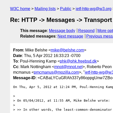
W3C home
Mailing lists
Public
ietf-http-wg@w3.org
Re: HTTP -> Messages -> Transport 
This message
:
Message body
Respond
More opt
Related messages
:
Next message
Previous mes
From
: Mike Belshe <
mike@belshe.com
>
Date
: Thu, 5 Apr 2012 16:33:23 -0700
To
: Poul-Henning Kamp <
phk@phk.freebsd.dk
>
Cc
: Mark Nottingham <
mnot@mnot.net
>, Roberto Peon
mcmanus <
pmcmanus@mozilla.com
>, "
ietf-http-wg@w
Message-ID
: <CABaLYCuGRAh337y86oppgUnw7ZBo-
On Thu, Apr 5, 2012 at 12:24 PM, Poul-Henning Kam
>

> On 05/04/2012, at 11:55 AM, Mike Belshe wrote:

>

> >> In other words, the least-common-denominator 