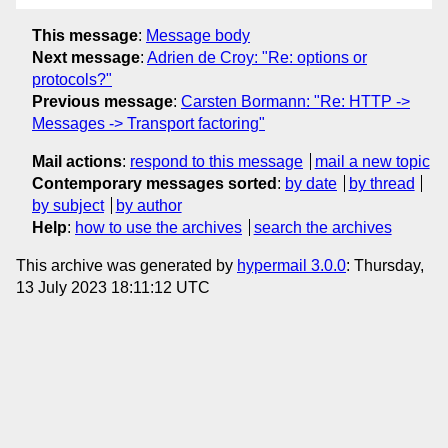
This message
:
Message body
Next message
:
Adrien de Croy: "Re: options or
protocols?"
Previous message
:
Carsten Bormann: "Re: HTTP ->
Messages -> Transport factoring"
Mail actions
:
respond to this message
mail a new topic
Contemporary messages sorted
:
by date
by thread
by subject
by author
Help
:
how to use the archives
search the archives
This archive was generated by
hypermail 3.0.0
: Thursday,
13 July 2023 18:11:12 UTC