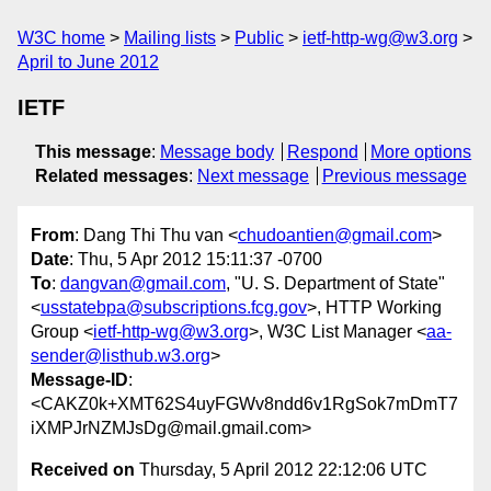
W3C home
Mailing lists
Public
ietf-http-wg@w3.org
April to June 2012
IETF
This message
:
Message body
Respond
More options
Related messages
:
Next message
Previous message
From
: Dang Thi Thu van <
chudoantien@gmail.com
>
Date
: Thu, 5 Apr 2012 15:11:37 -0700
To
:
dangvan@gmail.com
, "U. S. Department of State"
<
usstatebpa@subscriptions.fcg.gov
>, HTTP Working
Group <
ietf-http-wg@w3.org
>, W3C List Manager <
aa-
sender@listhub.w3.org
>
Message-ID
:
<CAKZ0k+XMT62S4uyFGWv8ndd6v1RgSok7mDmT7
iXMPJrNZMJsDg@mail.gmail.com>
Received on
Thursday, 5 April 2012 22:12:06 UTC