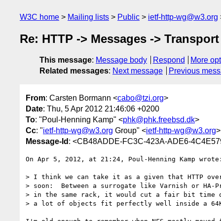
W3C home
Mailing lists
Public
ietf-http-wg@w3.org
Re: HTTP -> Messages -> Transport 
This message
:
Message body
Respond
More opt
Related messages
:
Next message
Previous mes
From
: Carsten Bormann <
cabo@tzi.org
>
Date
: Thu, 5 Apr 2012 21:46:06 +0200
To
: "Poul-Henning Kamp" <
phk@phk.freebsd.dk
>
Cc
: "
ietf-http-wg@w3.org
Group" <
ietf-http-wg@w3.org
>
Message-Id
: <CB48ADDE-FC3C-423A-ADE6-4C4E579
On Apr 5, 2012, at 21:24, Poul-Henning Kamp wrote:
> I think we can take it as a given that HTTP over
> soon:  Between a surrogate like Varnish or HA-Pr
> in the same rack, it would cut a fair bit time o
> a lot of objects fit perfectly well inside a 64K