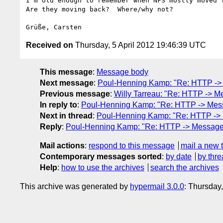
I'm old enough to remember when NFS mostly moved f
Are they moving back?  Where/why not?

Received on
Thursday, 5 April 2012 19:46:39 UTC
This message
:
Message body
Next message
:
Poul-Henning Kamp: "Re: HTTP -> M
Previous message
:
Willy Tarreau: "Re: HTTP -> Me
In reply to
:
Poul-Henning Kamp: "Re: HTTP -> Messa
Next in thread
:
Poul-Henning Kamp: "Re: HTTP -> M
Reply
:
Poul-Henning Kamp: "Re: HTTP -> Messages 
Mail actions
:
respond to this message
mail a new 
Contemporary messages sorted
:
by date
by thre
Help
:
how to use the archives
search the archives
This archive was generated by
hypermail 3.0.0
: Thursday