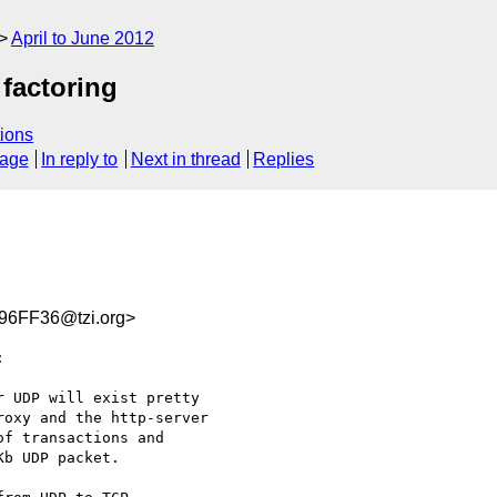
April to June 2012
factoring
ions
sage
In reply to
Next in thread
Replies
6FF36@tzi.org>


 UDP will exist pretty

oxy and the http-server

f transactions and

b UDP packet.
