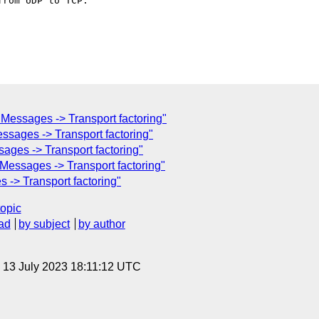
rom UDP to TCP.

essages -> Transport factoring"
ssages -> Transport factoring"
ges -> Transport factoring"
essages -> Transport factoring"
-> Transport factoring"
topic
ad
by subject
by author
, 13 July 2023 18:11:12 UTC