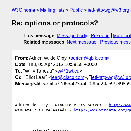
W3C home
Mailing lists
Public
ietf-http-wg@w3.org
Re: options or protocols?
This message
:
Message body
Respond
More opt
Related messages
:
Next message
Previous mes
From
: Adrien W. de Croy <
adrien@qbik.com
>
Date
: Thu, 05 Apr 2012 10:59:58 +0000
To
: "Willy Tarreau" <
w@1wt.eu
>
Cc
: "Eliot Lear" <
lear@cisco.com
>, "
ietf-http-wg@w3.or
Message-Id
: <emffa77d65-423a-4ff0-8ae2-fa599ef98b
----

Adrien de Croy - WinGate Proxy Server - 
http://ww
WinGate 7 is released! - 
http://www.wingate.com/g