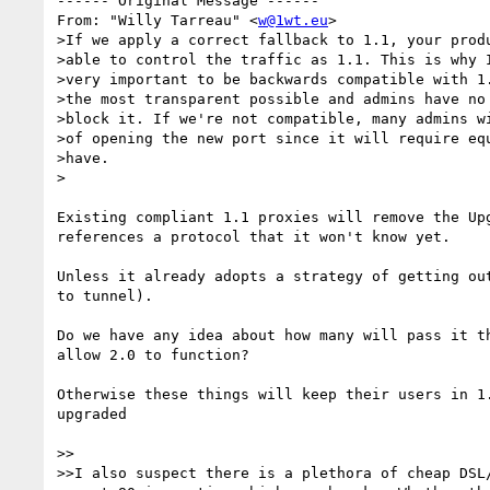
------ Original Message ------

From: "Willy Tarreau" <
w@1wt.eu
>

>If we apply a correct fallback to 1.1, your produ
>able to control the traffic as 1.1. This is why I
>very important to be backwards compatible with 1.
>the most transparent possible and admins have no 
>block it. If we're not compatible, many admins wi
>of opening the new port since it will require equ
>have.

>

Existing compliant 1.1 proxies will remove the Upg
references a protocol that it won't know yet.

Unless it already adopts a strategy of getting out
to tunnel).

Do we have any idea about how many will pass it th
allow 2.0 to function?

Otherwise these things will keep their users in 1.
upgraded

>>

>>I also suspect there is a plethora of cheap DSL/