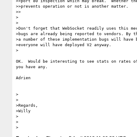
>>port 80 inspection which may break.  Whether the
>>prevents operation or not is another matter.

>>

>

>

>Don't forget that WebSocket readily uses this mec
>bugs are already being reported to vendors. By th
>a number of these implementation bugs will have b
>everyone will have deployed V2 anyway.

>

OK.  Would be interesting to see stats on rates of
you have any.

Adrien

>

>

>Regards,

>Willy

>

>
