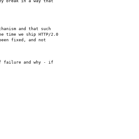
y break in a way that

hanism and that such

e time we ship HTTP/2.0

een fixed, and not

 failure and why - if 
