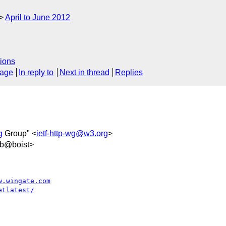
April to June 2012
ions
sage
In reply to
Next in thread
Replies
g
Group" <
ietf-http-wg@w3.org
>
5b@boist>
w.wingate.com
etlatest/