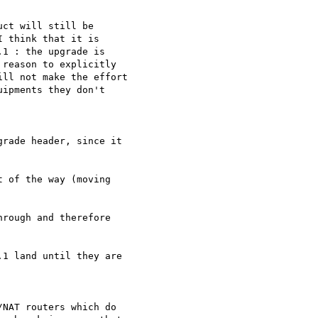
ct will still be

 think that it is

1 : the upgrade is

reason to explicitly

ll not make the effort

ipments they don't

rade header, since it 

 of the way (moving 

rough and therefore 

1 land until they are 

NAT routers which do
