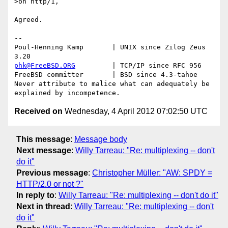
>on http/1,

Agreed.

-- 

Poul-Henning Kamp       | UNIX since Zilog Zeus 
phk@FreeBSD.ORG
         | TCP/IP since RFC 956

FreeBSD committer       | BSD since 4.3-tahoe    

Never attribute to malice what can adequately be 
Received on
Wednesday, 4 April 2012 07:02:50 UTC
This message
:
Message body
Next message
:
Willy Tarreau: "Re: multiplexing -- don't
do it"
Previous message
:
Christopher Müller: "AW: SPDY =
HTTP/2.0 or not ?"
In reply to
:
Willy Tarreau: "Re: multiplexing -- don't do it"
Next in thread
:
Willy Tarreau: "Re: multiplexing -- don't
do it"