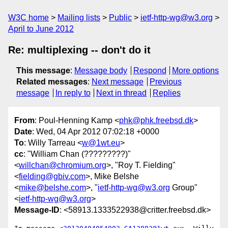
W3C home
Mailing lists
Public
ietf-http-wg@w3.org
April to June 2012
Re: multiplexing -- don't do it
This message
:
Message body
Respond
More options
Related messages
:
Next message
Previous
message
In reply to
Next in thread
Replies
From
: Poul-Henning Kamp <
phk@phk.freebsd.dk
>
Date
: Wed, 04 Apr 2012 07:02:18 +0000
To
: Willy Tarreau <
w@1wt.eu
>
cc
: "William Chan (?????????)"
<
willchan@chromium.org
>, "Roy T. Fielding"
<
fielding@gbiv.com
>, Mike Belshe
<
mike@belshe.com
>, "
ietf-http-wg@w3.org
Group"
<
ietf-http-wg@w3.org
>
Message-ID
: <58913.1333522938@critter.freebsd.dk>