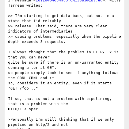
In message <
20120404054903.GA13883@1wt.eu
>, Willy 
Tarreau writes:

>> I'm starting to get data back, but not in a 
state that I'd reliably

>> release. That said, there are very clear 
indicators of intermediaries

>> causing problems, especially when the pipeline 
depth exceeds 3 requests.

I always thought that the problem in HTTP/1.x is 
that you can never

quite be sure if there is an un-warranted entity 
comming after at GET,

so people simply look to see if anything follows 
the CRNL CRNL and if

so, considers it an entity, even if it starts 
"GET /foo..."

If so, that is not a problem with pipelining, 
that is a problem with the

HTTP/1.X spec.

>Personally I'm still thinking that if we only 
pipeline on http/2 and not
