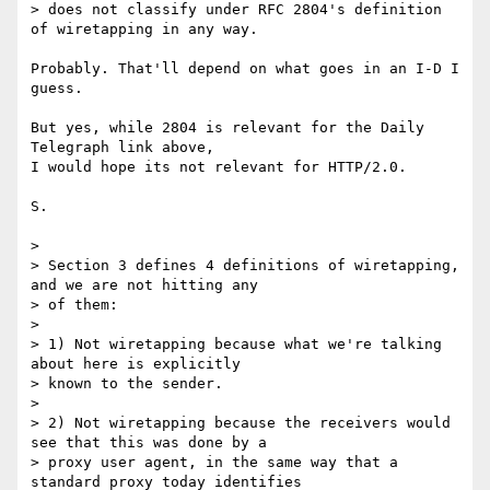
> does not classify under RFC 2804's definition 
of wiretapping in any way.

Probably. That'll depend on what goes in an I-D I 
guess.

But yes, while 2804 is relevant for the Daily 
Telegraph link above,

I would hope its not relevant for HTTP/2.0.

S.

>

> Section 3 defines 4 definitions of wiretapping, 
and we are not hitting any

> of them:

>

> 1) Not wiretapping because what we're talking 
about here is explicitly

> known to the sender.

>

> 2) Not wiretapping because the receivers would 
see that this was done by a

> proxy user agent, in the same way that a 
standard proxy today identifies
