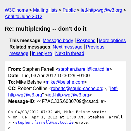
W3C home
Mailing lists
Public
ietf-http-wg@w3.org
April to June 2012
Re: multiplexing -- don't do it
This message
:
Message body
Respond
More options
Related messages
:
Next message
Previous
message
In reply to
Next in thread
From
: Stephen Farrell <
stephen.farrell@cs.tcd.ie
>
Date
: Tue, 03 Apr 2012 10:30:29 +0100
To
: Mike Belshe <
mike@belshe.com
>
CC
: Robert Collins <
robertc@squid-cache.org
>, "
ietf-
http-wg@w3.org
" <
ietf-http-wg@w3.org
>
Message-ID
: <4F7AC335.6080709@cs.tcd.ie>
On 04/03/2012 07:32 AM, Mike Belshe wrote:

> On Tue, Apr 3, 2012 at 1:30 AM, Stephen Farrell

> <
stephen.farrell@cs.tcd.ie
>wrote:

>
