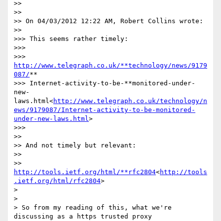
>>

>>

>> On 04/03/2012 12:22 AM, Robert Collins wrote:

>>

>>> This seems rather timely:

>>>

>>> 
http://www.telegraph.co.uk/**technology/news/9179
087/
**

>>> Internet-activity-to-be-**monitored-under-
new-
laws.html<
http://www.telegraph.co.uk/technology/n
ews/9179087/Internet-activity-to-be-monitored-
under-new-laws.html
>

>>>

>>

>> And not timely but relevant:

>>

>> 
http://tools.ietf.org/html/**rfc2804
<
http://tools
.ietf.org/html/rfc2804
>

>

>

> So from my reading of this, what we're 
discussing as a https trusted proxy
