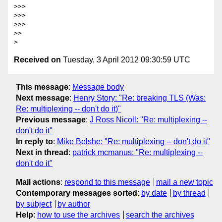
>>>

>>>

>>>

>>

Received on
Tuesday, 3 April 2012 09:30:59 UTC
This message
:
Message body
Next message
:
Henry Story: "Re: breaking TLS (Was:
Re: multiplexing -- don't do it)"
Previous message
:
J Ross Nicoll: "Re: multiplexing --
don't do it"
In reply to
:
Mike Belshe: "Re: multiplexing -- don't do it"
Next in thread
:
patrick mcmanus: "Re: multiplexing --
don't do it"
Mail actions
:
respond to this message
mail a new topic
Contemporary messages sorted
:
by date
by thread
by subject
by author
Help
:
how to use the archives
search the archives