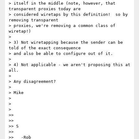
> itself in the middle (note, however, that 
transparent proxies today are

> considered wiretaps by this definition!  so by 
removing transparent

> proxies, we're removing a common class of 
wiretap!)

>

> 3) Not wiretapping because the sender can be 
told of the exact consequence

> and also be able to configure out of it.

>

> 4) Not applicable - we aren't proposing this at 
all.

>

> Any disagreement?

>

> Mike

>

>

>

>>

>>

>> S

>>

>>   -Rob
