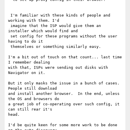
 I'm familiar with these kinds of people and 
working with them. I'd 

 imagine that the ISP would give them an 
installer which would find and 

 set config for these programs without the user 
having to do it 

 themselves or something similarly easy.

I'm a bit out of touch on that count... last time 
I remember dealing 

with that, ISPs were sending out disks with 
Navigator on it.

But it only masks the issue in a bunch of cases.  
People still download 

and install another browser.  In the end, unless 
the OS and browsers do 

a great job of co-operating over such config, it 
can still rear it's 

head.

I'd be quite keen for some more work to be done 