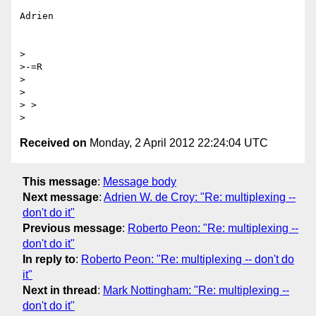
Adrien

>

>-=R

> 

>  

> > 

Received on
Monday, 2 April 2012 22:24:04 UTC
This message
:
Message body
Next message
:
Adrien W. de Croy: "Re: multiplexing --
don't do it"
Previous message
:
Roberto Peon: "Re: multiplexing --
don't do it"
In reply to
:
Roberto Peon: "Re: multiplexing -- don't do
it"
Next in thread
:
Mark Nottingham: "Re: multiplexing --
don't do it"