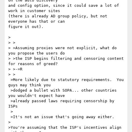
on the auto discovery 

and config option, since it could save a lot of 
work in customer sites 

(there is already AD group policy, but not 
everyone has that or can 

figure it out).

> 

> >

> >Assuming proxies were not explicit, what do 
you propose the users do 

> >the ISP begins filtering and censoring content 
for reasons of greed?

> >-=R 

> > 

 >More likely due to statutory requirements.  You 
guys may think you 

 >dodged a bullet with SOPA... other countries 
you wouldn't expect have 

 >already passed laws requiring censorship by 
ISPs   

 > 

 >It's not an issue that's going away either.

>

>You're assuming that the ISP's incentives align 