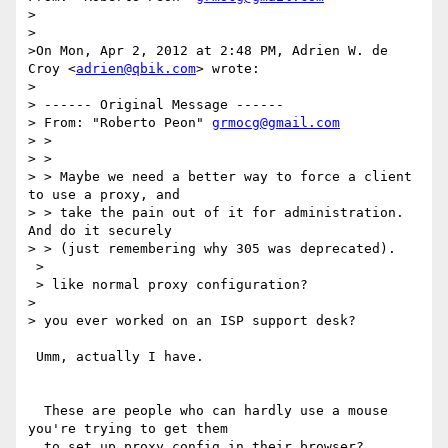
>

>

>On Mon, Apr 2, 2012 at 2:48 PM, Adrien W. de 
Croy <
adrien@qbik.com
> wrote:

> 

> ------ Original Message ------

> From: "Roberto Peon" 
grmocg@gmail.com
> > 

> >  

> > Maybe we need a better way to force a client 
to use a proxy, and 

> > take the pain out of it for administration.  
And do it securely 

> > (just remembering why 305 was deprecated).

 > 

 > like normal proxy configuration?

>  

> you ever worked on an ISP support desk?

 Umm, actually I have. 

  These are people who can hardly use a mouse 
you're trying to get them 

  to set up proxy config in their browser?
