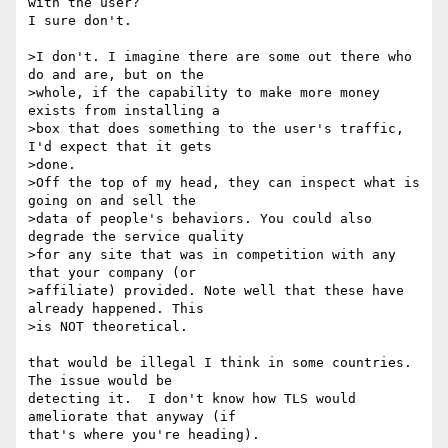
with the user? 

I sure don't.

>I don't. I imagine there are some out there who 
do and are, but on the 

>whole, if the capability to make more money 
exists from installing a 

>box that does something to the user's traffic, 
I'd expect that it gets 

>done. 

>Off the top of my head, they can inspect what is 
going on and sell the 

>data of people's behaviors. You could also 
degrade the service quality 

>for any site that was in competition with any 
that your company (or 

>affiliate) provided. Note well that these have 
already happened. This 

>is NOT theoretical.

that would be illegal I think in some countries.  
The issue would be 

detecting it.  I don't know how TLS would 
ameliorate that anyway (if 

that's where you're heading).
