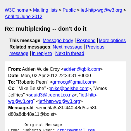
W3C home
Mailing lists
Public
ietf-http-wg@w3.org
April to June 2012
Re: multiplexing -- don't do it
This message
:
Message body
Respond
More options
Related messages
:
Next message
Previous
message
In reply to
Next in thread
From
: Adrien W. de Croy <
adrien@qbik.com
>
Date
: Mon, 02 Apr 2012 22:23:31 +0000
To
: "Roberto Peon" <
grmocg@gmail.com
>
Cc
: "Mike Belshe" <
mike@belshe.com
>, "Amos
Jeffries" <
squid3@treenet.co.nz
>, "
ietf-http-
wg@w3.org
" <
ietf-http-wg@w3.org
>
Message-Id
: <emc5fa8a3f-f440-48d5-a58f-
d80a8db48a11@boist>
------ Original Message ------

From: "Roberto Peon" 
grmocg@gmail.com