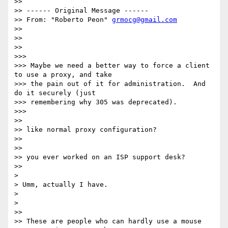
>>

>> ------ Original Message ------

>> From: "Roberto Peon" 
grmocg@gmail.com
>>

>>

>>

>>>

>>> Maybe we need a better way to force a client 
to use a proxy, and take

>>> the pain out of it for administration.  And 
do it securely (just

>>> remembering why 305 was deprecated).

>>>

>>

>> like normal proxy configuration?

>>

>>

>> you ever worked on an ISP support desk?

>>

>

> Umm, actually I have.

>

>

>>

>> These are people who can hardly use a mouse 