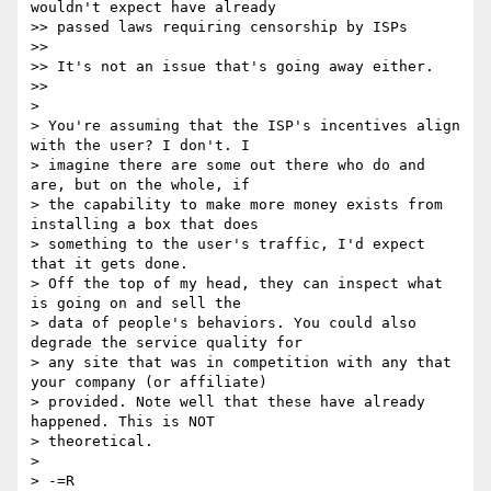
wouldn't expect have already

>> passed laws requiring censorship by ISPs

>>

>> It's not an issue that's going away either.

>>

>

> You're assuming that the ISP's incentives align 
with the user? I don't. I

> imagine there are some out there who do and 
are, but on the whole, if

> the capability to make more money exists from 
installing a box that does

> something to the user's traffic, I'd expect 
that it gets done.

> Off the top of my head, they can inspect what 
is going on and sell the

> data of people's behaviors. You could also 
degrade the service quality for

> any site that was in competition with any that 
your company (or affiliate)

> provided. Note well that these have already 
happened. This is NOT

> theoretical.

>

> -=R
