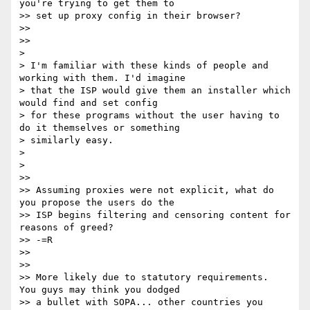
you're trying to get them to

>> set up proxy config in their browser?

>>

>>

>

> I'm familiar with these kinds of people and 
working with them. I'd imagine

> that the ISP would give them an installer which 
would find and set config

> for these programs without the user having to 
do it themselves or something

> similarly easy.

>

>

>>

>> Assuming proxies were not explicit, what do 
you propose the users do the

>> ISP begins filtering and censoring content for 
reasons of greed?

>> -=R

>>

>>

>> More likely due to statutory requirements.  
You guys may think you dodged

>> a bullet with SOPA... other countries you 