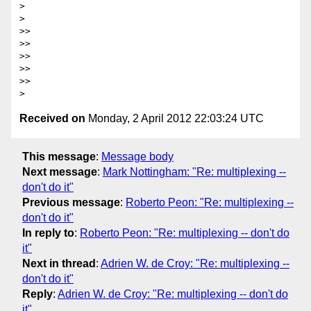
>

>

>>

>>

>>

>>

>>

Received on
Monday, 2 April 2012 22:03:24 UTC
This message
:
Message body
Next message
:
Mark Nottingham: "Re: multiplexing --
don't do it"
Previous message
:
Roberto Peon: "Re: multiplexing --
don't do it"
In reply to
:
Roberto Peon: "Re: multiplexing -- don't do
it"
Next in thread
:
Adrien W. de Croy: "Re: multiplexing --
don't do it"
Reply
:
Adrien W. de Croy: "Re: multiplexing -- don't do
it"