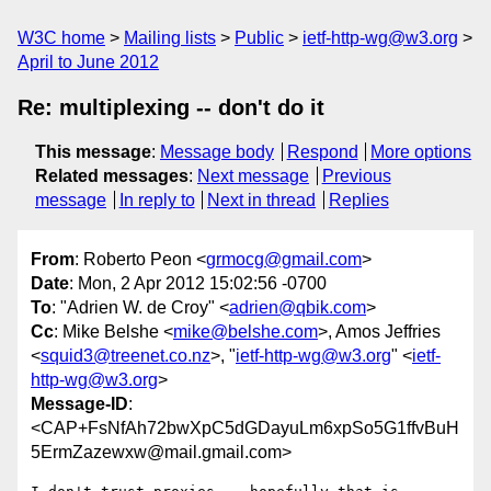
W3C home
Mailing lists
Public
ietf-http-wg@w3.org
April to June 2012
Re: multiplexing -- don't do it
This message
:
Message body
Respond
More options
Related messages
:
Next message
Previous
message
In reply to
Next in thread
Replies
From
: Roberto Peon <
grmocg@gmail.com
>
Date
: Mon, 2 Apr 2012 15:02:56 -0700
To
: "Adrien W. de Croy" <
adrien@qbik.com
>
Cc
: Mike Belshe <
mike@belshe.com
>, Amos Jeffries
<
squid3@treenet.co.nz
>, "
ietf-http-wg@w3.org
" <
ietf-
http-wg@w3.org
>
Message-ID
:
<CAP+FsNfAh72bwXpC5dGDayuLm6xpSo5G1ffvBuH
5ErmZazewxw@mail.gmail.com>