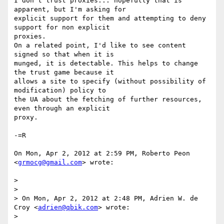
I don't trust proxies... hopefully that is 
apparent, but I'm asking for

explicit support for them and attempting to deny 
support for non explicit

proxies.

On a related point, I'd like to see content 
signed so that when it is

munged, it is detectable. This helps to change 
the trust game because it

allows a site to specify (without possibility of 
modification) policy to

the UA about the fetching of further resources, 
even through an explicit

proxy.

-=R

On Mon, Apr 2, 2012 at 2:59 PM, Roberto Peon 
<
grmocg@gmail.com
> wrote:

>

>

> On Mon, Apr 2, 2012 at 2:48 PM, Adrien W. de 
Croy <
adrien@qbik.com
> wrote:

>
