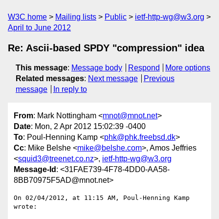
W3C home
Mailing lists
Public
ietf-http-wg@w3.org
April to June 2012
Re: Ascii-based SPDY "compression" idea
This message
:
Message body
Respond
More options
Related messages
:
Next message
Previous
message
In reply to
From
: Mark Nottingham <
mnot@mnot.net
>
Date
: Mon, 2 Apr 2012 15:02:39 -0400
To
: Poul-Henning Kamp <
phk@phk.freebsd.dk
>
Cc
: Mike Belshe <
mike@belshe.com
>, Amos Jeffries
<
squid3@treenet.co.nz
>,
ietf-http-wg@w3.org
Message-Id
: <31FAE739-4F78-4DD0-AA58-
8BB70975F5AD@mnot.net>
On 02/04/2012, at 11:15 AM, Poul-Henning Kamp 
wrote:
