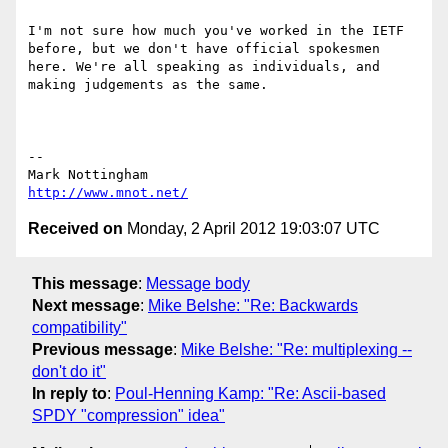
I'm not sure how much you've worked in the IETF 
before, but we don't have official spokesmen 
here. We're all speaking as individuals, and 
making judgements as the same. 

--

http://www.mnot.net/
Received on
Monday, 2 April 2012 19:03:07 UTC
This message
:
Message body
Next message
:
Mike Belshe: "Re: Backwards
compatibility"
Previous message
:
Mike Belshe: "Re: multiplexing --
don't do it"
In reply to
:
Poul-Henning Kamp: "Re: Ascii-based
SPDY "compression" idea"