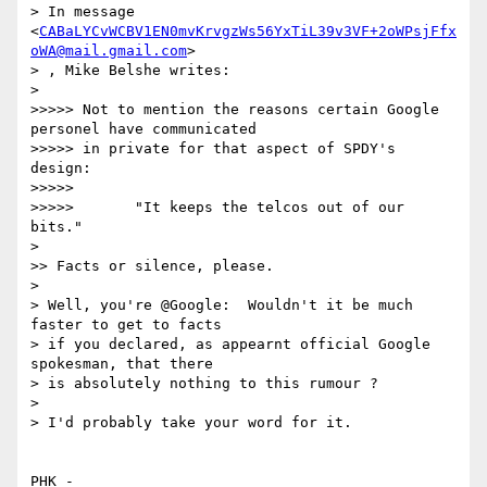
> In message 
<
CABaLYCvWCBV1EN0mvKrvgzWs56YxTiL39v3VF+2oWPsjFfx
oWA@mail.gmail.com
>

> , Mike Belshe writes:

> 

>>>>> Not to mention the reasons certain Google 
personel have communicated

>>>>> in private for that aspect of SPDY's 
design:

>>>>> 

>>>>>       "It keeps the telcos out of our 
bits."

> 

>> Facts or silence, please.

> 

> Well, you're @Google:  Wouldn't it be much 
faster to get to facts

> if you declared, as appearnt official Google 
spokesman, that there

> is absolutely nothing to this rumour ?

> 

> I'd probably take your word for it.

PHK - 
