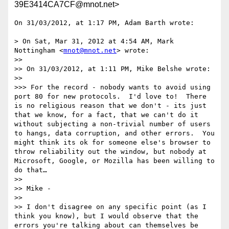
39E3414CA7CF@mnot.net>
On 31/03/2012, at 1:17 PM, Adam Barth wrote:

> On Sat, Mar 31, 2012 at 4:54 AM, Mark 
Nottingham <
mnot@mnot.net
> wrote:

>> 

>> On 31/03/2012, at 1:11 PM, Mike Belshe wrote:

>> 

>>> For the record - nobody wants to avoid using 
port 80 for new protocols.  I'd love to!  There 
is no religious reason that we don't - its just 
that we know, for a fact, that we can't do it 
without subjecting a non-trivial number of users 
to hangs, data corruption, and other errors.  You 
might think its ok for someone else's browser to 
throw reliability out the window, but nobody at 
Microsoft, Google, or Mozilla has been willing to 
do that…

>> 

>> Mike -

>> 

>> I don't disagree on any specific point (as I 
think you know), but I would observe that the 
errors you're talking about can themselves be 