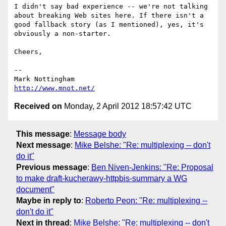
I didn't say bad experience -- we're not talking 
about breaking Web sites here. If there isn't a 
good fallback story (as I mentioned), yes, it's 
obviously a non-starter.

Cheers,

--

http://www.mnot.net/
Received on
Monday, 2 April 2012 18:57:42 UTC
This message
:
Message body
Next message
:
Mike Belshe: "Re: multiplexing -- don't
do it"
Previous message
:
Ben Niven-Jenkins: "Re: Proposal
to make draft-kucherawy-httpbis-summary a WG
document"
Maybe in reply to
:
Roberto Peon: "Re: multiplexing --
don't do it"
Next in thread
:
Mike Belshe: "Re: multiplexing -- don't