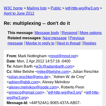
W3C home
Mailing lists
Public
ietf-http-wg@w3.org
April to June 2012
Re: multiplexing -- don't do it
This message
:
Message body
Respond
More options
Related messages
:
Next message
Previous
message
Maybe in reply to
Next in thread
Replies
From
: Mark Nottingham <
mnot@mnot.net
>
Date
: Mon, 2 Apr 2012 14:57:16 -0400
To
: Adam Barth <
w3c@adambarth.com
>
Cc
: Mike Belshe <
mike@belshe.com
>, Julian Reschke
<
julian.reschke@gmx.de
>, "Adrien W. de Croy"
<
adrien@qbik.com
>, Alexey Melnikov
<
alexey.melnikov@isode.com
>, Roberto Peon
<
grmocg@gmail.com
>, "
ietf-http-wg@w3.org
" <
ietf-http-
wg@w3.org
>
Message-Id
: <44F524A1-9065-437A-AB07-