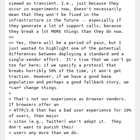
viewed as transient. I.e., just because they 
occur in experiments now, doesn't necessarily 
mean that they won't be fixed in the 
infrastructure in the future -- especially if 
they generate a lot of support calls, because 
they break a lot MORE things than they do now.

>> 

>> Yes, there will be a period of pain, but I 
just wanted to highlight one of the potential 
differences between deploying a standard and a 
single-vendor effort.  It's true that we can't go 
too far here; if we specify a protocol that 
breaks horribly 50% of the time, it won't get 
traction. However, if we have a good base 
population and perhaps a good fallback story, we 
*can* change things.

> 

> That's not our experience as browser vendors.  
If browsers offer an

> HTTP/2.0 that has a bad user experience for 10% 
of users, then major

> sites (e.g., Twitter) won't adopt it.  They 
don't want to punish their

> users any more than we do.
