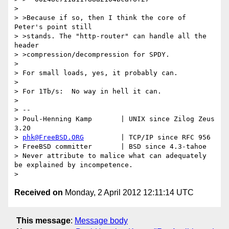
>

> >Because if so, then I think the core of 
Peter's point still

> >stands. The "http-router" can handle all the 
header

> >compression/decompression for SPDY.

>

> For small loads, yes, it probably can.

>

> For 1Tb/s:  No way in hell it can.

>

> --

> Poul-Henning Kamp       | UNIX since Zilog Zeus 
3.20

> 
phk@FreeBSD.ORG
         | TCP/IP since RFC 956

> FreeBSD committer       | BSD since 4.3-tahoe

> Never attribute to malice what can adequately 
be explained by incompetence.

Received on
Monday, 2 April 2012 12:11:14 UTC
This message
:
Message body