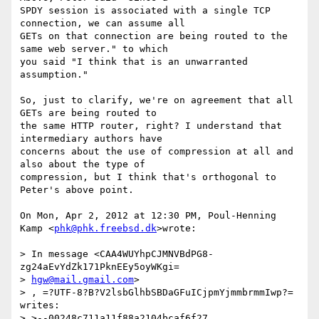
SPDY session is associated with a single TCP 
connection, we can assume all

GETs on that connection are being routed to the 
same web server." to which

you said "I think that is an unwarranted 
assumption."

So, just to clarify, we're on agreement that all 
GETs are being routed to

the same HTTP router, right? I understand that 
intermediary authors have

concerns about the use of compression at all and 
also about the type of

compression, but I think that's orthogonal to 
Peter's above point.

On Mon, Apr 2, 2012 at 12:30 PM, Poul-Henning 
Kamp <
phk@phk.freebsd.dk
>wrote:

> In message <CAA4WUYhpCJMNVBdPG8-
zg24aEvYdZk171PknEEy5oyWKgi=

> 
hgw@mail.gmail.com
>

> , =?UTF-8?B?V2lsbGlhbSBDaGFuICjpmYjmmbrmmIwp?= 
writes:

> >--00248c711a11f88a2104bcaf6f27
