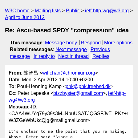
W3C home
Mailing lists
Public
ietf-http-wg@w3.org
April to June 2012
Re: Ascii-based SPDY "compression" idea
This message
:
Message body
Respond
More options
Related messages
:
Next message
Previous
message
In reply to
Next in thread
Replies
From
: 陈智昌 <
willchan@chromium.org
>
Date
: Mon, 2 Apr 2012 14:10:40 +0200
To
: Poul-Henning Kamp <
phk@phk.freebsd.dk
>
Cc
: Peter Lepeska <
bizzbyster@gmail.com
>,
ietf-http-
wg@w3.org
Message-ID
:
<CAA4WUYg79y39s3M=NpuUSATJQGSFJvE_PKz+r
W3ZGeWbUkcQjg@mail.gmail.com>
It's unclear to me the point that you're making. 
Above, Peter said "Since a
