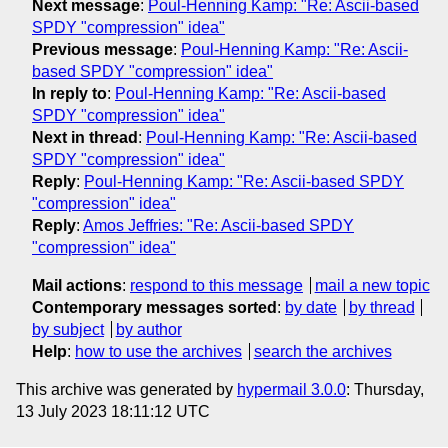
Next message
:
Poul-Henning Kamp: "Re: Ascii-based
SPDY "compression" idea"
Previous message
:
Poul-Henning Kamp: "Re: Ascii-
based SPDY "compression" idea"
In reply to
:
Poul-Henning Kamp: "Re: Ascii-based
SPDY "compression" idea"
Next in thread
:
Poul-Henning Kamp: "Re: Ascii-based
SPDY "compression" idea"
Reply
:
Poul-Henning Kamp: "Re: Ascii-based SPDY
"compression" idea"
Reply
:
Amos Jeffries: "Re: Ascii-based SPDY
"compression" idea"
Mail actions
:
respond to this message
mail a new topic
Contemporary messages sorted
:
by date
by thread
by subject
by author
Help
:
how to use the archives
search the archives
This archive was generated by
hypermail 3.0.0
: Thursday,
13 July 2023 18:11:12 UTC