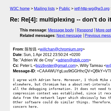
W3C home
Mailing lists
Public
ietf-http-wg@w3.org
Re: Re[4]: multiplexing -- don't do i
This message
:
Message body
Respond
More opt
Related messages
:
Next message
Previous mes
From
: 陈智昌 <
willchan@chromium.org
>
Date
: Sun, 1 Apr 2012 23:50:24 +0200
To
: "Adrien W. de Croy" <
adrien@qbik.com
>
Cc
: Peter L <
bizzbyster@gmail.com
>, Willy Tarreau <
w@
Message-ID
: <CAA4WUYgLuu9tGGHhcQV+QBkY=VTF
I agree with Adrien here. Moreover, I think Mike a
elsewhere, but Chromium has a about:net-internals 
all the debugging information. It does not need to
compression context was established, since it rece
data from the network layer which obviously has th
Other software could do similar things. Therefore,
concern here.
