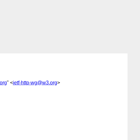
org
" <
ietf-http-wg@w3.org
>