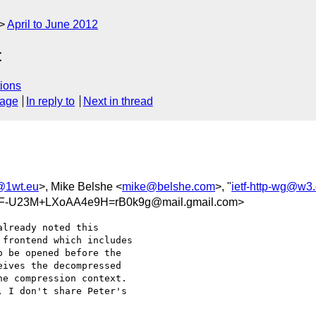
April to June 2012
t
ions
sage
In reply to
Next in thread
1wt.eu
>, Mike Belshe <
mike@belshe.com
>, "
ietf-http-wg@w3.
-U23M+LXoAA4e9H=rB0k9g@mail.gmail.com>
lready noted this

frontend which includes

 be opened before the

ives the decompressed

e compression context.

 I don't share Peter's
