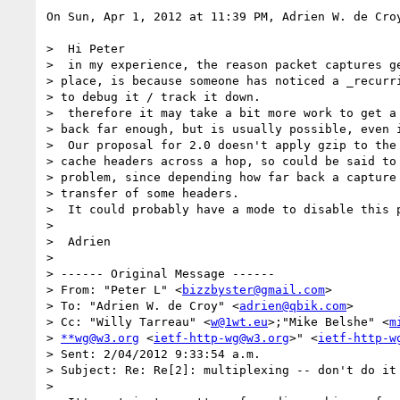
On Sun, Apr 1, 2012 at 11:39 PM, Adrien W. de Cro
>  Hi Peter

>  in my experience, the reason packet captures ge
> place, is because someone has noticed a _recurri
> to debug it / track it down.

>  therefore it may take a bit more work to get a 
> back far enough, but is usually possible, even i
>  Our proposal for 2.0 doesn't apply gzip to the 
> cache headers across a hop, so could be said to 
> problem, since depending how far back a capture 
> transfer of some headers.

>  It could probably have a mode to disable this p
>

>  Adrien

>

> ------ Original Message ------

> From: "Peter L" <
bizzbyster@gmail.com
>

> To: "Adrien W. de Croy" <
adrien@qbik.com
>

> Cc: "Willy Tarreau" <
w@1wt.eu
>;"Mike Belshe" <
m
> 
**wg@w3.org
 <
ietf-http-wg@w3.org
>" <
ietf-http-w
> Sent: 2/04/2012 9:33:54 a.m.

> Subject: Re: Re[2]: multiplexing -- don't do it

>
