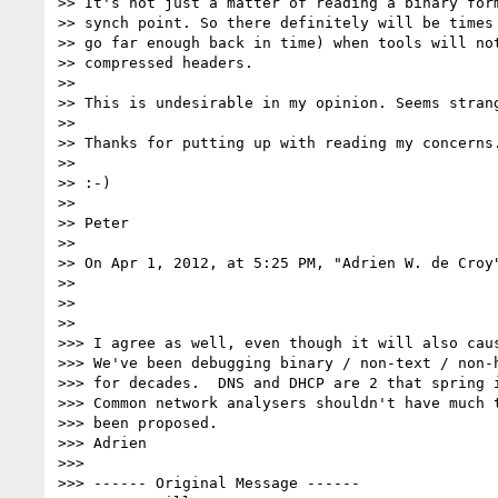
>> It's not just a matter of reading a binary form
>> synch point. So there definitely will be times 
>> go far enough back in time) when tools will not
>> compressed headers.

>>

>> This is undesirable in my opinion. Seems strang
>>

>> Thanks for putting up with reading my concerns.
>>

>> :-)

>>

>> Peter

>>

>> On Apr 1, 2012, at 5:25 PM, "Adrien W. de Croy
>>

>>

>>

>>> I agree as well, even though it will also caus
>>> We've been debugging binary / non-text / non-h
>>> for decades.  DNS and DHCP are 2 that spring i
>>> Common network analysers shouldn't have much t
>>> been proposed.

>>> Adrien

>>>

>>> ------ Original Message ------
