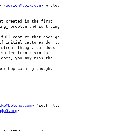
y <
adrien@qbik.com
> wrote:

t created in the first

ng_ problem and is trying

full capture that does go

f initial captures don't.

stream though, but does

suffer from a similar

goes, you may miss the

er-hop caching though.

ike@belshe.com
>;"ietf-http-

g@w3.org
>
