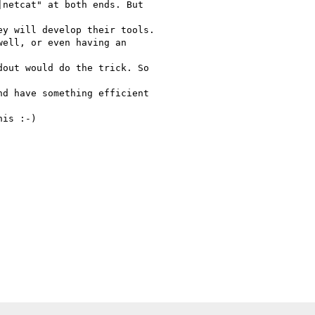
netcat" at both ends. But

y will develop their tools.

ell, or even having an

out would do the trick. So

d have something efficient

is :-)
