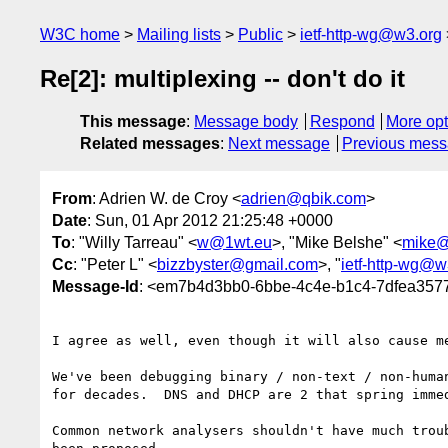
W3C home
Mailing lists
Public
ietf-http-wg@w3.org
Re[2]: multiplexing -- don't do it
This message
:
Message body
Respond
More opt
Related messages
:
Next message
Previous mes
From
: Adrien W. de Croy <
adrien@qbik.com
>
Date
: Sun, 01 Apr 2012 21:25:48 +0000
To
: "Willy Tarreau" <
w@1wt.eu
>, "Mike Belshe" <
mike@
Cc
: "Peter L" <
bizzbyster@gmail.com
>, "
ietf-http-wg@w
Message-Id
: <em7b4d3bb0-6bbe-4c4e-b1c4-7dfea
I agree as well, even though it will also cause me
We've been debugging binary / non-text / non-human
for decades.  DNS and DHCP are 2 that spring immed
Common network analysers shouldn't have much troub