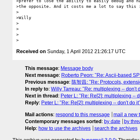
>prefer to lose the ability to easily debug and ha
>the opposite. And it costs me a lot to say this :
>

>Willy

>

>

>

Received on
Sunday, 1 April 2012 21:26:17 UTC
This message
:
Message body
Next message
:
Roberto Peon: "Re: Ascii-based S
Previous message
:
陈智昌: "Re: Protocols, extensio
In reply to
:
Willy Tarreau: "Re: multiplexing -- don't d
Next in thread
:
Peter L: "Re: Re[2]: multiplexing -- do
Reply
:
Peter L: "Re: Re[2]: multiplexing -- don't do it
Mail actions
:
respond to this message
mail a new 
Contemporary messages sorted
:
by date
by thre
Help
:
how to use the archives
search the archives