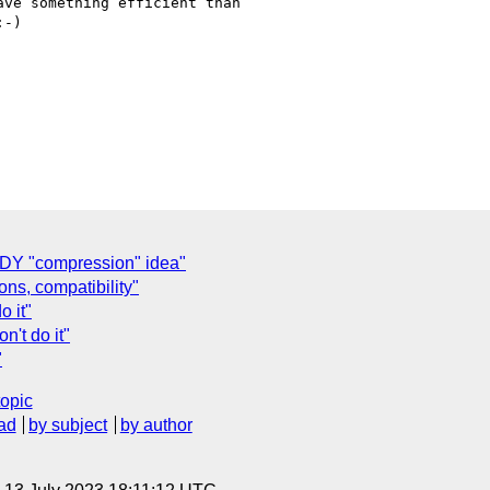
ve something efficient than

-)

PDY "compression" idea"
ns, compatibility"
o it"
n't do it"
"
topic
ad
by subject
by author