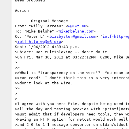
been proposed.

Adrien

------ Original Message ------

From: "Willy Tarreau" <
w@1wt.eu
>

To: "Mike Belshe" <
mike@belshe.com
>

Cc: "Peter L" <
bizzbyster@gmail.com
>;"
ietf-http-w
<
ietf-http-wg@w3.org
>

Sent: 1/04/2012 4:39:43 p.m.

Subject: Re: multiplexing -- don't do it

>On Fri, Mar 30, 2012 at 03:22:12PM +0200, Mike Be
>

>>

>>What is "transparency on the wire"?  You mean an
>>can read?  I don't think this is a very interest
>>don't look at the wire.

>>

>

>

>I agree with you here Mike, despite being used to
>all the day and testing proxies with "printf|netc
>must admit that if developers need tools, they wi
>Having an HTTP option for netcat would work well,
>and 2.0-to-1.1 message converter on stdin/stdout 