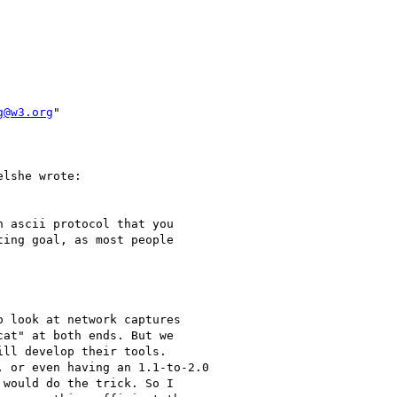
g@w3.org
" 

lshe wrote:

 ascii protocol that you

ing goal, as most people

 look at network captures

at" at both ends. But we

ll develop their tools.

 or even having an 1.1-to-2.0

would do the trick. So I
