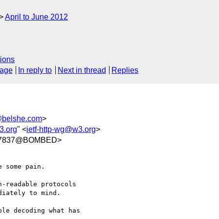
April to June 2012
ions
sage
In reply to
Next in thread
Replies
belshe.com
>
3.org
" <
ietf-http-wg@w3.org
>
3577837@BOMBED>
 some pain.

-readable protocols 

iately to mind.

le decoding what has 
