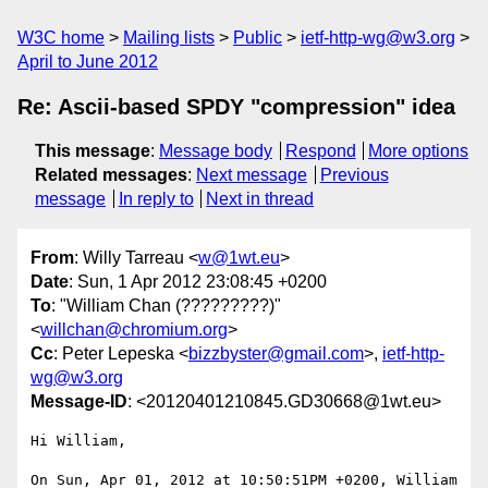
W3C home
Mailing lists
Public
ietf-http-wg@w3.org
April to June 2012
Re: Ascii-based SPDY "compression" idea
This message
:
Message body
Respond
More options
Related messages
:
Next message
Previous
message
In reply to
Next in thread
From
: Willy Tarreau <
w@1wt.eu
>
Date
: Sun, 1 Apr 2012 23:08:45 +0200
To
: "William Chan (?????????)"
<
willchan@chromium.org
>
Cc
: Peter Lepeska <
bizzbyster@gmail.com
>,
ietf-http-
wg@w3.org
Message-ID
: <20120401210845.GD30668@1wt.eu>
Hi William,

On Sun, Apr 01, 2012 at 10:50:51PM +0200, William 