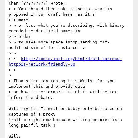
Chan (?????????) wrote:

> > You should then take a look at what is 
proposed in our draft here, as it's

> > more

> > or less what you're describing, with binary-
encoded header field names in

> > order

> > to save more space (stop sending "if-
modified-since" for instance) :

> >

> >  
http://tools.ietf.org/html/draft-tarreau-
httpbis-network-friendly-00
> >

> 

> Thanks for mentioning this Willy. Can you 
implement this and provide data

> on how it performs? I think it will better 
inform the debate.

Will try to. It will probably only be based on 
captures of a proxy

traffic right now because writing proxies is a 
long painful task !
