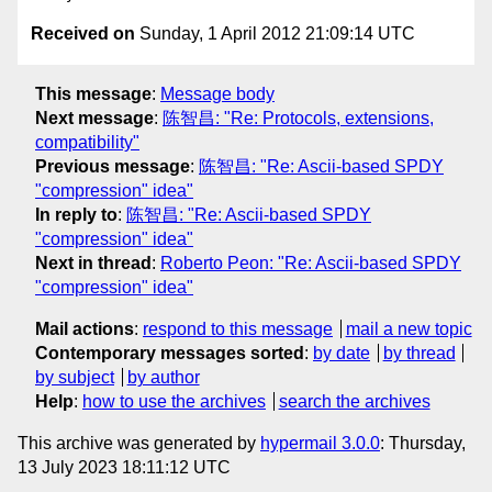
Received on
Sunday, 1 April 2012 21:09:14 UTC
This message
:
Message body
Next message
:
陈智昌: "Re: Protocols, extensions,
compatibility"
Previous message
:
陈智昌: "Re: Ascii-based SPDY
"compression" idea"
In reply to
:
陈智昌: "Re: Ascii-based SPDY
"compression" idea"
Next in thread
:
Roberto Peon: "Re: Ascii-based SPDY
"compression" idea"
Mail actions
:
respond to this message
mail a new topic
Contemporary messages sorted
:
by date
by thread
by subject
by author
Help
:
how to use the archives
search the archives
This archive was generated by
hypermail 3.0.0
: Thursday,
13 July 2023 18:11:12 UTC