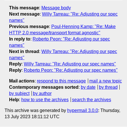
This message
:
Message body
Next message
:
Willy Tarreau: "Re: Adjusting our spec
names"
Previous message
:
Poul-Henning Kamp: "Re: Make
HTTP 2.0 message/transport format agnostic"
In reply to
:
Roberto Peon: "Re: Adjusting our spec
names"
Next in thread
:
Willy Tarreau: "Re: Adjusting our spec
names"
Reply
:
Willy Tarreau: "Re: Adjusting our spec names"
Reply
:
Roberto Peon: "Re: Adjusting our spec names"
Mail actions
:
respond to this message
mail a new topic
Contemporary messages sorted
:
by date
by thread
by subject
by author
Help
:
how to use the archives
search the archives
This archive was generated by
hypermail 3.0.0
: Thursday,
13 July 2023 18:11:12 UTC