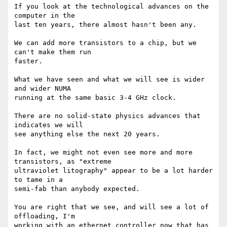
If you look at the technological advances on the 
computer in the

last ten years, there almost hasn't been any.

We can add more transistors to a chip, but we 
can't make them run

faster.

What we have seen and what we will see is wider 
and wider NUMA

running at the same basic 3-4 GHz clock.

There are no solid-state physics advances that 
indicates we will

see anything else the next 20 years.

In fact, we might not even see more and more 
transistors, as "extreme

ultraviolet litography" appear to be a lot harder 
to tame in a

semi-fab than anybody expected.

You are right that we see, and will see a lot of 
offloading, I'm

working with an ethernet controller now that has 