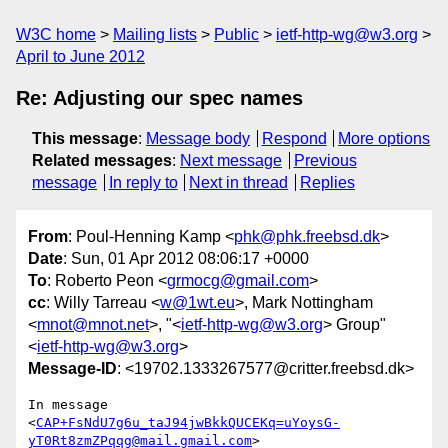
W3C home
Mailing lists
Public
ietf-http-wg@w3.org
April to June 2012
Re: Adjusting our spec names
This message
:
Message body
Respond
More options
Related messages
:
Next message
Previous
message
In reply to
Next in thread
Replies
From
: Poul-Henning Kamp <
phk@phk.freebsd.dk
>
Date
: Sun, 01 Apr 2012 08:06:17 +0000
To
: Roberto Peon <
grmocg@gmail.com
>
cc
: Willy Tarreau <
w@1wt.eu
>, Mark Nottingham
<
mnot@mnot.net
>, "<
ietf-http-wg@w3.org
> Group"
<
ietf-http-wg@w3.org
>
Message-ID
: <19702.1333267577@critter.freebsd.dk>
In message 
<
CAP+FsNdU7g6u_taJ94jwBkkQUCEKq=uYoysG-
yT0Rt8zmZPqqg@mail.gmail.com
>
