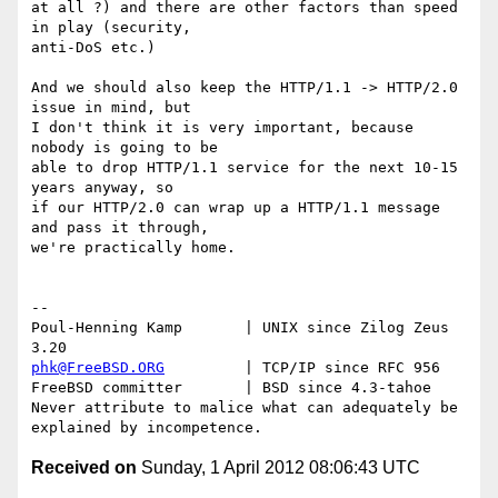
at all ?) and there are other factors than speed 
in play (security,

anti-DoS etc.)

And we should also keep the HTTP/1.1 -> HTTP/2.0 
issue in mind, but

I don't think it is very important, because 
nobody is going to be

able to drop HTTP/1.1 service for the next 10-15 
years anyway, so

if our HTTP/2.0 can wrap up a HTTP/1.1 message 
and pass it through,

we're practically home.

-- 

Poul-Henning Kamp       | UNIX since Zilog Zeus 
phk@FreeBSD.ORG
         | TCP/IP since RFC 956

FreeBSD committer       | BSD since 4.3-tahoe    

Never attribute to malice what can adequately be 
Received on
Sunday, 1 April 2012 08:06:43 UTC