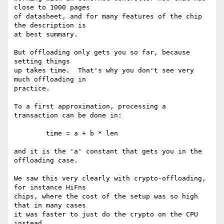
close to 1000 pages

of datasheet, and for many features of the chip 
the description is

at best summary.

But offloading only gets you so far, because 
setting things

up takes time.  That's why you don't see very 
much offloading in

practice.

To a first approximation, processing a 
transaction can be done in:

	time = a + b * len

and it is the 'a' constant that gets you in the 
offloading case.

We saw this very clearly with crypto-offloading, 
for instance HiFns

chips, where the cost of the setup was so high 
that in many cases

it was faster to just do the crypto on the CPU 
instead.
