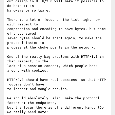
out design in HTTP/2.0 will make it possible to 
do both it in

hardware or software.

There is a lot of focus on the list right now 
with respect to

compression and encoding to save bytes, but some 
of those saved

saved bytes should be spent again, to make the 
protocol faster to

process at the choke points in the network.

One of the really big problems with HTTP/1.1 in 
that respect, is the

lack of a session-concept, which people hack 
around with cookies.

HTTP/2.0 should have real sessions, so that HTTP-
routers don't have

to inspect and mangle cookies.

We should absolutely _also_ make the protocol 
faster at the endpoints,

but the focus there is of a different kind, (Do 
we really need Date:
