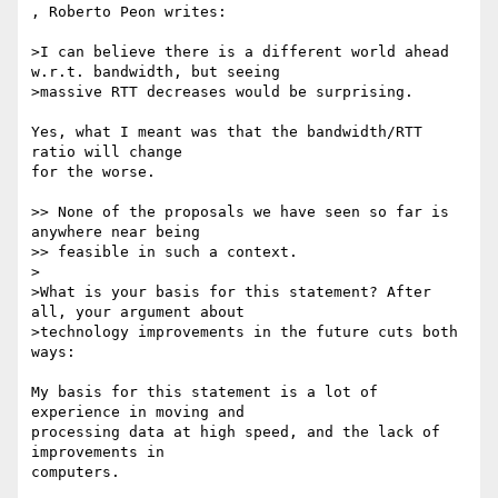
, Roberto Peon writes:

>I can believe there is a different world ahead 
w.r.t. bandwidth, but seeing

>massive RTT decreases would be surprising.

Yes, what I meant was that the bandwidth/RTT 
ratio will change

for the worse.

>> None of the proposals we have seen so far is 
anywhere near being

>> feasible in such a context.

>

>What is your basis for this statement? After 
all, your argument about

>technology improvements in the future cuts both 
ways:

My basis for this statement is a lot of 
experience in moving and

processing data at high speed, and the lack of 
improvements in

computers.
