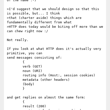
of the name :-)

>I'd suggest that we should design so that this 
is possible, but... I think

>that (charter aside) things which are 
fundamentally different from what

>HTTP does today would be biting off more than we 
can chew right now :/

Not really.

If you look at what HTTP does it's actually very 
primitive, you can

send messages consisting of:

	{

	verb (GET)

	noun (URI)

	routing info (Host:, session cookies)

	metadata (other headers)

	(body)

	}

and get replies on almost the same form:

	{

	result (200)
