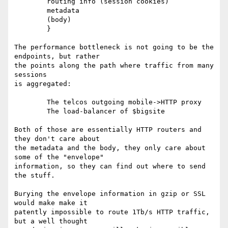
	routing info (session cookies)

	metadata

	(body)

	}

The performance bottleneck is not going to be the 
endpoints, but rather

the points along the path where traffic from many 
sessions

is aggregated:

	The telcos outgoing mobile->HTTP proxy

	The load-balancer of $bigsite

Both of those are essentially HTTP routers and 
they don't care about

the metadata and the body, they only care about 
some of the "envelope"

information, so they can find out where to send 
the stuff.

Burying the envelope information in gzip or SSL 
would make make it

patently impossible to route 1Tb/s HTTP traffic, 
but a well thought
