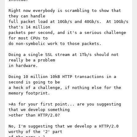
Right now everybody is scrambling to show that 
they can handle

full packet load at 10Gb/s and 40Gb/s.  At 10Gb/s 
that's 14 million

packets per second, and it's a serious challenge 
for most CPUs to

do non-symbolic work to those packets.

Doing a single SSL stream at 1Tb/s should not 
really be a problem

in hardware.

Doing 10 million 10kB HTTP transactions in a 
second is going to be

a heck of a challenge, if nothing else for the 
memory footprint.

>As for your first point... are you suggesting 
that we develop something

>other than HTTP/2.0?

No, I'm suggesting that we develop a HTTP/2.0 
worthy of the '2' part
