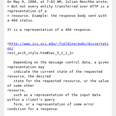
On May 9, 2008, at 7:02 AM, Julian Reschke wrote:

> But not every entity transferred over HTTP is a 
representation of a  

> resource. Example: the response body sent with 
a 404 status.

It is a representation of a 404 response.

<
http://www.ics.uci.edu/~fielding/pubs/dissertati
on/
rest_arch_style.htm#sec_5_2_1_2>

   Depending on the message control data, a given 
representation may

   indicate the current state of the requested 
resource, the desired

   state for the requested resource, or the value 
of some other  

resource,

   such as a representation of the input data 
within a client's query

   form, or a representation of some error 
condition for a response.
