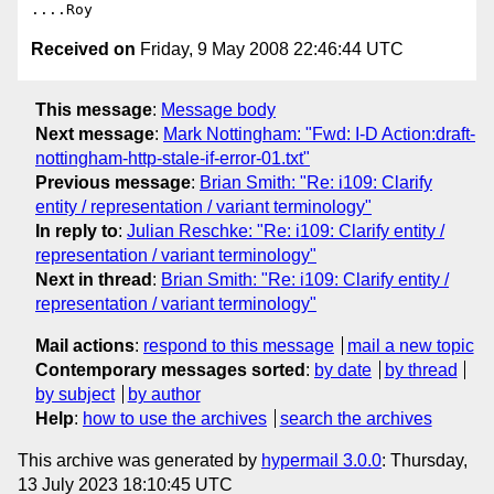
Received on
Friday, 9 May 2008 22:46:44 UTC
This message
:
Message body
Next message
:
Mark Nottingham: "Fwd: I-D Action:draft-
nottingham-http-stale-if-error-01.txt"
Previous message
:
Brian Smith: "Re: i109: Clarify
entity / representation / variant terminology"
In reply to
:
Julian Reschke: "Re: i109: Clarify entity /
representation / variant terminology"
Next in thread
:
Brian Smith: "Re: i109: Clarify entity /
representation / variant terminology"
Mail actions
:
respond to this message
mail a new topic
Contemporary messages sorted
:
by date
by thread
by subject
by author
Help
:
how to use the archives
search the archives
This archive was generated by
hypermail 3.0.0
: Thursday,
13 July 2023 18:10:45 UTC