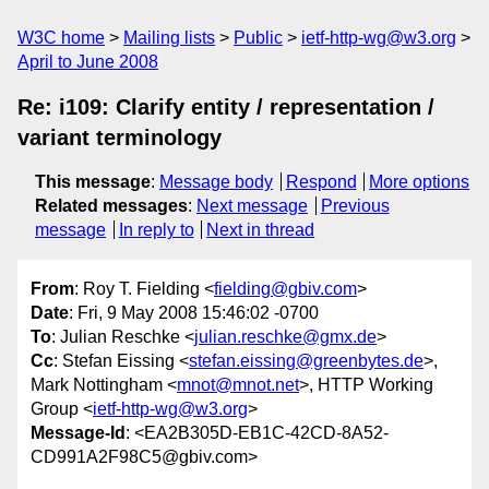
W3C home
Mailing lists
Public
ietf-http-wg@w3.org
April to June 2008
Re: i109: Clarify entity / representation /
variant terminology
This message
:
Message body
Respond
More options
Related messages
:
Next message
Previous
message
In reply to
Next in thread
From
: Roy T. Fielding <
fielding@gbiv.com
>
Date
: Fri, 9 May 2008 15:46:02 -0700
To
: Julian Reschke <
julian.reschke@gmx.de
>
Cc
: Stefan Eissing <
stefan.eissing@greenbytes.de
>,
Mark Nottingham <
mnot@mnot.net
>, HTTP Working
Group <
ietf-http-wg@w3.org
>
Message-Id
: <EA2B305D-EB1C-42CD-8A52-
CD991A2F98C5@gbiv.com>