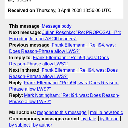
Received on
Thursday, 3 April 2008 18:56:00 UTC
This message
:
Message body
Next message
:
Julian Reschke: "Re: PROPOSAL: i74:
Encoding for non-ASCII headers"
Previous message
:
Frank Ellermann: "Re: i94, was:
Does Reason-Phrase allow LWS?"
In reply to
:
Frank Ellermann: "Re: i94, was: Does
Reason-Phrase allow LWS?"
Next in thread
:
Frank Ellermann: "Re: i94, was: Does
Reason-Phrase allow LWS?"
Reply
:
Frank Ellermann: "Re: i94, was: Does Reason-
Phrase allow LWS?"
Reply
:
Mark Nottingham: "Re: i94, was: Does Reason-
Phrase allow LWS?"
Mail actions
:
respond to this message
mail a new topic
Contemporary messages sorted
:
by date
by thread
by subject
by author