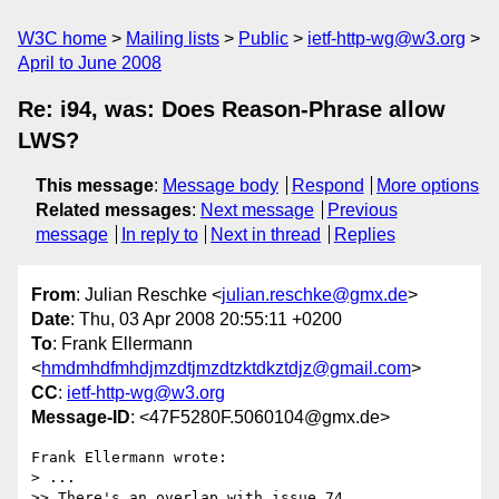
W3C home
Mailing lists
Public
ietf-http-wg@w3.org
April to June 2008
Re: i94, was: Does Reason-Phrase allow
LWS?
This message
:
Message body
Respond
More options
Related messages
:
Next message
Previous
message
In reply to
Next in thread
Replies
From
: Julian Reschke <
julian.reschke@gmx.de
>
Date
: Thu, 03 Apr 2008 20:55:11 +0200
To
: Frank Ellermann
<
hmdmhdfmhdjmzdtjmzdtzktdkztdjz@gmail.com
>
CC
:
ietf-http-wg@w3.org
Message-ID
: <47F5280F.5060104@gmx.de>
Frank Ellermann wrote:

> ...

>> There's an overlap with issue 74
