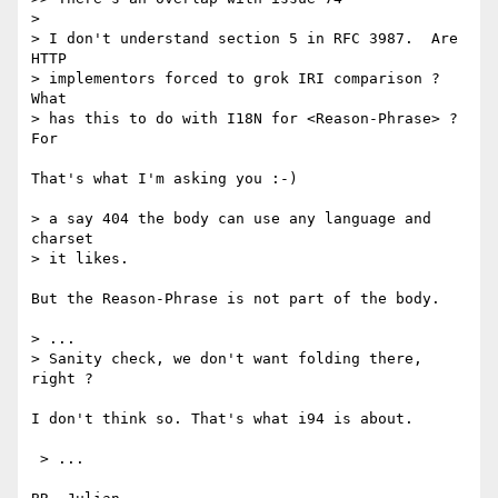
> 

> I don't understand section 5 in RFC 3987.  Are 
HTTP

> implementors forced to grok IRI comparison ?  
What

> has this to do with I18N for <Reason-Phrase> ?  
For

That's what I'm asking you :-)

> a say 404 the body can use any language and 
charset

> it likes.

But the Reason-Phrase is not part of the body.

> ...

> Sanity check, we don't want folding there, 
right ?

I don't think so. That's what i94 is about.

 > ...
