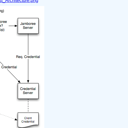
t_Architecture.png