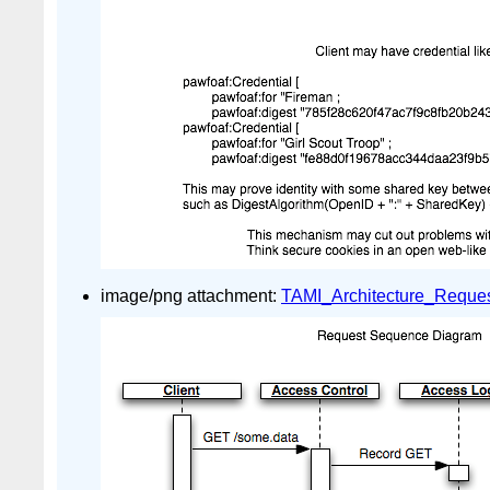
image/png attachment:
TAMI_Architecture_Reque