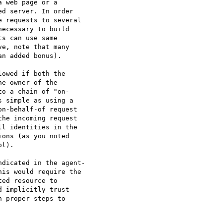
 web page or a  

d server. In order  

 requests to several  

ecessary to build  

s can use same  

e, note that many  

n added bonus).

owed if both the  

e owner of the  

o a chain of "on- 

 simple as using a  

n-behalf-of request  

he incoming request  

l identities in the  

ons (as you noted  

l).

dicated in the agent- 

is would require the  

ed resource to  

 implicitly trust  

 proper steps to  
