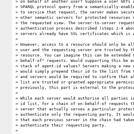
> on behalf of another user? Suppose a user GETs a
> SPARQL protocol query from a semantically-enable
> to service that request, the server makes secure
> other semantic servers for protected resources n
> the requested view. The server-to-server request
> authentication process described (steps 2-4 abov
> servers already have SSL certificates which is a
>

> However, access to a resource should only be all
> user and the requesting server are trusted by th
> resource. You can imagine this can be extended t
> behalf-of" requests. Would supporting this be as
> stack of agent-id values? Servers making a new o
> would simply prepend their id to the list from t
> and servers would be required to confirm that al
> list are trusted or granted appropriate permissi
> previously, this part is external to the protoco
>

> While each server would authorise all parties in
> id list, for a chain of on-behalf-of requests th
> server that actually serves a particular protect
> authenticate only the requesting party. It would
> that each previous server in the chain had taken
> authenticate their requesting party.

>
