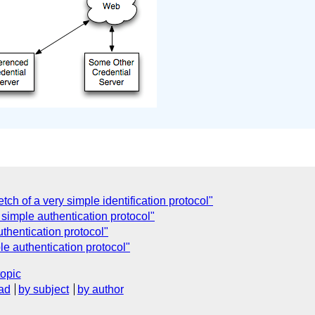
ch of a very simple identification protocol"
 simple authentication protocol"
uthentication protocol"
le authentication protocol"
topic
ad
by subject
by author