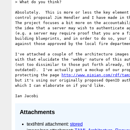
> What do you think?

Absolutely.  This is more or less the key element 
control proposal Jim Hendler and I have made in th
The project focuses a bit more on the accountabili
the idea that a server may wish to authenticate ag
(e.g. a server may require proof that you are a fi
building blueprints, and in order to do so, your i
against those approved by the local fire departmen
I've attached a couple of the architecture images 
with that elucidate the 'webby' nature of this aut
(not too dissimilar to those put forth already, th
outdated).  I've actually got a mockup of our prop
protecting the page 
http://www.pipian.com/rdf/tam
but it's using our originally proposed OpenID auth
which I can elaborate on if you'd like.

Attachments
text/html attachment:
stored