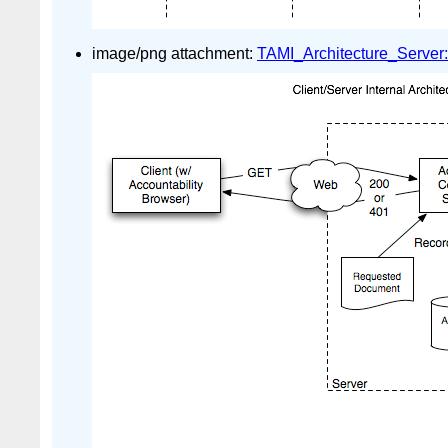
image/png attachment:
TAMI_Architecture_Server: