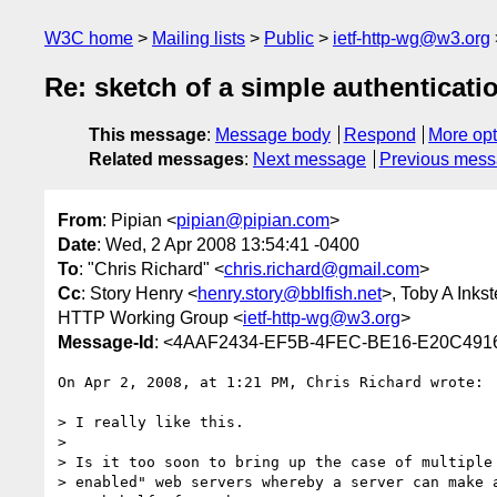
W3C home
Mailing lists
Public
ietf-http-wg@w3.org
Re: sketch of a simple authenticati
This message
:
Message body
Respond
More opt
Related messages
:
Next message
Previous mes
From
: Pipian <
pipian@pipian.com
>
Date
: Wed, 2 Apr 2008 13:54:41 -0400
To
: "Chris Richard" <
chris.richard@gmail.com
>
Cc
: Story Henry <
henry.story@bblfish.net
>, Toby A Inkst
HTTP Working Group <
ietf-http-wg@w3.org
>
Message-Id
: <4AAF2434-EF5B-4FEC-BE16-E20C491
On Apr 2, 2008, at 1:21 PM, Chris Richard wrote:

> I really like this.

>

> Is it too soon to bring up the case of multiple 
> enabled" web servers whereby a server can make a