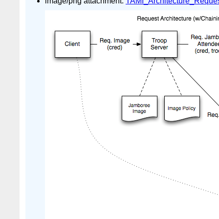
image/png attachment:
TAMI_Architecture_Reques