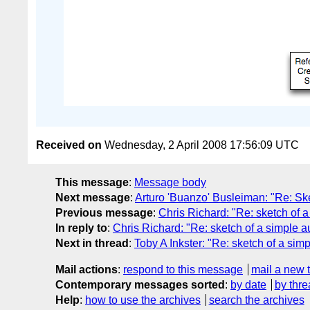
Received on
Wednesday, 2 April 2008 17:56:09 UTC
This message
:
Message body
Next message
:
Arturo 'Buanzo' Busleiman: "Re: Sket
Previous message
:
Chris Richard: "Re: sketch of a
In reply to
:
Chris Richard: "Re: sketch of a simple a
Next in thread
:
Toby A Inkster: "Re: sketch of a simp
Mail actions
:
respond to this message
mail a new 
Contemporary messages sorted
:
by date
by thre
Help
:
how to use the archives
search the archives