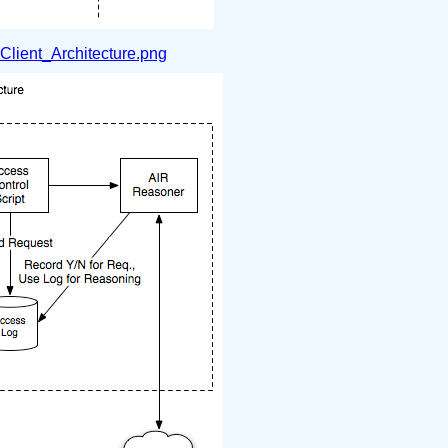
Client_Architecture.png