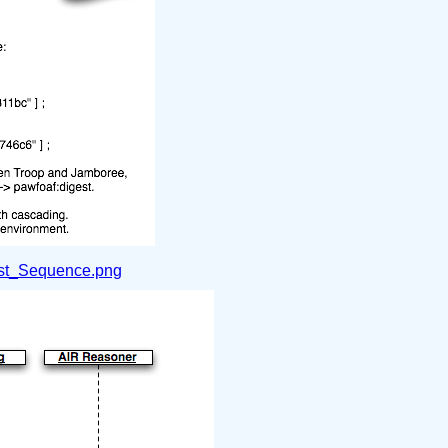
st_Sequence.png