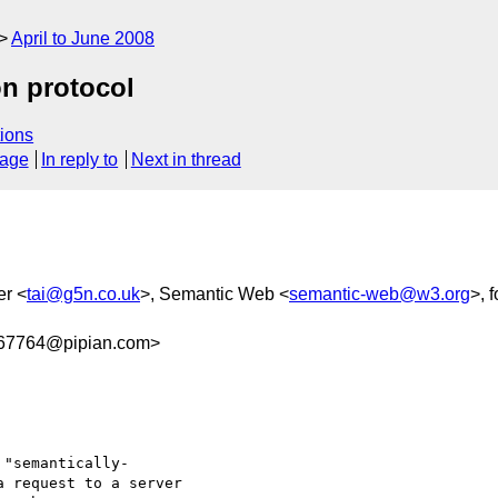
April to June 2008
on protocol
ions
sage
In reply to
Next in thread
er <
tai@g5n.co.uk
>, Semantic Web <
semantic-web@w3.org
>, 
67764@pipian.com>
"semantically- 

 request to a server  
