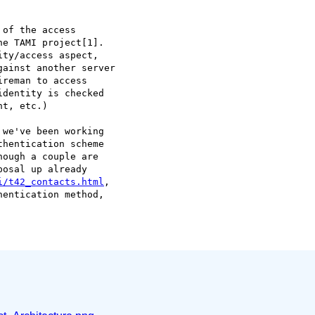
of the access  

e TAMI project[1].   

ty/access aspect,  

ainst another server  

reman to access  

dentity is checked  

t, etc.)

we've been working  

hentication scheme  

ough a couple are  

osal up already  

i/t42_contacts.html
,  

entication method,  
