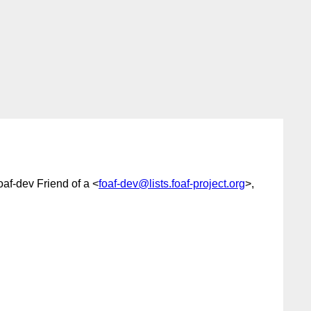
foaf-dev Friend of a <
foaf-dev@lists.foaf-project.org
>,