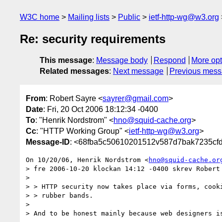
W3C home
Mailing lists
Public
ietf-http-wg@w3.org
Re: security requirements
This message
:
Message body
Respond
More opt
Related messages
:
Next message
Previous mes
From
: Robert Sayre <
sayrer@gmail.com
>
Date
: Fri, 20 Oct 2006 18:12:34 -0400
To
: "Henrik Nordstrom" <
hno@squid-cache.org
>
Cc
: "HTTP Working Group" <
ietf-http-wg@w3.org
>
Message-ID
: <68fba5c50610201512v587d7bak7235cf
On 10/20/06, Henrik Nordstrom <
hno@squid-cache.or
> fre 2006-10-20 klockan 14:12 -0400 skrev Robert 
>

> > HTTP security now takes place via forms, cooki
> > rubber bands.

>

> And to be honest mainly because web designers is