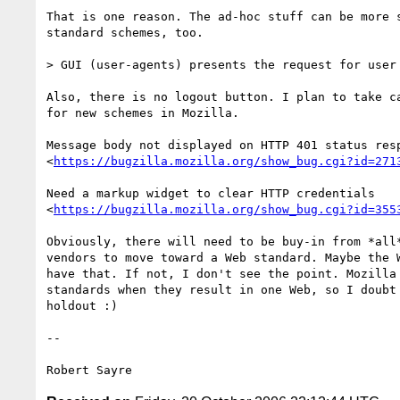
That is one reason. The ad-hoc stuff can be more s
standard schemes, too.

> GUI (user-agents) presents the request for user 
Also, there is no logout button. I plan to take ca
for new schemes in Mozilla.

Message body not displayed on HTTP 401 status resp
<
https://bugzilla.mozilla.org/show_bug.cgi?id=271
Need a markup widget to clear HTTP credentials

<
https://bugzilla.mozilla.org/show_bug.cgi?id=355
Obviously, there will need to be buy-in from *all*
vendors to move toward a Web standard. Maybe the W
have that. If not, I don't see the point. Mozilla 
standards when they result in one Web, so I doubt 
holdout :)

-- 
