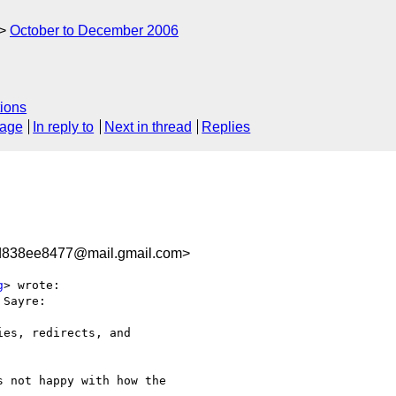
October to December 2006
ions
sage
In reply to
Next in thread
Replies
d838ee8477@mail.gmail.com>
g
> wrote:

Sayre:

es, redirects, and

 not happy with how the
