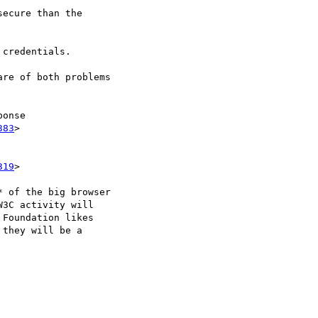
ecure than the

credentials.

re of both problems

onse

383
>

319
>

 of the big browser

3C activity will

Foundation likes

they will be a
