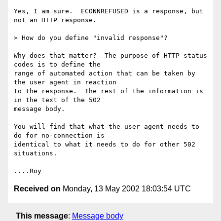
Yes, I am sure.  ECONNREFUSED is a response, but 
not an HTTP response.

> How do you define "invalid response"?

Why does that matter?  The purpose of HTTP status 
codes is to define the

range of automated action that can be taken by 
the user agent in reaction

to the response.  The rest of the information is 
in the text of the 502

message body.

You will find that what the user agent needs to 
do for no-connection is

identical to what it needs to do for other 502 
situations.

Received on
Monday, 13 May 2002 18:03:54 UTC
This message
:
Message body