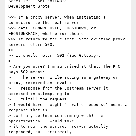
Scheifler - SMI Software 

Development wrote:

>>> If a proxy server, when initiating a 
connection to the real server,

>>> gets ECONNREFUSED, EHOSTDOWN, or 
EHOSTUNREACH, what error should

>>> it return to the client? Some existing proxy 
servers return 500,

>>

>> It should return 502 (Bad Gateway).

>

> Are you sure? I'm surprised at that. The RFC 
says 502 means:

>    The server, while acting as a gateway or 
proxy, received an invalid

>    response from the upstream server it 
accessed in attempting to

>    fulfill the request.

> I would have thought "invalid response" means a 
response that is

> contrary to (non-conforming with) the 
specification. I would take

> it to mean the upstream server actually 
responded, but incorrectly.
