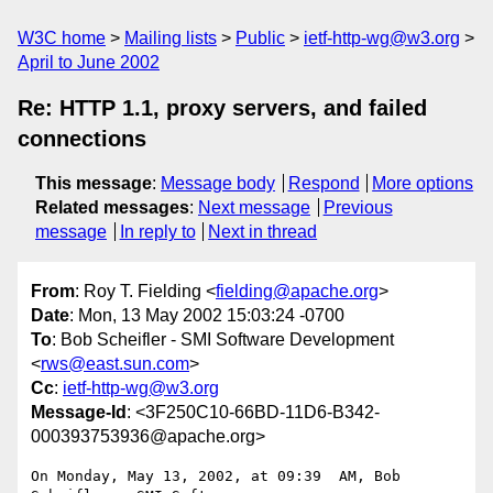
W3C home
Mailing lists
Public
ietf-http-wg@w3.org
April to June 2002
Re: HTTP 1.1, proxy servers, and failed
connections
This message
:
Message body
Respond
More options
Related messages
:
Next message
Previous
message
In reply to
Next in thread
From
: Roy T. Fielding <
fielding@apache.org
>
Date
: Mon, 13 May 2002 15:03:24 -0700
To
: Bob Scheifler - SMI Software Development
<
rws@east.sun.com
>
Cc
:
ietf-http-wg@w3.org
Message-Id
: <3F250C10-66BD-11D6-B342-
000393753936@apache.org>
On Monday, May 13, 2002, at 09:39  AM, Bob 