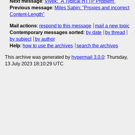
Next message
:
Vivek: "A Typical HTTP Problem"
Previous message
:
Miles Sabin: "Proxies and incorrect
Content-Length"
Mail actions
:
respond to this message
mail a new topic
Contemporary messages sorted
:
by date
by thread
by subject
by author
Help
:
how to use the archives
search the archives
This archive was generated by
hypermail 3.0.0
: Thursday,
13 July 2023 18:10:29 UTC