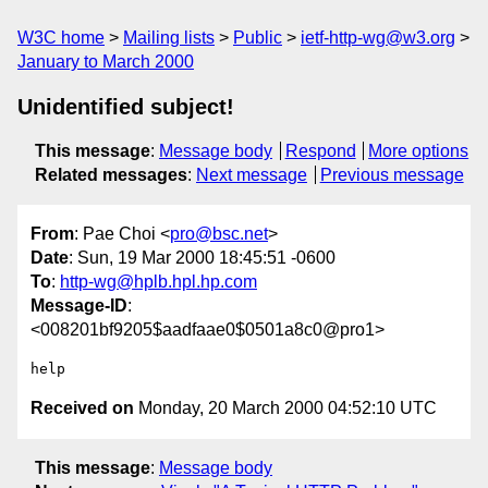
W3C home
Mailing lists
Public
ietf-http-wg@w3.org
January to March 2000
Unidentified subject!
This message
:
Message body
Respond
More options
Related messages
:
Next message
Previous message
From
: Pae Choi <
pro@bsc.net
>
Date
: Sun, 19 Mar 2000 18:45:51 -0600
To
:
http-wg@hplb.hpl.hp.com
Message-ID
:
<008201bf9205$aadfaae0$0501a8c0@pro1>
Received on
Monday, 20 March 2000 04:52:10 UTC
This message
:
Message body