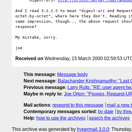
      digest-uri="
http://origin.server.com/random
And I read 3.2.2.5 to mean "digest-uri and Request
octet-by-octet", where here they don't. Reading it
same impression, though... the above request shoul
response?

My mistake, sorry. 

Received on
Wednesday, 15 March 2000 02:59:53 UT
This message
:
Message body
Next message
:
Balachander Krishnamurthy: "Last C
Previous message
:
Larry Rufo: "RE: user agent he
Maybe in reply to
:
Joe Orton: "Proxies, Request-URI
Mail actions
:
respond to this message
mail a new 
Contemporary messages sorted
:
by date
by thre
Help
:
how to use the archives
search the archives
This archive was generated by
hypermail 3.0.0
: Thursday