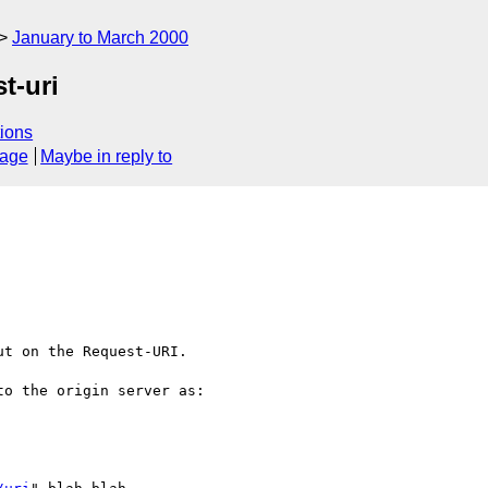
January to March 2000
t-uri
ions
sage
Maybe in reply to
t on the Request-URI.

o the origin server as: 
