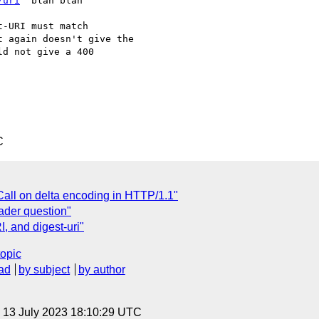
/uri
" blah blah

-URI must match

 again doesn't give the

d not give a 400

C
all on delta encoding in HTTP/1.1"
ader question"
, and digest-uri"
topic
ad
by subject
by author
, 13 July 2023 18:10:29 UTC