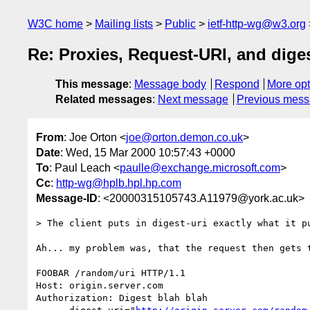
W3C home
Mailing lists
Public
ietf-http-wg@w3.org
Re: Proxies, Request-URI, and diges
This message
:
Message body
Respond
More opt
Related messages
:
Next message
Previous mes
From
: Joe Orton <
joe@orton.demon.co.uk
>
Date
: Wed, 15 Mar 2000 10:57:43 +0000
To
: Paul Leach <
paulle@exchange.microsoft.com
>
Cc
:
http-wg@hplb.hpl.hp.com
Message-ID
: <20000315105743.A11979@york.ac.uk>
> The client puts in digest-uri exactly what it pu
Ah... my problem was, that the request then gets t
FOOBAR /random/uri HTTP/1.1

Host: origin.server.com

Authorization: Digest blah blah 
