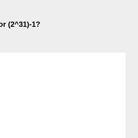
or (2^31)-1?