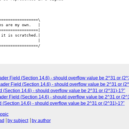
================\

ns are my own.   |

================|

                |

r Field (Section 14.6) - should overflow value be 2^31 or (2^
er Field (Section 14.6) - should overflow value be 2^31 or (2
(Section 14.6) - should overflow value be 2^31 or (2^31)-1?"
r Field (Section 14.6) - should overflow value be 2^31 or (2^
Section 14.6) - should overflow value be 2^31 or (2^31)-1?"
topic
ad
by subject
by author