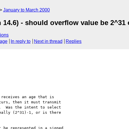
January to March 2000
14.6) - should overflow value be 2^31 
ions
sage
In reply to
Next in thread
Replies
receives an age that is

urs, then it must transmit

  Was the intent to select

ally (2^31)-1, or is there

 be represented in a signed
