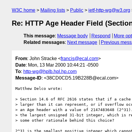
W3C home
Mailing lists
Public
ietf-http-wg@w3.org
Re: HTTP Age Header Field (Section 
This message
:
Message body
Respond
More opt
Related messages
:
Next message
Previous mes
From
: John Stracke <
francis@ecal.com
>
Date
: Mon, 13 Mar 2000 10:44:21 -0500
To
:
http-wg@hplb.hpl.hp.com
Message-ID
: <38CD0CD5.19B228B@ecal.com>
Matthew Delco wrote:

> Section 14.6 of RFC 2616 states that if a cache 
> larger than it can represent, or if overflow occ
> an Age header with a value of 2147483648 (2^31).
> the largest unsigned 31-bit integer, which is re
> some other rationale behind this choice?

2^31 is the smallest positive integer which cannot