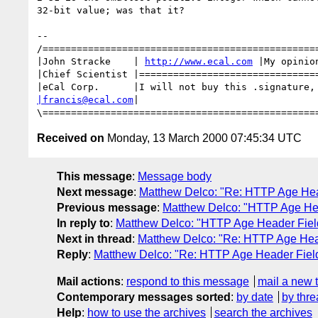
32-bit value; was that it?

--

/=================================================
|John Stracke    | 
http://www.ecal.com
 |My opinio
|Chief Scientist |================================
|francis@ecal.com
|                                
Received on
Monday, 13 March 2000 07:45:34 UTC
This message
:
Message body
Next message
:
Matthew Delco: "Re: HTTP Age Heade
Previous message
:
Matthew Delco: "HTTP Age Head
In reply to
:
Matthew Delco: "HTTP Age Header Field 
Next in thread
:
Matthew Delco: "Re: HTTP Age Heade
Reply
:
Matthew Delco: "Re: HTTP Age Header Field (
Mail actions
:
respond to this message
mail a new 
Contemporary messages sorted
:
by date
by thre
Help
:
how to use the archives
search the archives