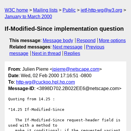
W3C home
Mailing lists
Public
ietf-http-wg@w3.org
January to March 2000
If-Modified-Since implementation question
This message
:
Message body
Respond
More options
Related messages
:
Next message
Previous
message
Next in thread
Replies
From
: Julien Pierre <
jpierre@netscape.com
>
Date
: Wed, 02 Feb 2000 17:16:51 -0800
To
:
http-wg@cuckoo.hpl.hp.com
Message-ID
: <3898D702.2B022EE6@netscape.com>
Quoting from 14.25 :

"14.25 If-Modified-Since

   The If-Modified-Since request-header field is 
used with a method to

   make it conditional: if the requested variant 