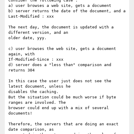
Consider the following case :

a) user browses a web site, gets a document

b) server returns the date of the document, and a 
Last-Modified : xxx

The next day, the document is updated with a 
different version, and an

older date, yyy.

c) user browses the web site, gets a document 
again, with

If-Modified-Since : xxx

d) server does a "less than" comparison and 
returns 304

In this case the user just does not see the 
latest document, unless he

disables the caching.

But the situation could be much worse if byte 
ranges are involved. The

browser could end up with a mix of several 
documents!

Therefore, the servers that are doing an exact 
date comparison, as
