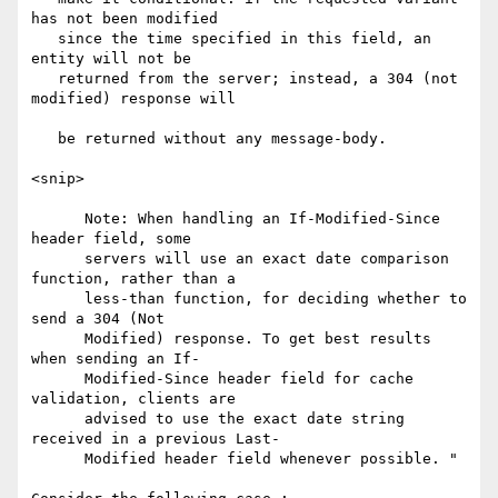
has not been modified

   since the time specified in this field, an 
entity will not be

   returned from the server; instead, a 304 (not 
modified) response will

   be returned without any message-body.

<snip>

      Note: When handling an If-Modified-Since 
header field, some

      servers will use an exact date comparison 
function, rather than a

      less-than function, for deciding whether to 
send a 304 (Not

      Modified) response. To get best results 
when sending an If-

      Modified-Since header field for cache 
validation, clients are

      advised to use the exact date string 
received in a previous Last-

      Modified header field whenever possible. "
