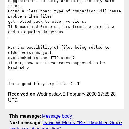
suggested in the note, are doing the only safe 
thing.

Doing a "less than" type of comparison will cause 
problems when files

get rolled back to older versions.

If-Unmodified-Since suffers from the same flaw 
and is equally dangerous

.

Was the possibility of files being rolled to 
older versions just

overlooked in the HTTP spec ?

If not, how are these cases supposed to be 
handled ?

--

Received on
Wednesday, 2 February 2000 17:28:28
UTC
This message
:
Message body
Next message
:
David W. Morris: "Re: If-Modified-Since
implementation question"