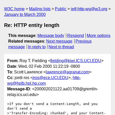
W3C home
Mailing lists
Public
ietf-http-wg@w3.org
January to March 2000
Re: HTTP entity length
This message
:
Message body
Respond
More options
Related messages
:
Next message
Previous
message
In reply to
Next in thread
From
: Roy T. Fielding <
fielding@kiwi.ICS.UCI.EDU
>
Date
: Wed, 02 Feb 2000 11:22:19 -0800
To
: Scott Lawrence <
lawrence@agranat.com
>
Cc
: jordi ros <
jros@ece.UCI.EDU
>,
http-
wg@hplb.hpl.hp.com
Message-ID
: <200002021122.aa01709@gremlin-
relay.ics.uci.edu>
>If you don't send a Content-Length, and you 
don't send a

>'Transfer-Encoding: chunked', and your Content-