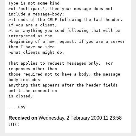
Type is not some kind

>of 'multipart', then your message does not 
include a message-body;

>it ends at the CRLF following the last header.  
If you are a client,

>then anything you send following that will be 
interpreted as the

>beginning of a new request; if you are a server 
then I have no idea

>what clients might do.

That applies to request messages only.  For 
responses other than

those required not to have a body, the message 
body includes

anything that appears after the header fields 
until the connection

is closed.

Received on
Wednesday, 2 February 2000 11:23:58
UTC