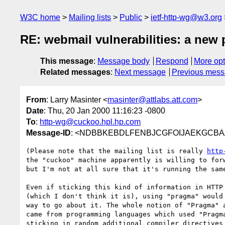
W3C home
Mailing lists
Public
ietf-http-wg@w3.org
RE: webmail vulnerabilities: a new
This message
:
Message body
Respond
More opt
Related messages
:
Next message
Previous mes
From
: Larry Masinter <
masinter@attlabs.att.com
>
Date
: Thu, 20 Jan 2000 11:16:23 -0800
To
:
http-wg@cuckoo.hpl.hp.com
Message-ID
: <NDBBKEBDLFENBJCGFOIJAEKGCBAA.ma
(Please note that the mailing list is really 
http
the "cuckoo" machine apparently is willing to forw
but I'm not at all sure that it's running the same
Even if sticking this kind of information in HTTP 
(which I don't think it is), using "pragma" would 
way to go about it. The whole notion of "Pragma" a
came from programming languages which used "Pragma
sticking in random additional compiler directives 