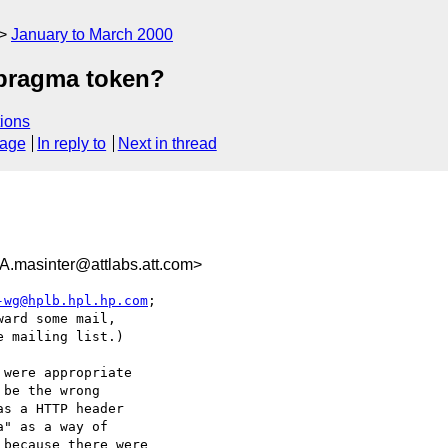
January to March 2000
 pragma token?
ions
sage
In reply to
Next in thread
sinter@attlabs.att.com>
-wg@hplb.hpl.hp.com
;

ard some mail,

 mailing list.)

were appropriate

be the wrong

s a HTTP header

" as a way of

because there were
