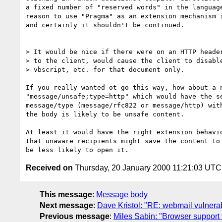
a fixed number of "reserved words" in the language
reason to use "Pragma" as an extension mechanism i
and certainly it shouldn't be continued.

> It would be nice if there were on an HTTP header
> to the client, would cause the client to disable
> vbscript, etc. for that document only.

If you really wanted ot go this way, how about a n
"message/unsafe;type=http" which would have the se
message/type (message/rfc822 or message/http) with
the body is likely to be unsafe content.

At least it would have the right extension behavio
that unaware recipients might save the content to 
Received on
Thursday, 20 January 2000 11:21:03 UTC
This message
:
Message body
Next message
:
Dave Kristol: "RE: webmail vulnera
Previous message
:
Miles Sabin: "Browser support f