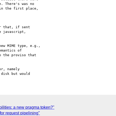
. There's was no

n the first place,

 that, if sent

 javascript,

ew MIME type, e.g.,

mantics of

 the proviso that

r, namely

disk but would

bilities: a new pragma token?"
or request pipelining"