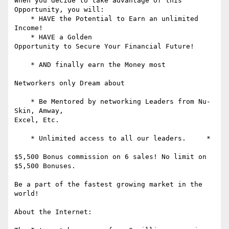
When you decide to take advantage of this 
Opportunity, you will:

    * HAVE the Potential to Earn an unlimited 
Income!

    * HAVE a Golden 

Opportunity to Secure Your Financial Future! 

    * AND finally earn the Money most 

Networkers only Dream about 

    * Be Mentored by networking Leaders from Nu-
Skin, Amway,

Excel, Etc. 

    * Unlimited access to all our leaders.     * 

$5,500 Bonus commission on 6 sales! No limit on 
$5,500 Bonuses. 

Be a part of the fastest growing market in the 
world! 

About the Internet: 
