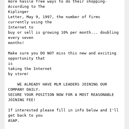
more hassle free ways to do their shopping- 
According to The 

Kiplinger

Letter, May 9, 1997, the number of firms 
currently using the 

Internet to

buy or sell is growing 10% per month... doubling 
every seven 

months! 

Make sure you DO NOT miss this new and exciting 
opportunity that 

is

taking the Internet 

by storm! 

    WE ALREADY HAVE MLM LEADERS JOINING OUR 
COMPANY DAILY.

SECURE YOUR POSITION NOW FOR A MOST REASONABLE 
JOINING FEE! 

If interested please fill in info below and I'll 
get back to you 

ASAP. 
