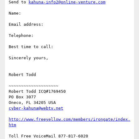
Send to 
kahuna-info2@online-venture.com
Name: 

Email address: 

Telephone: 

Best time to call: 

Sincerely yours, 

Robert Todd 

~~~~~~~~~~~~~~~~~~~~ 

Robert Todd ICQ#1769450

PO Box 3077

cyber-kahuna@webtv.net
http://www.freeyellow.com/members/irongate/index.
htm
Toll Free VoiceMail 877-817-6020
