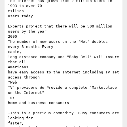
The Internet has grown from 2 million users in 
1993 to over 70 

million

users today 

Experts project that there will be 500 million 
users by the year 

2000

The number of new users on the "Net" doubles 
every 8 months Every 

cable,

long distance company and "Baby Bell" will insure 
that all 

Americans

have easy access to the Internet including TV set 
access through 

"Web

TV" providers We Provide a complete "Marketplace 
on the Internet" 

for

home and business consumers 

-This is a precious commodity. Busy consumers are 
looking for 

faster,
