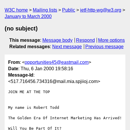
W3C home
Mailing lists
Public
ietf-http-wg@w3.org
January to March 2000
(no subject)
This message
:
Message body
Respond
More options
Related messages
:
Next message
Previous message
From
: <
opportunities45@eastmail.com
>
Date
: Thu, 6 Jan 2000 19:58:16
Message-Id
:
<517.716456.734316@mail.mia.spjiioj.com>
JOIN ME AT THE TOP

My name is Robert Todd 

The Golden Era Of Internet Marketing Has Arrived! 

Will You Be Part Of It? 
