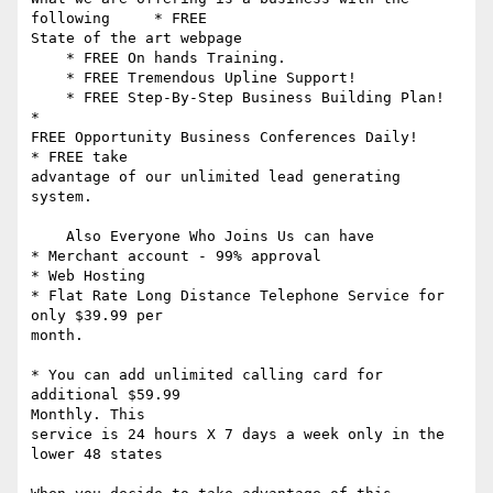
following     * FREE

State of the art webpage 

    * FREE On hands Training.

    * FREE Tremendous Upline Support! 

    * FREE Step-By-Step Business Building Plan!     
*

FREE Opportunity Business Conferences Daily!     
* FREE take

advantage of our unlimited lead generating 
system. 

    Also Everyone Who Joins Us can have 

* Merchant account - 99% approval 

* Web Hosting 

* Flat Rate Long Distance Telephone Service for 
only $39.99 per 

month. 

* You can add unlimited calling card for 
additional $59.99 

Monthly. This

service is 24 hours X 7 days a week only in the 
lower 48 states 
