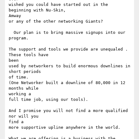
wished you could have started out in the 
beginning with Nu-Skin, 

Amway

or any of the other networking Giants? 

  Our plan is to bring massive signups into our 
program. 

The support and tools we provide are unequaled . 
These tools have 

been

used by networkers to build enormous downlines in 
short periods 

of time.

(One Networker built a downline of 80,000 in 12 
months while 

working a

full time job, using our tools). 

And I promise you will not find a more qualified 
nor will you 

find a

more supportive upline anywhere in the world. 

What we are offering is a business with the 