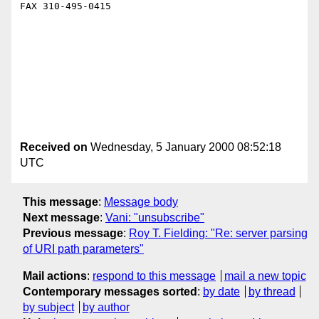
FAX 310-495-0415 

Received on
Wednesday, 5 January 2000 08:52:18
UTC
This message
:
Message body
Next message
:
Vani: "unsubscribe"
Previous message
:
Roy T. Fielding: "Re: server parsing
of URI path parameters"
Mail actions
:
respond to this message
mail a new topic
Contemporary messages sorted
:
by date
by thread
by subject
by author