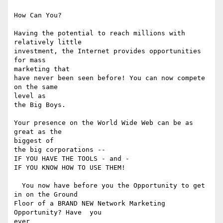
How Can You? 

Having the potential to reach millions with 
relatively little

investment, the Internet provides opportunities 
for mass 

marketing that

have never been seen before! You can now compete 
on the same 

level as

the Big Boys. 

Your presence on the World Wide Web can be as 
great as the 

biggest of

the big corporations -- 

IF YOU HAVE THE TOOLS - and -

IF YOU KNOW HOW TO USE THEM! 

  You now have before you the Opportunity to get 
in on the Ground

Floor of a BRAND NEW Network Marketing 
Opportunity? Have  you 

ever
