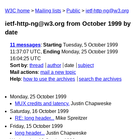
W3C home
Mailing lists
Public
ietf-http-ng@w3.org
ietf-http-ng@w3.org from October 1999
by
date
11 messages
:
Starting
Tuesday, 5 October 1999
11:37:07 UTC,
Ending
Monday, 25 October 1999
16:04:25 UTC
Sort by
:
thread
author
date
subject
Mail actions
:
mail a new topic
Help
:
how to use the archives
search the archives
Monday, 25 October 1999
MUX credits and latency.
Justin Chapweske
Saturday, 16 October 1999
RE: long header...
Mike Spreitzer
Friday, 15 October 1999
long header...
Justin Chapweske