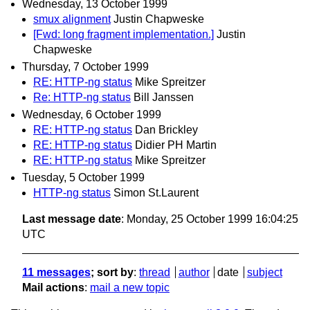
Wednesday, 13 October 1999
smux alignment
Justin Chapweske
[Fwd: long fragment implementation.]
Justin
Chapweske
Thursday, 7 October 1999
RE: HTTP-ng status
Mike Spreitzer
Re: HTTP-ng status
Bill Janssen
Wednesday, 6 October 1999
RE: HTTP-ng status
Dan Brickley
RE: HTTP-ng status
Didier PH Martin
RE: HTTP-ng status
Mike Spreitzer
Tuesday, 5 October 1999
HTTP-ng status
Simon St.Laurent
Last message date
: Monday, 25 October 1999 16:04:25
UTC
11 messages
; sort by
:
thread
author
date
subject
Mail actions
:
mail a new topic