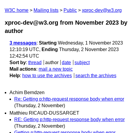
W3C home
Mailing lists
Public
xproc-dev@w3.org
xproc-dev@w3.org from November 2023
by
author
3 messages
:
Starting
Wednesday, 1 November 2023
12:10:19 UTC,
Ending
Thursday, 2 November 2023
12:42:54 UTC
Sort by
:
thread
author
date
subject
Mail actions
:
mail a new topic
Help
:
how to use the archives
search the archives
Achim Berndzen
Re: Getting p:http-request response body when error
(Thursday, 2 November)
Matthieu RICAUD-DUSSARGET
RE: Getting p:http-request response body when error
(Thursday, 2 November)
Getting p:http-request response body when error