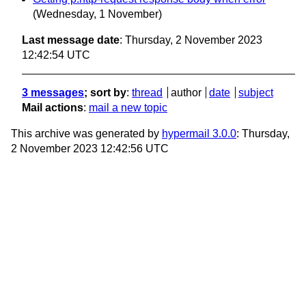
(Wednesday, 1 November)
Last message date
: Thursday, 2 November 2023
12:42:54 UTC
3 messages
; sort by
:
thread
author
date
subject
Mail actions
:
mail a new topic
This archive was generated by
hypermail 3.0.0
: Thursday,
2 November 2023 12:42:56 UTC