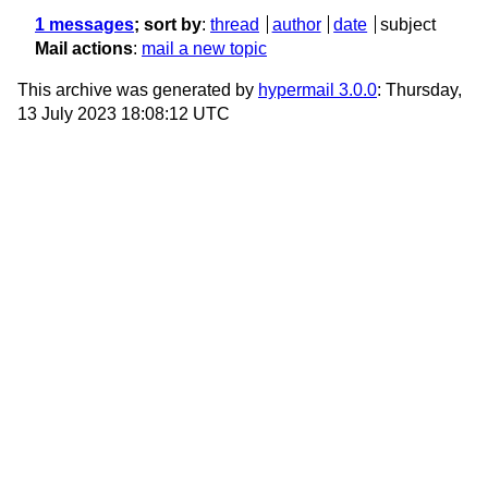
1 messages
; sort by
:
thread
author
date
subject
Mail actions
:
mail a new topic
This archive was generated by
hypermail 3.0.0
: Thursday,
13 July 2023 18:08:12 UTC