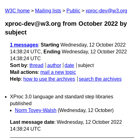
W3C home
Mailing lists
Public
xproc-dev@w3.org
xproc-dev@w3.org from October 2022
by
subject
1 messages
:
Starting
Wednesday, 12 October 2022
14:38:24 UTC,
Ending
Wednesday, 12 October 2022
14:38:24 UTC
Sort by
:
thread
author
date
subject
Mail actions
:
mail a new topic
Help
:
how to use the archives
search the archives
XProc 3.0 language and standard step libraries
published
Norm Tovey-Walsh
(Wednesday, 12 October)
Last message date
: Wednesday, 12 October 2022
14:38:24 UTC