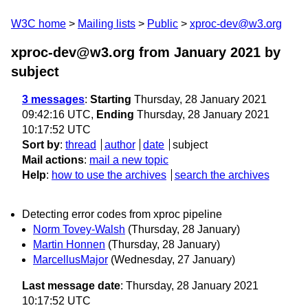
W3C home
Mailing lists
Public
xproc-dev@w3.org
xproc-dev@w3.org from January 2021
by
subject
3 messages
:
Starting
Thursday, 28 January 2021
09:42:16 UTC,
Ending
Thursday, 28 January 2021
10:17:52 UTC
Sort by
:
thread
author
date
subject
Mail actions
:
mail a new topic
Help
:
how to use the archives
search the archives
Detecting error codes from xproc pipeline
Norm Tovey-Walsh
(Thursday, 28 January)
Martin Honnen
(Thursday, 28 January)
MarcellusMajor
(Wednesday, 27 January)
Last message date
: Thursday, 28 January 2021
10:17:52 UTC