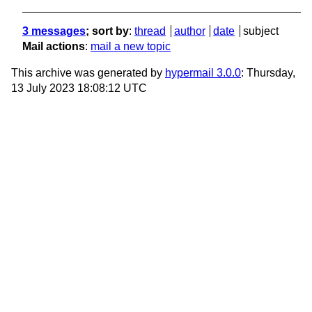
3 messages
; sort by
:
thread
author
date
subject
Mail actions
:
mail a new topic
This archive was generated by
hypermail 3.0.0
: Thursday,
13 July 2023 18:08:12 UTC