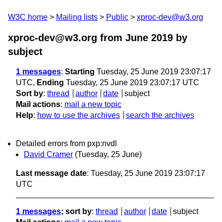
W3C home
Mailing lists
Public
xproc-dev@w3.org
xproc-dev@w3.org from June 2019
by
subject
1 messages
:
Starting
Tuesday, 25 June 2019 23:07:17
UTC,
Ending
Tuesday, 25 June 2019 23:07:17 UTC
Sort by
:
thread
author
date
subject
Mail actions
:
mail a new topic
Help
:
how to use the archives
search the archives
Detailed errors from pxp:nvdl
David Cramer
(Tuesday, 25 June)
Last message date
: Tuesday, 25 June 2019 23:07:17
UTC
1 messages
; sort by
:
thread
author
date
subject