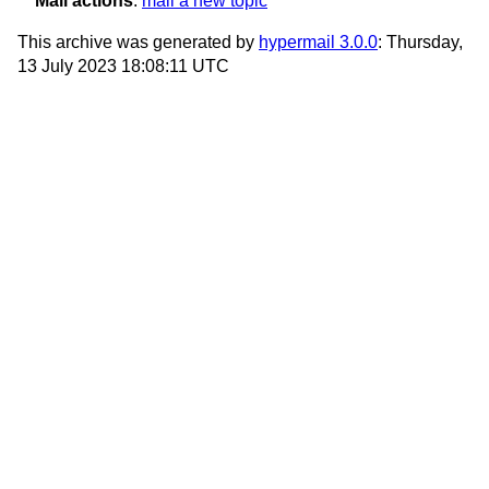
Mail actions
:
mail a new topic
This archive was generated by
hypermail 3.0.0
: Thursday,
13 July 2023 18:08:11 UTC