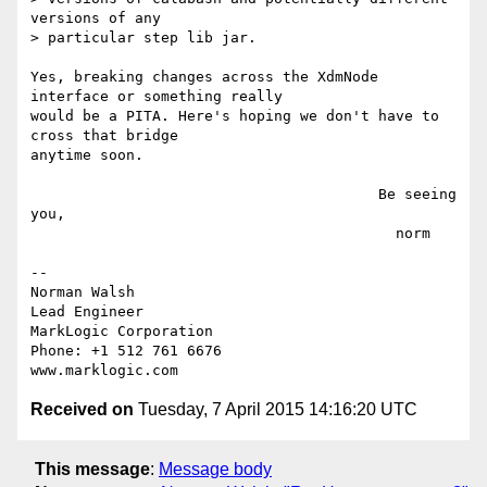
versions of any

> particular step lib jar.

Yes, breaking changes across the XdmNode 
interface or something really

would be a PITA. Here's hoping we don't have to 
cross that bridge

anytime soon.

                                        Be seeing 
you,

                                          norm

-- 

Norman Walsh

Lead Engineer

MarkLogic Corporation

Phone: +1 512 761 6676

Received on
Tuesday, 7 April 2015 14:16:20 UTC
This message
:
Message body