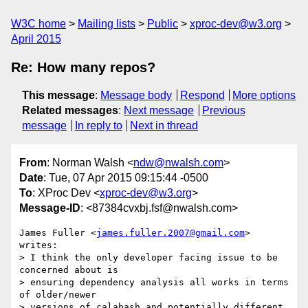
W3C home
Mailing lists
Public
xproc-dev@w3.org
April 2015
Re: How many repos?
This message
:
Message body
Respond
More options
Related messages
:
Next message
Previous
message
In reply to
Next in thread
From
: Norman Walsh <
ndw@nwalsh.com
>
Date
: Tue, 07 Apr 2015 09:15:44 -0500
To
: XProc Dev <
xproc-dev@w3.org
>
Message-ID
: <87384cvxbj.fsf@nwalsh.com>
James Fuller <
james.fuller.2007@gmail.com
> 
writes:

> I think the only developer facing issue to be 
concerned about is

> ensuring dependency analysis all works in terms 
of older/newer

> versions of calabash and potentially different 