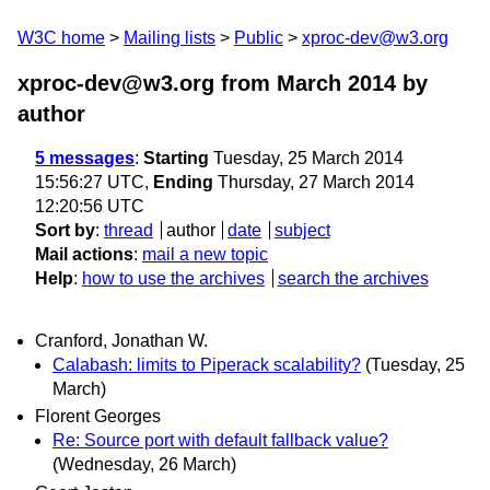
W3C home
Mailing lists
Public
xproc-dev@w3.org
xproc-dev@w3.org from March 2014
by
author
5 messages
:
Starting
Tuesday, 25 March 2014
15:56:27 UTC,
Ending
Thursday, 27 March 2014
12:20:56 UTC
Sort by
:
thread
author
date
subject
Mail actions
:
mail a new topic
Help
:
how to use the archives
search the archives
Cranford, Jonathan W.
Calabash: limits to Piperack scalability?
(Tuesday, 25
March)
Florent Georges
Re: Source port with default fallback value?
(Wednesday, 26 March)