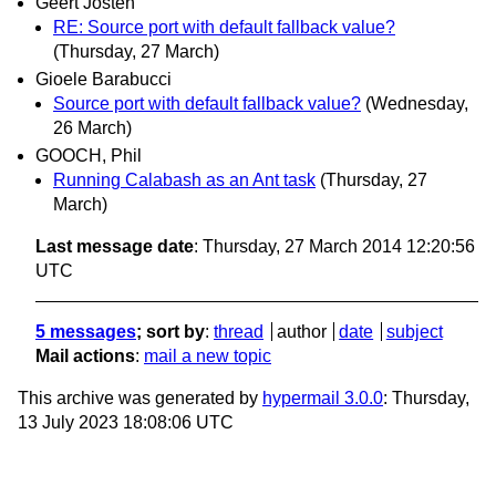
Geert Josten
RE: Source port with default fallback value?
(Thursday, 27 March)
Gioele Barabucci
Source port with default fallback value?
(Wednesday,
26 March)
GOOCH, Phil
Running Calabash as an Ant task
(Thursday, 27
March)
Last message date
: Thursday, 27 March 2014 12:20:56
UTC
5 messages
; sort by
:
thread
author
date
subject
Mail actions
:
mail a new topic
This archive was generated by
hypermail 3.0.0
: Thursday,
13 July 2023 18:08:06 UTC