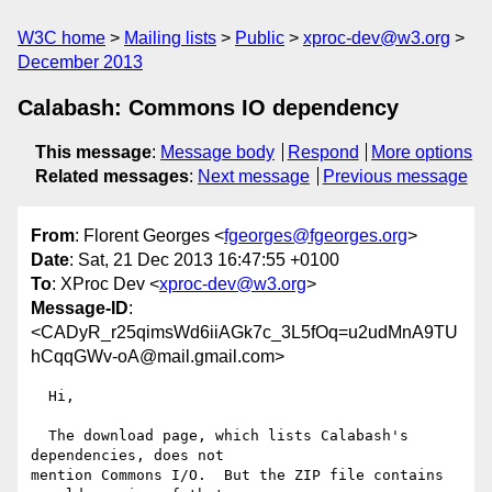
W3C home
Mailing lists
Public
xproc-dev@w3.org
December 2013
Calabash: Commons IO dependency
This message
:
Message body
Respond
More options
Related messages
:
Next message
Previous message
From
: Florent Georges <
fgeorges@fgeorges.org
>
Date
: Sat, 21 Dec 2013 16:47:55 +0100
To
: XProc Dev <
xproc-dev@w3.org
>
Message-ID
:
<CADyR_r25qimsWd6iiAGk7c_3L5fOq=u2udMnA9TU
hCqqGWv-oA@mail.gmail.com>
  Hi,

  The download page, which lists Calabash's 
dependencies, does not

mention Commons I/O.  But the ZIP file contains 