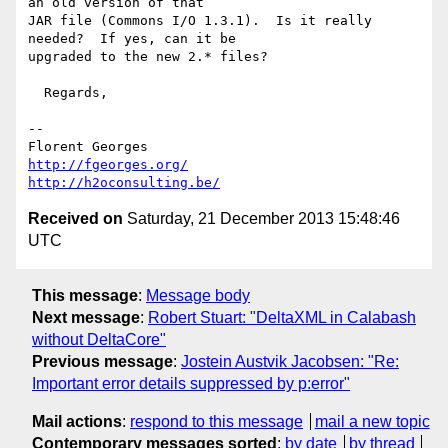
an old version of that

JAR file (Commons I/O 1.3.1).  Is it really 
needed?  If yes, can it be

upgraded to the new 2.* files?

  Regards,

-- 

http://fgeorges.org/
http://h2oconsulting.be/
Received on
Saturday, 21 December 2013 15:48:46
UTC
This message
:
Message body
Next message
:
Robert Stuart: "DeltaXML in Calabash
without DeltaCore"
Previous message
:
Jostein Austvik Jacobsen: "Re:
Important error details suppressed by p:error"
Mail actions
:
respond to this message
mail a new topic
Contemporary messages sorted
:
by date
by thread