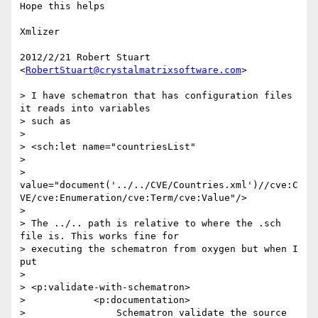
Hope this helps

Xmlizer

2012/2/21 Robert Stuart 
<
RobertStuart@crystalmatrixsoftware.com
>

> I have schematron that has configuration files 
it reads into variables

> such as

>

> <sch:let name="countriesList"

>

>  
value="document('../../CVE/Countries.xml')//cve:C
VE/cve:Enumeration/cve:Term/cve:Value"/>

>

> The ../.. path is relative to where the .sch 
file is. This works fine for

> executing the schematron from oxygen but when I 
put

>

> <p:validate-with-schematron>

>            <p:documentation>

>                Schematron validate the source 