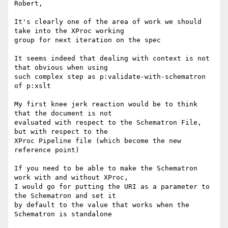
Robert,

It's clearly one of the area of work we should 
take into the XProc working

group for next iteration on the spec

It seems indeed that dealing with context is not 
that obvious when using

such complex step as p:validate-with-schematron 
of p:xslt

My first knee jerk reaction would be to think 
that the document is not

evaluated with respect to the Schematron File, 
but with respect to the

XProc Pipeline file (which become the new 
reference point)

If you need to be able to make the Schematron 
work with and without XProc,

I would go for putting the URI as a parameter to 
the Schematron and set it

by default to the value that works when the 
Schematron is standalone
