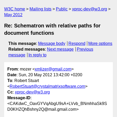
W3C home
Mailing lists
Public
xproc-dev@w3.org
May 2012
Re: Schematron with relative paths for
document functions
This message
:
Message body
Respond
More options
Related messages
:
Next message
Previous
message
In reply to
From
: mozer <
xmlizer@gmail.com
>
Date
: Sun, 20 May 2012 13:42:00 +0200
To
: Robert Stuart
<
RobertStuart@crystalmatrixsoftware.com
>
Cc
:
xproc-dev@w3.org
Message-ID
:
<CAKdwC_OavGYVqAbgU9sA+LVvb_BNmhhaSk9S
D0KHZQhBshny2Q@mail.gmail.com>