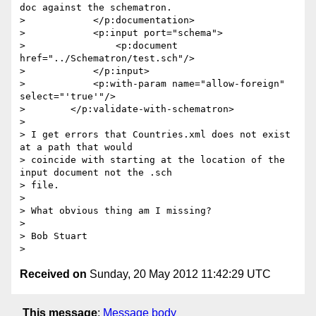
doc against the schematron.

>            </p:documentation>

>            <p:input port="schema">

>                <p:document 
href="../Schematron/test.sch"/>

>            </p:input>

>            <p:with-param name="allow-foreign" 
select="'true'"/>

>        </p:validate-with-schematron>

>

> I get errors that Countries.xml does not exist 
at a path that would

> coincide with starting at the location of the 
input document not the .sch

> file.

>

> What obvious thing am I missing?

>

> Bob Stuart

Received on
Sunday, 20 May 2012 11:42:29 UTC
This message
:
Message body