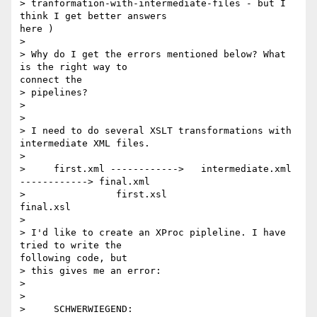
> tranformation-with-intermediate-files - but I 
think I get better answers

here )

>

> Why do I get the errors mentioned below? What 
is the right way to

connect the

> pipelines?

>

>

> I need to do several XSLT transformations with 
intermediate XML files.

>

>     first.xml ------------>   intermediate.xml 
------------> final.xml

>                first.xsl                         
final.xsl

>

> I'd like to create an XProc pipleline. I have 
tried to write the

following code, but

> this gives me an error:

>

>

>     SCHWERWIEGEND: 