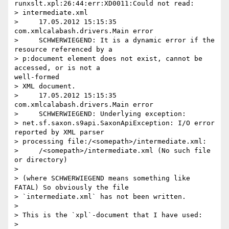
runxslt.xpl:26:44:err:XD0011:Could not read:

> intermediate.xml

>     17.05.2012 15:15:35 
com.xmlcalabash.drivers.Main error

>     SCHWERWIEGEND: It is a dynamic error if the 
resource referenced by a

> p:document element does not exist, cannot be 
accessed, or is not a

well-formed

> XML document.

>     17.05.2012 15:15:35 
com.xmlcalabash.drivers.Main error

>     SCHWERWIEGEND: Underlying exception:

> net.sf.saxon.s9api.SaxonApiException: I/O error 
reported by XML parser

> processing file:/<somepath>/intermediate.xml:

>     /<somepath>/intermediate.xml (No such file 
or directory)

>

> (where SCHWERWIEGEND means something like 
FATAL) So obviously the file

> `intermediate.xml` has not been written.

>

> This is the `xpl`-document that I have used:

>
