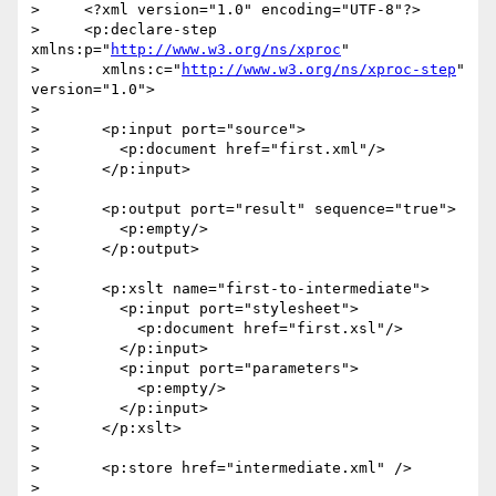
>     <?xml version="1.0" encoding="UTF-8"?>

>     <p:declare-step 
xmlns:p="
http://www.w3.org/ns/xproc
"

>       xmlns:c="
http://www.w3.org/ns/xproc-step
" 
version="1.0">

>

>       <p:input port="source">

>         <p:document href="first.xml"/>

>       </p:input>

>

>       <p:output port="result" sequence="true">

>         <p:empty/>

>       </p:output>

>

>       <p:xslt name="first-to-intermediate">

>         <p:input port="stylesheet">

>           <p:document href="first.xsl"/>

>         </p:input>

>         <p:input port="parameters">

>           <p:empty/>

>         </p:input>

>       </p:xslt>

>

>       <p:store href="intermediate.xml" />

>
