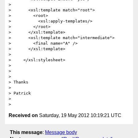
>

>       <xsl:template match="root">

>         <root>

>           <xsl:apply-templates/>

>         </root>

>       </xsl:template>

>       <xsl:template match="intermediate">

>         <final name="A" />

>       </xsl:template>

>

>     </xsl:stylesheet>

>

>

>

> Thanks

>

> Patrick

>

Received on
Saturday, 19 May 2012 10:19:21 UTC
This message
:
Message body