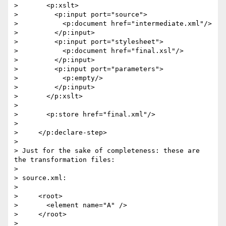
>       <p:xslt>

>         <p:input port="source">

>           <p:document href="intermediate.xml"/>

>         </p:input>

>         <p:input port="stylesheet">

>           <p:document href="final.xsl"/>

>         </p:input>

>         <p:input port="parameters">

>           <p:empty/>

>         </p:input>

>       </p:xslt>

>

>       <p:store href="final.xml"/>

>

>     </p:declare-step>

>

> Just for the sake of completeness: these are 
the transformation files:

>

> source.xml:

>

>     <root>

>       <element name="A" />

>     </root>

>
