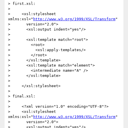
> first.xsl:

>

>     <xsl:stylesheet 
xmlns:xsl="
http://www.w3.org/1999/XSL/Transform
"

>       version="2.0">

>       <xsl:output indent="yes"/>

>

>       <xsl:template match="root">

>         <root>

>           <xsl:apply-templates/>

>         </root>

>       </xsl:template>

>       <xsl:template match="element">

>         <intermediate name="A" />

>       </xsl:template>

>

>     </xsl:stylesheet>

>

> final.xsl:

>

>     <?xml version="1.0" encoding="UTF-8"?>

>     <xsl:stylesheet 
xmlns:xsl="
http://www.w3.org/1999/XSL/Transform
"

>       version="2.0">

>       <xsl:output indent="yes"/>
