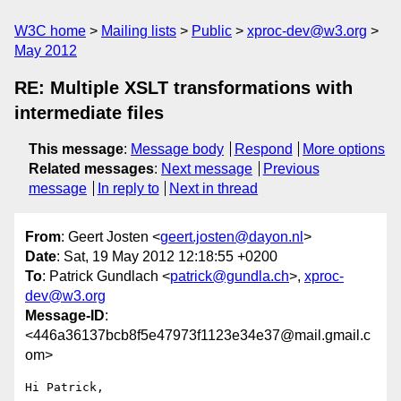
W3C home
Mailing lists
Public
xproc-dev@w3.org
May 2012
RE: Multiple XSLT transformations with
intermediate files
This message
:
Message body
Respond
More options
Related messages
:
Next message
Previous
message
In reply to
Next in thread
From
: Geert Josten <
geert.josten@dayon.nl
>
Date
: Sat, 19 May 2012 12:18:55 +0200
To
: Patrick Gundlach <
patrick@gundla.ch
>,
xproc-
dev@w3.org
Message-ID
:
<446a36137bcb8f5e47973f1123e34e37@mail.gmail.c
om>
Hi Patrick,
