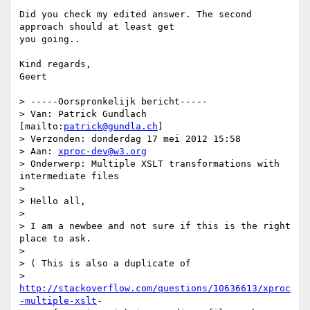
Did you check my edited answer. The second 
approach should at least get

you going..

Kind regards,

Geert

> -----Oorspronkelijk bericht-----

> Van: Patrick Gundlach 
[mailto:
patrick@gundla.ch
]

> Verzonden: donderdag 17 mei 2012 15:58

> Aan: 
xproc-dev@w3.org
> Onderwerp: Multiple XSLT transformations with 
intermediate files

>

> Hello all,

>

> I am a newbee and not sure if this is the right 
place to ask.

>

> ( This is also a duplicate of

> 
http://stackoverflow.com/questions/10636613/xproc
-multiple-xslt
-
