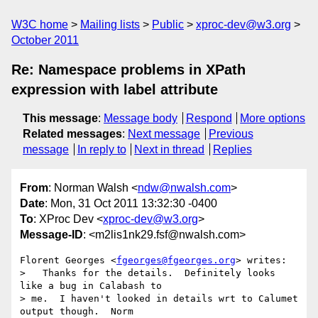
W3C home
Mailing lists
Public
xproc-dev@w3.org
October 2011
Re: Namespace problems in XPath
expression with label attribute
This message
:
Message body
Respond
More options
Related messages
:
Next message
Previous
message
In reply to
Next in thread
Replies
From
: Norman Walsh <
ndw@nwalsh.com
>
Date
: Mon, 31 Oct 2011 13:32:30 -0400
To
: XProc Dev <
xproc-dev@w3.org
>
Message-ID
: <m2lis1nk29.fsf@nwalsh.com>
Florent Georges <
fgeorges@fgeorges.org
> writes:

>   Thanks for the details.  Definitely looks 
like a bug in Calabash to

> me.  I haven't looked in details wrt to Calumet 
output though.  Norm
