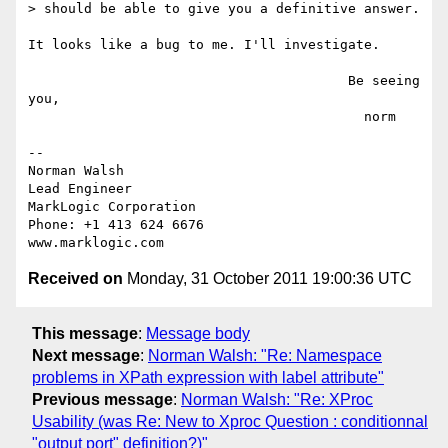
> should be able to give you a definitive answer.

It looks like a bug to me. I'll investigate.

                                        Be seeing 
you,

                                          norm

-- 

Norman Walsh

Lead Engineer

MarkLogic Corporation

Phone: +1 413 624 6676

Received on
Monday, 31 October 2011 19:00:36 UTC
This message
:
Message body
Next message
:
Norman Walsh: "Re: Namespace
problems in XPath expression with label attribute"
Previous message
:
Norman Walsh: "Re: XProc
Usability (was Re: New to Xproc Question : conditionnal
"output port" definition?)"