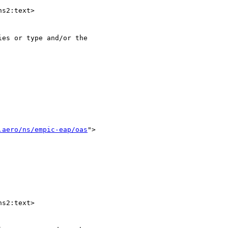
s2:text>

es or type and/or the 

.aero/ns/empic-eap/oas
">

s2:text>
