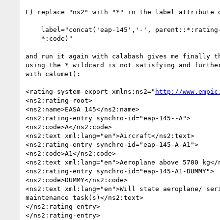
E) replace "ns2" with "*" in the label attribute o
    label="concat('eap-145','-', parent::*:rating-entry/*:code, '-',

    *:code)"

and run it again with calabash gives me finally th
using the * wildcard is not satisfying and further
with calumet):

<rating-system-export xmlns:ns2="
http://www.empic
<ns2:rating-root>

<ns2:name>EASA 145</ns2:name>

<ns2:rating-entry synchro-id="eap-145--A">

<ns2:code>A</ns2:code>

<ns2:text xml:lang="en">Aircraft</ns2:text>

<ns2:rating-entry synchro-id="eap-145-A-A1">

<ns2:code>A1</ns2:code>

<ns2:text xml:lang="en">Aeroplane above 5700 kg</n
<ns2:rating-entry synchro-id="eap-145-A1-DUMMY">

<ns2:code>DUMMY</ns2:code>

<ns2:text xml:lang="en">Will state aeroplane/ seri
maintenance task(s)</ns2:text>

</ns2:rating-entry>

</ns2:rating-entry>
