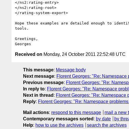
</ns2:rating-entry>

</ns2:rating-root>

</rating-system-export>

Hope these examples are detailed enough to identif
tools.

Greetings,

Received on
Monday, 24 October 2011 22:52:48 UTC
This message
:
Message body
Next message
:
Florent Georges: "Re: Namespace pr
Previous message
:
Florent Georges: "Re: Namespa
In reply to
:
Florent Georges: "Re: Namespace proble
Next in thread
:
Florent Georges: "Re: Namespace pr
Reply
:
Florent Georges: "Re: Namespace problems in
Mail actions
:
respond to this message
mail a new 
Contemporary messages sorted
:
by date
by thre
Help
:
how to use the archives
search the archives