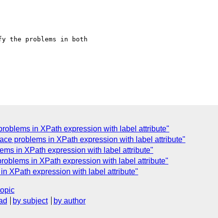
y the problems in both 

oblems in XPath expression with label attribute"
ce problems in XPath expression with label attribute"
ms in XPath expression with label attribute"
oblems in XPath expression with label attribute"
 XPath expression with label attribute"
topic
ad
by subject
by author