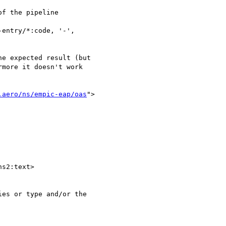
f the pipeline

e expected result (but 

more it doesn't work 

.aero/ns/empic-eap/oas
">

s2:text>

es or type and/or the 
