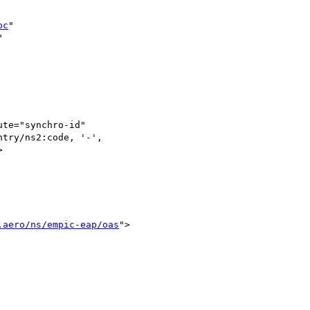
oc
" 



te="synchro-id" 

try/ns2:code, '-', 



.aero/ns/empic-eap/oas
">
