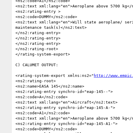
<ns2:code>A1</ns2:code>

<ns2:text xml:lang="en">Aeroplane above 5700 kg</n
<ns2:rating-entry >

<ns2:code>DUMMY</ns2:code>

<ns2:text xml:lang="en">Will state aeroplane/ seri
maintenance task(s)</ns2:text>

</ns2:rating-entry>

</ns2:rating-entry>

</ns2:rating-entry>

</ns2:rating-root>

</rating-system-export>

C) CALUMET OUTPUT:

<rating-system-export xmlns:ns2="
http://www.empic
<ns2:rating-root>

<ns2:name>EASA 145</ns2:name>

<ns2:rating-entry synchro-id="eap-145--">

<ns2:code>A</ns2:code>

<ns2:text xml:lang="en">Aircraft</ns2:text>

<ns2:rating-entry synchro-id="eap-145-A-">

<ns2:code>A1</ns2:code>

<ns2:text xml:lang="en">Aeroplane above 5700 kg</n
<ns2:rating-entry synchro-id="eap-145-A1-">

<ns2:code>DUMMY</ns2:code>
