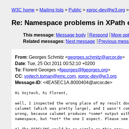
W3C home
Mailing lists
Public
xproc-dev@w3.org
Re: Namespace problems in XPath ex
This message
:
Message body
Respond
More opt
Related messages
:
Next message
Previous mes
From
: Georges Schmitz <
georges.schmitz@arcor.de
>
Date
: Tue, 25 Oct 2011 00:52:10 +0200
To
: Florent Georges <
fgeorges@fgeorges.org
>
CC
:
vojtech.toman@emc.com
,
xproc-dev@w3.org
Message-ID
: <4EA5EC1A.8000404@arcor.de>
Hi Vojtech, hi Florent,

well, I inspected the wrong place of my result doc
calumet (which was pretty large), and I wasn't com
wrong, because calumet produces *some* output with
namespace, but *not* the one I expect. Please see 