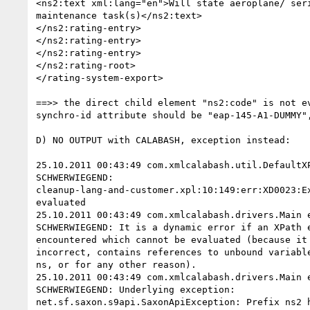
<ns2:text xml:lang="en">Will state aeroplane/ seri
maintenance task(s)</ns2:text>

</ns2:rating-entry>

</ns2:rating-entry>

</ns2:rating-entry>

</ns2:rating-root>

</rating-system-export>

==>> the direct child element "ns2:code" is not ev
synchro-id attribute should be "eap-145-A1-DUMMY",
D) NO OUTPUT with CALABASH, exception instead:

25.10.2011 00:43:49 com.xmlcalabash.util.DefaultXP
SCHWERWIEGEND: 

cleanup-lang-and-customer.xpl:10:149:err:XD0023:Ex
evaluated

25.10.2011 00:43:49 com.xmlcalabash.drivers.Main e
SCHWERWIEGEND: It is a dynamic error if an XPath e
encountered which cannot be evaluated (because it 
incorrect, contains references to unbound variable
ns, or for any other reason).

25.10.2011 00:43:49 com.xmlcalabash.drivers.Main e
SCHWERWIEGEND: Underlying exception: 

net.sf.saxon.s9api.SaxonApiException: Prefix ns2 h