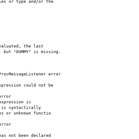
es or type and/or the 

aluated, the last 

 but "DUMMY" is missing.

rocMessageListener error

pression could not be 

rror

xpression is 

is syntactically 

s or unknown functio

rror

as not been declared
