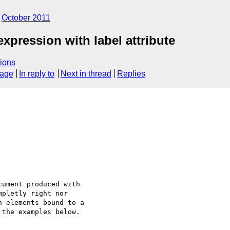
October 2011
pression with label attribute
ions
sage
In reply to
Next in thread
Replies
ument produced with 

pletly right nor 

 elements bound to a 

the examples below.
