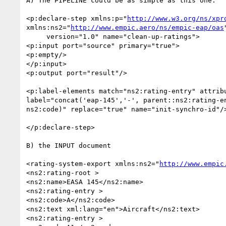
A) The PIPELINE could be as simple as this one:

<p:declare-step xmlns:p="
http://www.w3.org/ns/xpr
xmlns:ns2="
http://www.empic.aero/ns/empic-eap/oas
"
     version="1.0" name="clean-up-ratings">

<p:input port="source" primary="true">

<p:empty/>

</p:input>

<p:output port="result"/>

<p:label-elements match="ns2:rating-entry" attribu
label="concat('eap-145','-', parent::ns2:rating-en
ns2:code)" replace="true" name="init-synchro-id"/>
</p:declare-step>

B) the INPUT document

<rating-system-export xmlns:ns2="
http://www.empic
<ns2:rating-root >

<ns2:name>EASA 145</ns2:name>

<ns2:rating-entry >

<ns2:code>A</ns2:code>

<ns2:text xml:lang="en">Aircraft</ns2:text>

<ns2:rating-entry >
