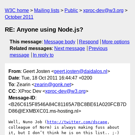
W3C home
Mailing lists
Public
xproc-dev@w3.org
October 2011
RE: Anyone using Node.js?
This message
:
Message body
Respond
More options
Related messages
:
Next message
Previous
message
In reply to
From
: Geert Josten <
geert.josten@daidalos.nl
>
Date
: Tue, 18 Oct 2011 16:44:47 +0200
To
: Zearin <
zearin@gonk.net
>
CC
: XProc Dev <
xproc-dev@w3.org
>
Message-ID
:
<B26C615F8546A84C81165A7BC8BE61A020FCB7D
D86@EXMBXC01.ms-hosting.nl>
Well, Nuno Job (
http://twitter.com/dscape
, 
colleague of Norm) is always making fuss about 
it, but I don’t think he is on this list.. ;-)
