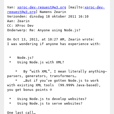
Van: 
xproc-dev-request@w3.org
 [mailto:
xproc-dev-
request@w3.org
] Namens Zearin

Verzonden: dinsdag 18 oktober 2011 16:10

Aan: Zearin

CC: XProc Dev

Onderwerp: Re: Anyone using Node.js?

On Oct 13, 2011, at 10:27 AM, Zearin wrote:

I was wondering if anyone has experience with:

 *   Node.js?

 *   Using Node.js with XML?

    *   By “with XML”, I mean literally anything—
parsers, generators, transformers…

    *   …But if you’ve gotten Node.js to work 
with existing XML tools  (99.999% Java-based), 
you get bonus points ☺

 *   Using Node.js to develop websites?

 *   Using Node.js to serve websites?

One last call…
