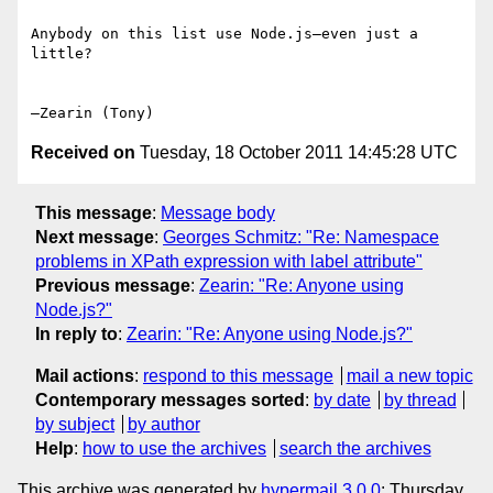
Anybody on this list use Node.js—even just a 
little?

Received on
Tuesday, 18 October 2011 14:45:28 UTC
This message
:
Message body
Next message
:
Georges Schmitz: "Re: Namespace
problems in XPath expression with label attribute"
Previous message
:
Zearin: "Re: Anyone using
Node.js?"
In reply to
:
Zearin: "Re: Anyone using Node.js?"
Mail actions
:
respond to this message
mail a new topic
Contemporary messages sorted
:
by date
by thread
by subject
by author
Help
:
how to use the archives
search the archives
This archive was generated by
hypermail 3.0.0
: Thursday,