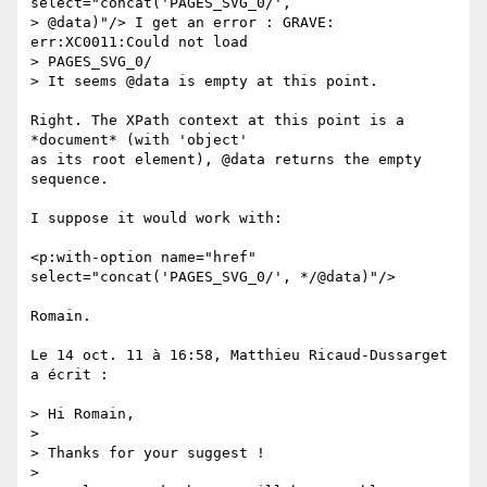
select="concat('PAGES_SVG_0/',  

> @data)"/> I get an error : GRAVE: 
err:XC0011:Could not load  

> PAGES_SVG_0/

> It seems @data is empty at this point.

Right. The XPath context at this point is a 
*document* (with 'object'  

as its root element), @data returns the empty 
sequence.

I suppose it would work with:

<p:with-option name="href" 
select="concat('PAGES_SVG_0/', */@data)"/>

Romain.

Le 14 oct. 11 à 16:58, Matthieu Ricaud-Dussarget 
a écrit :

> Hi Romain,

>

> Thanks for your suggest !

>
