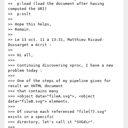
>>  p:load (load the document after having 
computed the URI)

>>  p:xslt

>>

>> Hope this helps,

>> Romain.

>>

>> Le 13 oct. 11 à 13:31, Matthieu Ricaud-
Dussarget a écrit :

>>

>>> Hi all,

>>>

>>> Continuing discovering xproc, I have a new 
problem today :

>>>

>>> One of the steps of my pipeline gives for 
result an XHTML document  

>>> that contains many

>>> <object data="fileA.svg">, <object 
data="fileB.svg"> elements.

>>>

>>> Of course each referenced "file{?}.svg" 
exists in a specific  

>>> directory, let's call it "SVGdir".

>>>
