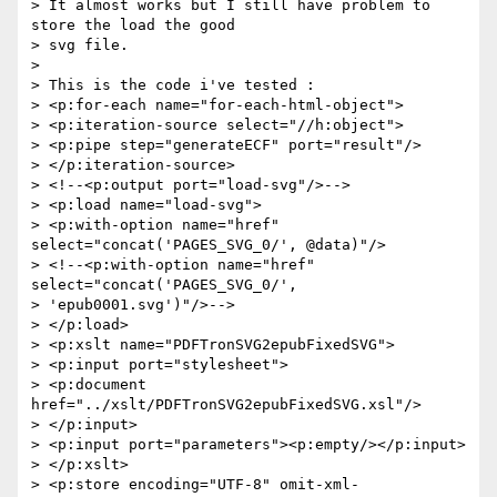
> It almost works but I still have problem to 
store the load the good  

> svg file.

>

> This is the code i've tested :

> <p:for-each name="for-each-html-object">

> <p:iteration-source select="//h:object">

> <p:pipe step="generateECF" port="result"/>

> </p:iteration-source>

> <!--<p:output port="load-svg"/>-->

> <p:load name="load-svg">

> <p:with-option name="href" 
select="concat('PAGES_SVG_0/', @data)"/>

> <!--<p:with-option name="href" 
select="concat('PAGES_SVG_0/',  

> 'epub0001.svg')"/>-->

> </p:load>

> <p:xslt name="PDFTronSVG2epubFixedSVG">

> <p:input port="stylesheet">

> <p:document 
href="../xslt/PDFTronSVG2epubFixedSVG.xsl"/>

> </p:input>

> <p:input port="parameters"><p:empty/></p:input>

> </p:xslt>

> <p:store encoding="UTF-8" omit-xml-