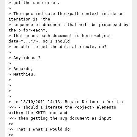
> get the same error.

>

> The spec indicate the xpath context inside an 
iteration is "the  

> sequence of documents that will be processed by 
the p:for-each",  

> that means each document is here <object 
data="..."/>, so I should  

> be able to get the data attribute, no?

>

> Any ideas ?

>

> Regards,

> Matthieu.

>

>

>

>

> Le 13/10/2011 14:13, Romain Deltour a écrit :

>>> - should I iterate the <object> elements 
within the XHTML doc and  

>>> then getting the svg document as input

>>

>> That's what I would do.

>>
