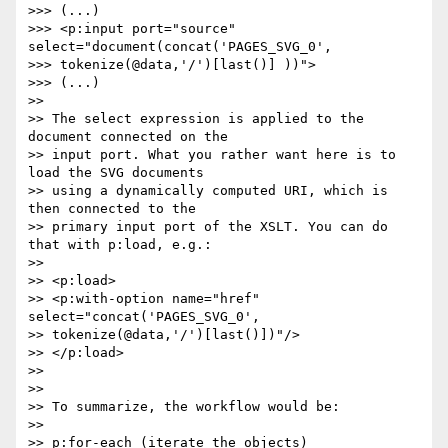
>>> (...)

>>> <p:input port="source" 
select="document(concat('PAGES_SVG_0',  

>>> tokenize(@data,'/')[last()] ))">

>>> (...)

>>

>> The select expression is applied to the 
document connected on the  

>> input port. What you rather want here is to 
load the SVG documents  

>> using a dynamically computed URI, which is 
then connected to the  

>> primary input port of the XSLT. You can do 
that with p:load, e.g.:

>>

>> <p:load>

>> <p:with-option name="href" 
select="concat('PAGES_SVG_0',  

>> tokenize(@data,'/')[last()])"/>

>> </p:load>

>>

>>

>> To summarize, the workflow would be:

>>

>> p:for-each (iterate the objects)
