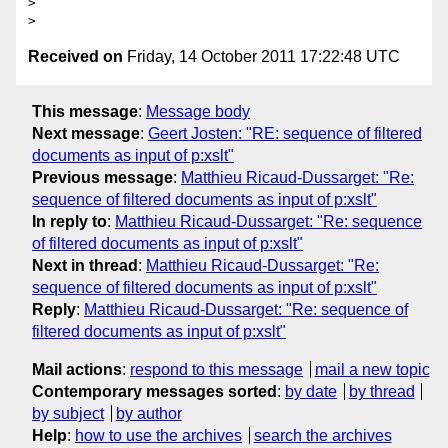
>

Received on
Friday, 14 October 2011 17:22:48 UTC
This message
:
Message body
Next message
:
Geert Josten: "RE: sequence of filtered
documents as input of p:xslt"
Previous message
:
Matthieu Ricaud-Dussarget: "Re:
sequence of filtered documents as input of p:xslt"
In reply to
:
Matthieu Ricaud-Dussarget: "Re: sequence
of filtered documents as input of p:xslt"
Next in thread
:
Matthieu Ricaud-Dussarget: "Re:
sequence of filtered documents as input of p:xslt"
Reply
:
Matthieu Ricaud-Dussarget: "Re: sequence of
filtered documents as input of p:xslt"
Mail actions
:
respond to this message
mail a new topic
Contemporary messages sorted
:
by date
by thread
by subject
by author
Help
:
how to use the archives
search the archives