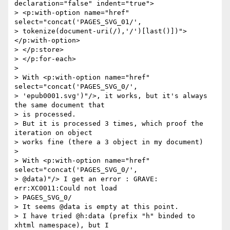
declaration="false" indent="true">

> <p:with-option name="href" 
select="concat('PAGES_SVG_01/',  

> tokenize(document-uri(/),'/')[last()])">
</p:with-option>

> </p:store>

> </p:for-each>

>

> With <p:with-option name="href" 
select="concat('PAGES_SVG_0/',  

> 'epub0001.svg')"/>, it works, but it's always 
the same document that  

> is processed.

> But it is processed 3 times, which proof the 
iteration on object  

> works fine (there a 3 object in my document)

>

> With <p:with-option name="href" 
select="concat('PAGES_SVG_0/',  

> @data)"/> I get an error : GRAVE: 
err:XC0011:Could not load  

> PAGES_SVG_0/

> It seems @data is empty at this point.

> I have tried @h:data (prefix "h" binded to 
xhtml namespace), but I  
