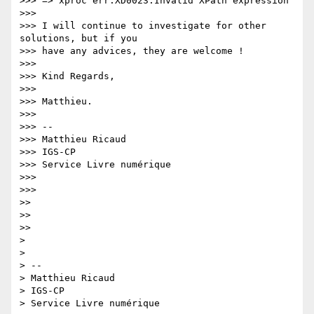
>>> => xproc err:XD0023:Invalid XPath expression

>>>

>>> I will continue to investigate for other 
solutions, but if you  

>>> have any advices, they are welcome !

>>>

>>> Kind Regards,

>>>

>>> Matthieu.

>>>

>>> -- 

>>> Matthieu Ricaud

>>> IGS-CP

>>> Service Livre numérique

>>>

>>>

>>

>>

>>

>

>

> -- 

> Matthieu Ricaud

> IGS-CP

> Service Livre numérique
