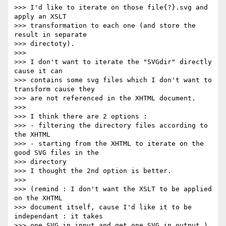
>>> I'd like to iterate on those file{?}.svg and 
apply an XSLT  

>>> transformation to each one (and store the 
result in separate  

>>> directoty).

>>>

>>> I don't want to iterate the "SVGdir" directly 
cause it can  

>>> contains some svg files which I don't want to 
transform cause they  

>>> are not referenced in the XHTML document.

>>>

>>> I think there are 2 options :

>>> - filtering the directory files according to 
the XHTML

>>> - starting from the XHTML to iterate on the 
good SVG files in the  

>>> directory

>>> I thought the 2nd option is better.

>>>

>>> (remind : I don't want the XSLT to be applied 
on the XHTML  

>>> document itself, cause I'd like it to be 
independant : it takes  

>>> one SVG in input and get one SVG in output.)
