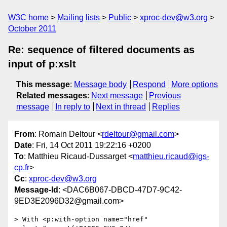
W3C home
Mailing lists
Public
xproc-dev@w3.org
October 2011
Re: sequence of filtered documents as
input of p:xslt
This message
:
Message body
Respond
More options
Related messages
:
Next message
Previous
message
In reply to
Next in thread
Replies
From
: Romain Deltour <
rdeltour@gmail.com
>
Date
: Fri, 14 Oct 2011 19:22:16 +0200
To
: Matthieu Ricaud-Dussarget <
matthieu.ricaud@igs-
cp.fr
>
Cc
:
xproc-dev@w3.org
Message-Id
: <DAC6B067-DBCD-47D7-9C42-
9ED3E2096D32@gmail.com>
> With <p:with-option name="href" 