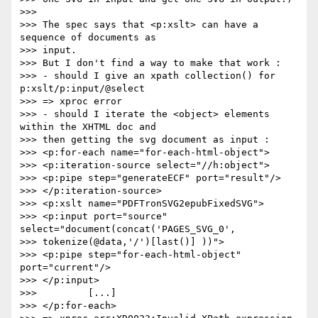
>>>

>>> The spec says that <p:xslt> can have a 
sequence of documents as  

>>> input.

>>> But I don't find a way to make that work :

>>> - should I give an xpath collection() for 
p:xslt/p:input/@select  

>>> => xproc error

>>> - should I iterate the <object> elements 
within the XHTML doc and  

>>> then getting the svg document as input :

>>> <p:for-each name="for-each-html-object">

>>> <p:iteration-source select="//h:object">

>>> <p:pipe step="generateECF" port="result"/>

>>> </p:iteration-source>

>>> <p:xslt name="PDFTronSVG2epubFixedSVG">

>>> <p:input port="source" 
select="document(concat('PAGES_SVG_0',  

>>> tokenize(@data,'/')[last()] ))">

>>> <p:pipe step="for-each-html-object" 
port="current"/>

>>> </p:input>

>>>         [...]

>>> </p:for-each>
