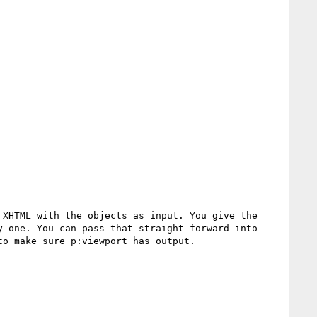
XHTML with the objects as input. You give the 
 one. You can pass that straight-forward into 
o make sure p:viewport has output.
