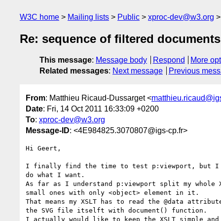
W3C home
Mailing lists
Public
xproc-dev@w3.org
Re: sequence of filtered documents 
This message
:
Message body
Respond
More opt
Related messages
:
Next message
Previous mes
From
: Matthieu Ricaud-Dussarget <
matthieu.ricaud@igs
Date
: Fri, 14 Oct 2011 16:33:09 +0200
To
:
xproc-dev@w3.org
Message-ID
: <4E984825.3070807@igs-cp.fr>
Hi Geert,

I finally find the time to test p:viewport, but I 
do what I want.

As far as I understand p:viewport split my whole X
small ones with only <object> element in it.

That means my XSLT has to read the @data attribute
the SVG file itselft with document() function.

I actually would like to keep the XSLT simple and 