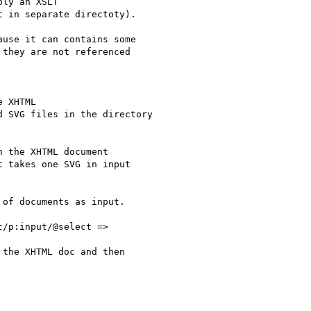
ly an XSLT

 in separate directoty).

use it can contains some

they are not referenced

 XHTML

 SVG files in the directory

 the XHTML document

 takes one SVG in input

of documents as input.

/p:input/@select =>

the XHTML doc and then
