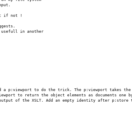
put.

 if not !

gests.

usefull in another 

d a p:viewport to do the trick. The p:viewport takes the 
iewport to return the object elements as documents one by
output of the XSLT. Add an empty identity after p:store t