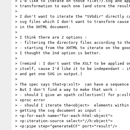
> I'd like to iterate on those file{?}.svg and app
> transformation to each one (and store the result
>

> I don't want to iterate the "SVGdir" directly ca
> svg files which I don't want to transform cause 
> in the XHTML document.

>

> I think there are 2 options :

> - filtering the directory files according to the
> - starting from the XHTML to iterate on the good
> I thought the 2nd option is better.

>

> (remind : I don't want the XSLT to be applied on
> itself, cause I'd like it to be independant : it
> and get one SVG in output.)

>

> The spec says that<p:xslt>  can have a sequence 
> But I don't find a way to make that work :

> - should I give an xpath collection() for p:xslt
> xproc error

> - should I iterate the<object>  elements within 
> getting the svg document as input :

> <p:for-each name="for-each-html-object">

> <p:iteration-source select="//h:object">

> <p:pipe step="generateECF" port="result"/>
