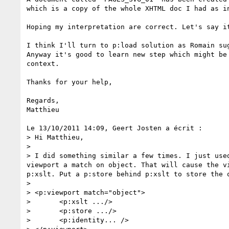
which is a copy of the whole XHTML doc I had as in
Hoping my interpretation are correct. Let's say it
I think I'll turn to p:load solution as Romain sug
Anyway it's good to learn new step which might be 
context.

Thanks for your help,

Regards,

Matthieu

Le 13/10/2011 14:09, Geert Josten a écrit :

> Hi Matthieu,

>

> I did something similar a few times. I just use
viewport a match on object. That will cause the v
p:xslt. Put a p:store behind p:xslt to store the 
>

> <p:viewport match="object">

> 	<p:xslt .../>

> 	<p:store .../>

> 	<p:identity... />
