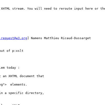
 XHTML stream. You will need to reroute input here or the
-request@w3.org
] Namens Matthieu Ricaud-Dussarget

ut of p:xslt

em today :

 an XHTML document that

g">  elements.

n a specific directory,
