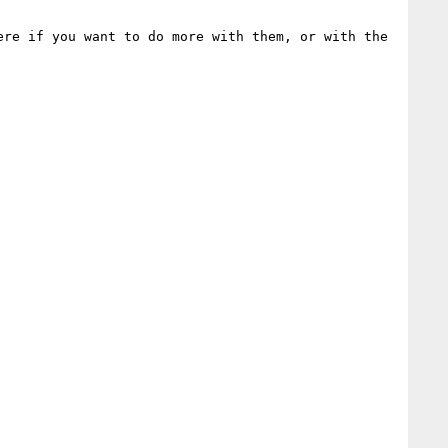
re if you want to do more with them, or with the 