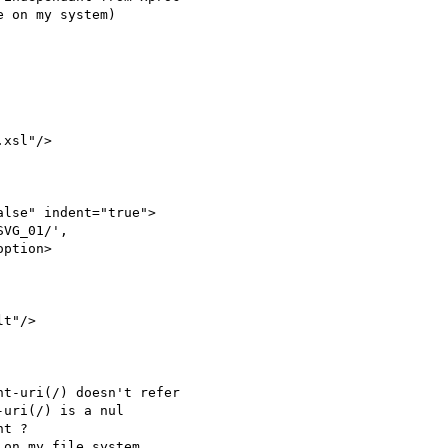
 on my system)

xsl"/>

lse" indent="true">

VG_01/', 

ption>

t"/>

t-uri(/) doesn't refer 

uri(/) is a nul 

t ?

on my file system 
