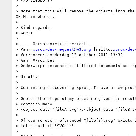
> </p:viewport>

>

> Note that this will remove the objects from the
XHTML in whole..

>

> Kind regards,

> Geert

>

> -----Oorspronkelijk bericht-----

> Van: 
xproc-dev-request@w3.org
 [mailto:
xproc-dev
> Verzonden: donderdag 13 oktober 2011 13:32

> Aan: XProc Dev

> Onderwerp: sequence of filtered documents as inp
>

> Hi all,

>

> Continuing discovering xproc, I have a new probl
>

> One of the steps of my pipeline gives for result
> contains many

> <object data="fileA.svg">,<object data="fileB.sv
>

> Of course each referenced "file{?}.svg" exists i
> let's call it "SVGdir".

>
