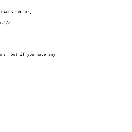
PAGES_SVG_0',

t"/>

ns, but if you have any
