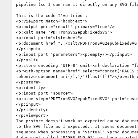
pipeline (so I can run it directly on any SVG file
This is the code I've tried :

<p:viewport match="h:object">

<p:output port="result" primary="true"/>

<p:xslt name="PDFTronSVG2epubFixedSVG">

<p:input port="stylesheet">

<p:document href="../xslt/PDFTronSVG2epubFixedSVG.
</p:input>

<p:input port="parameters"><p:empty/></p:input>

</p:xslt>

<p:store encoding="UTF-8" omit-xml-declaration="fa
<p:with-option name="href" select="concat('PAGES_S
tokenize(document-uri(/),'/')[last()])"></p:with-o
</p:store>

<p:identity>

<p:input port="source">

<p:pipe step="PDFTronSVG2epubFixedSVG" port="resul
</p:input>

</p:identity>

</p:viewport>

The p:store doesn't work as expected cause documen
to the SVG file as I expected.. it seems document-
sequence when processing a "virtual" xproc documen
A document called "PAGES_SVG_01" has been created 