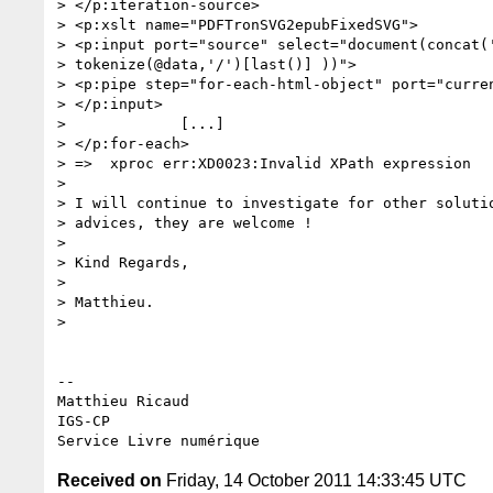
> </p:iteration-source>

> <p:xslt name="PDFTronSVG2epubFixedSVG">

> <p:input port="source" select="document(concat('
> tokenize(@data,'/')[last()] ))">

> <p:pipe step="for-each-html-object" port="curren
> </p:input>

>             [...]

> </p:for-each>

> =>  xproc err:XD0023:Invalid XPath expression

>

> I will continue to investigate for other solutio
> advices, they are welcome !

>

> Kind Regards,

>

> Matthieu.

>

-- 

Matthieu Ricaud

IGS-CP

Received on
Friday, 14 October 2011 14:33:45 UTC