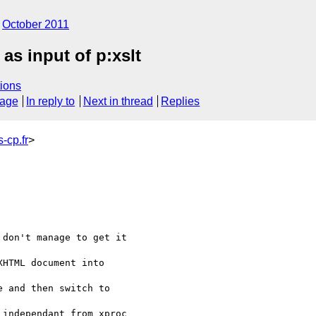
October 2011
as input of p:xslt
ions
sage
In reply to
Next in thread
Replies
-cp.fr
>
don't manage to get it 

HTML document into 

 and then switch to 

independant from xproc 
