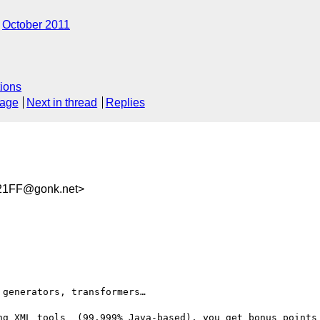
October 2011
ions
sage
Next in thread
Replies
21FF@gonk.net>
generators, transformers…

ng XML tools  (99.999% Java-based), you get bonus points 