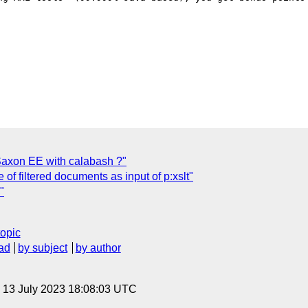
Saxon EE with calabash ?"
f filtered documents as input of p:xslt"
"
topic
ad
by subject
by author
, 13 July 2023 18:08:03 UTC