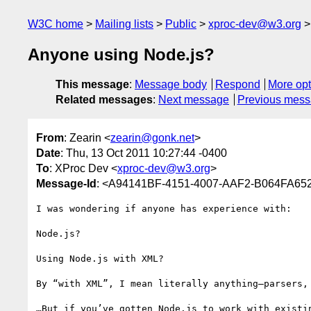
W3C home
Mailing lists
Public
xproc-dev@w3.org
Anyone using Node.js?
This message
:
Message body
Respond
More opt
Related messages
:
Next message
Previous mes
From
: Zearin <
zearin@gonk.net
>
Date
: Thu, 13 Oct 2011 10:27:44 -0400
To
: XProc Dev <
xproc-dev@w3.org
>
Message-Id
: <A94141BF-4151-4007-AAF2-B064FA65
I was wondering if anyone has experience with: 

Node.js?

Using Node.js with XML?

By “with XML”, I mean literally anything—parsers, 
…But if you’ve gotten Node.js to work with existi