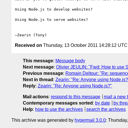
Using Node.js to develop websites?

Using Node.js to serve websites?

Received on
Thursday, 13 October 2011 14:28:12 UTC
This message
:
Message body
Next message
:
Olivier JEULIN: "Fwd: How to use 
Previous message
:
Romain Deltour: "Re: sequence o
Next in thread
:
Zearin: "Re: Anyone using Node.js?
Reply
:
Zearin: "Re: Anyone using Node.js?"
Mail actions
:
respond to this message
mail a new 
Contemporary messages sorted
:
by date
by thre
Help
:
how to use the archives
search the archives
This archive was generated by
hypermail 3.0.0
: Thursday