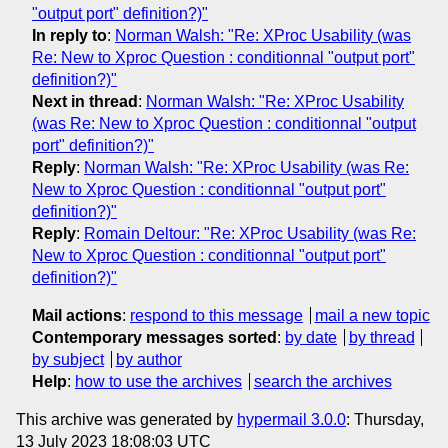
"output port" definition?)"
In reply to
:
Norman Walsh: "Re: XProc Usability (was
Re: New to Xproc Question : conditionnal "output port"
definition?)"
Next in thread
:
Norman Walsh: "Re: XProc Usability
(was Re: New to Xproc Question : conditionnal "output
port" definition?)"
Reply
:
Norman Walsh: "Re: XProc Usability (was Re:
New to Xproc Question : conditionnal "output port"
definition?)"
Reply
:
Romain Deltour: "Re: XProc Usability (was Re:
New to Xproc Question : conditionnal "output port"
definition?)"
Mail actions
:
respond to this message
mail a new topic
Contemporary messages sorted
:
by date
by thread
by subject
by author
Help
:
how to use the archives
search the archives
This archive was generated by
hypermail 3.0.0
: Thursday,
13 July 2023 18:08:03 UTC