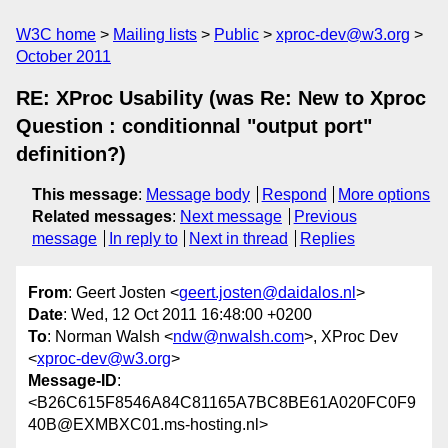
W3C home
Mailing lists
Public
xproc-dev@w3.org
October 2011
RE: XProc Usability (was Re: New to Xproc
Question : conditionnal "output port"
definition?)
This message
:
Message body
Respond
More options
Related messages
:
Next message
Previous
message
In reply to
Next in thread
Replies
From
: Geert Josten <
geert.josten@daidalos.nl
>
Date
: Wed, 12 Oct 2011 16:48:00 +0200
To
: Norman Walsh <
ndw@nwalsh.com
>, XProc Dev
<
xproc-dev@w3.org
>
Message-ID
:
<B26C615F8546A84C81165A7BC8BE61A020FC0F9
40B@EXMBXC01.ms-hosting.nl>