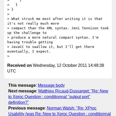
>     }

>   }

> }

> 

> What struck me most after writing it is that 
it's not really much more

> compact than the XML syntax. Jeni Tennison took 
up the challenge to

> produce a more natural compact syntax. I'm 
having trouble getting

> JavaCC to swallow it, but I'll get there 
eventually, I expect.

Received on
Wednesday, 12 October 2011 14:48:38
UTC
This message
:
Message body
Next message
:
Matthieu Ricaud-Dussarget: "Re: New
to Xproc Question : conditionnal "output port"
definition?"
Previous message
:
Norman Walsh: "Re: XProc
Usability (was Re: New to Xproc Question : conditionnal