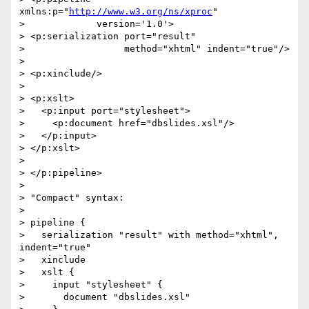
xmlns:p="
http://www.w3.org/ns/xproc
"

>             version='1.0'>

> <p:serialization port="result"

>                  method="xhtml" indent="true"/>

> 

> <p:xinclude/>

> 

> <p:xslt>

>   <p:input port="stylesheet">

>     <p:document href="dbslides.xsl"/>

>   </p:input>

> </p:xslt>

> 

> </p:pipeline>

> 

> "Compact" syntax:

> 

> pipeline {

>   serialization "result" with method="xhtml", 
indent="true"

>   xinclude

>   xslt {

>     input "stylesheet" {

>       document "dbslides.xsl"
