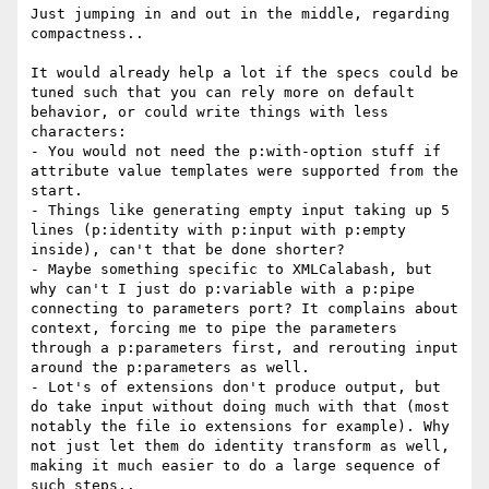
Just jumping in and out in the middle, regarding 
compactness..

It would already help a lot if the specs could be 
tuned such that you can rely more on default 
behavior, or could write things with less 
characters:

- You would not need the p:with-option stuff if 
attribute value templates were supported from the 
start.

- Things like generating empty input taking up 5 
lines (p:identity with p:input with p:empty 
inside), can't that be done shorter?

- Maybe something specific to XMLCalabash, but 
why can't I just do p:variable with a p:pipe 
connecting to parameters port? It complains about 
context, forcing me to pipe the parameters 
through a p:parameters first, and rerouting input 
around the p:parameters as well.

- Lot's of extensions don't produce output, but 
do take input without doing much with that (most 
notably the file io extensions for example). Why 
not just let them do identity transform as well, 
making it much easier to do a large sequence of 
such steps..
