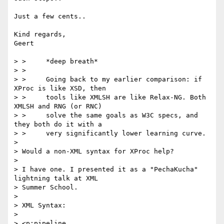
Just a few cents..

Kind regards,

Geert

> >     *deep breath*

> >

> >     Going back to my earlier comparison: if 
XProc is like XSD, then

> >     tools like XMLSH are like Relax-NG. Both 
XMLSH and RNG (or RNC)

> >     solve the same goals as W3C specs, and 
they both do it with a

> >     very significantly lower learning curve.

> 

> Would a non-XML syntax for XProc help?

> 

> I have one. I presented it as a "PechaKucha" 
lightning talk at XML

> Summer School.

> 

> XML Syntax:

> 

> <p:pipeline 