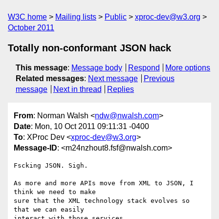
W3C home
Mailing lists
Public
xproc-dev@w3.org
October 2011
Totally non-conformant JSON hack
This message
:
Message body
Respond
More options
Related messages
:
Next message
Previous
message
Next in thread
Replies
From
: Norman Walsh <
ndw@nwalsh.com
>
Date
: Mon, 10 Oct 2011 09:11:31 -0400
To
: XProc Dev <
xproc-dev@w3.org
>
Message-ID
: <m24nzhout8.fsf@nwalsh.com>
Fscking JSON. Sigh.

As more and more APIs move from XML to JSON, I 
think we need to make

sure that the XML technology stack evolves so 
that we can easily

interact with those services.
