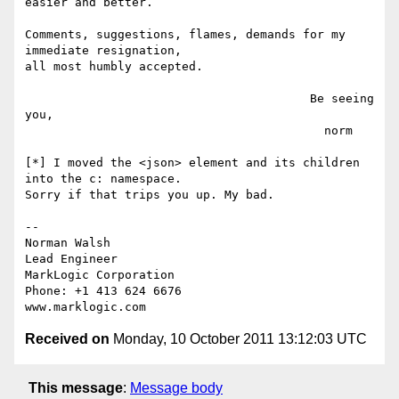
easier and better.

Comments, suggestions, flames, demands for my 
immediate resignation,

all most humbly accepted.

                                        Be seeing 
you,

                                          norm

[*] I moved the <json> element and its children 
into the c: namespace.

Sorry if that trips you up. My bad.

-- 

Norman Walsh

Lead Engineer

MarkLogic Corporation

Phone: +1 413 624 6676

Received on
Monday, 10 October 2011 13:12:03 UTC
This message
:
Message body