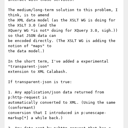
The medium/long-term solution to this problem, I 
think, is to amend

the XML data model (as the XSLT WG is doing for 
the XSLT 3.0 (and the

XQuery WG *is not* doing for XQuery 3.0, sigh.)) 
so that JSON data can

be encoded directly. (The XSLT WG is adding the 
notion of "maps" to

the data model.)

In the short term, I've added a experimental 
"transparent-json"

extension to XML Calabash.

If transparent-json is true:

1. Any application/json data returned from 
p:http-request is

automatically converted to XML. (Using the same 
(conformant)

conversion that I introduced in p:unescape-
markup[*] a while back.)
