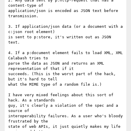
2. Any data sent by p:http-request that has a 
content-type of

application/json is encoded as JSON text before 
transmission.

3. If application/json data (or a document with a 
c:json root element)

is sent to p:store, it's written out as JSON 
text.

4. If a p:document element fails to load XML, XML 
Calabash tries to

parse the data as JSON and returns an XML 
representation of that if it

succeeds. (This is the worst part of the hack, 
but it's hard to tell

what the MIME type of a random file is.)

I have very mixed feelings about this sort of 
hack. As a standards

guy, it's clearly a violation of the spec and a 
source of

interoperability failures. As a user who's bloody 
frustrated by the

state of web APIs, it just quietly makes my life 