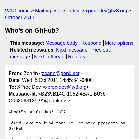
W3C home
Mailing lists
Public
xproc-dev@w3.org
October 2011
Who’s on GitHub?
This message
:
Message body
Respond
More options
Related messages
:
Next message
Previous
message
Next in thread
Replies
From
: Zearin <
zearin@gonk.net
>
Date
: Wed, 5 Oct 2011 14:45:34 -0400
To
: XProc Dev <
xproc-dev@w3.org
>
Message-Id
: <B239B14C-1952-4BA1-B036-
C0630831892A@gonk.net>
Whoâ€™s on GitHub?  â˜º 

Iâ€™d love to find more XML-related projects on 
GitHub.  
