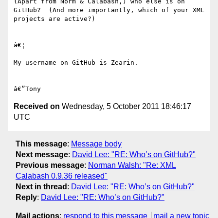
(Apart from Norm & Calabash,) who else is on 
GitHub?  (And more importantly, which of your XML 
projects are active?)

â€¦

My username on GitHub is Zearin.

Received on
Wednesday, 5 October 2011 18:46:17
UTC
This message
:
Message body
Next message
:
David Lee: "RE: Who’s on GitHub?"
Previous message
:
Norman Walsh: "Re: XML
Calabash 0.9.36 released"
Next in thread
:
David Lee: "RE: Who’s on GitHub?"
Reply
:
David Lee: "RE: Who’s on GitHub?"
Mail actions
:
respond to this message
mail a new topic