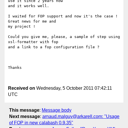
use it since 2 years now

and it works well.

I waited for FOP support and now it's the case ! 
Great news for me and

my project !

Could you give me, please, a sample of step using 
xsl-formatter with fop

and a link to a fop configuration file ?

Thanks

Received on
Wednesday, 5 October 2011 07:42:11
UTC
This message
:
Message body
Next message
:
arnaud.malguy@arkarell.com: "Usage
of FOP in new calabash 0.9.35"