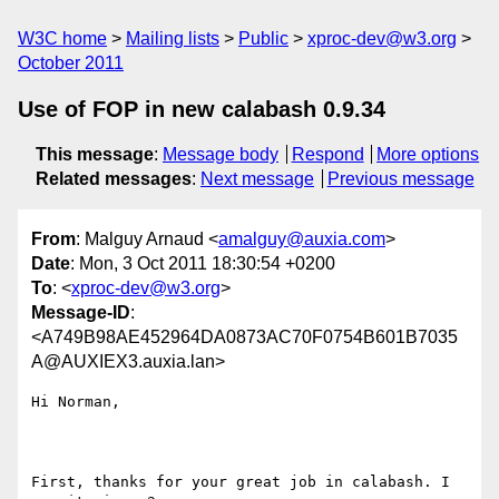
W3C home
Mailing lists
Public
xproc-dev@w3.org
October 2011
Use of FOP in new calabash 0.9.34
This message
:
Message body
Respond
More options
Related messages
:
Next message
Previous message
From
: Malguy Arnaud <
amalguy@auxia.com
>
Date
: Mon, 3 Oct 2011 18:30:54 +0200
To
: <
xproc-dev@w3.org
>
Message-ID
:
<A749B98AE452964DA0873AC70F0754B601B7035
A@AUXIEX3.auxia.lan>
Hi Norman,

First, thanks for your great job in calabash. I 