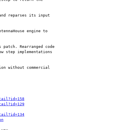
tail?id=158
tail?id=129
tail?id=134
on