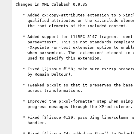
Changes in XML Calabash 0.9.35

   * Added cx:copy-attributes extension to p:xinclude; if true, namespace

     qualified attributes on the xi:include element are copied through to

     the root elements of the included content.

   * Added support for [1]RFC 5147 fragment identifiers in XInclude when

     parse="text". This is not standards compliant, you must use the

     -Xxpointer-on-text extension option to enable XPointers on XInclude

     when parse=text. The 'extension' element in a config file can also be

     used to specify this extension.

   * Fixed [2]issue #158; make sure cx:zip preserves entry order. (Patch

     by Romain Deltour).

   * Tweaked p:xslt so that it preserves the base URI of the input document

     across transformations.

   * Improved the p:xsl-formatter step when using the RenderX engine. Send

     progress messages through the XProcListener.

   * Fixed [3]issue #129; pass Jing line/column numbers through the error

     handler.

   * Fixed [4]issue #4; added getStep() to DefaultStep to return the
