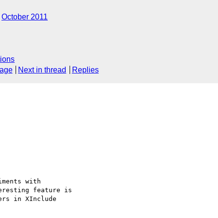
October 2011
ions
sage
Next in thread
Replies
ments with

resting feature is

rs in XInclude
