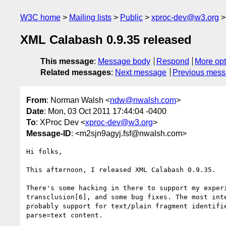
W3C home
Mailing lists
Public
xproc-dev@w3.org
XML Calabash 0.9.35 released
This message
:
Message body
Respond
More opt
Related messages
:
Next message
Previous mes
From
: Norman Walsh <
ndw@nwalsh.com
>
Date
: Mon, 03 Oct 2011 17:44:04 -0400
To
: XProc Dev <
xproc-dev@w3.org
>
Message-ID
: <m2sjn9agyj.fsf@nwalsh.com>
Hi folks,

This afternoon, I released XML Calabash 0.9.35.

There's some hacking in there to support my experi
transclusion[6], and some bug fixes. The most inte
probably support for text/plain fragment identifie
parse=text content.
