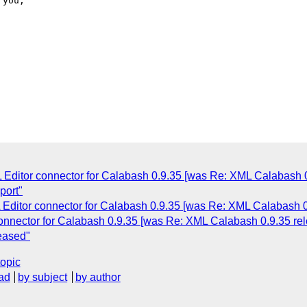
 Editor connector for Calabash 0.9.35 [was Re: XML Calabash 0
port"
Editor connector for Calabash 0.9.35 [was Re: XML Calabash 0
onnector for Calabash 0.9.35 [was Re: XML Calabash 0.9.35 re
eased"
topic
ad
by subject
by author