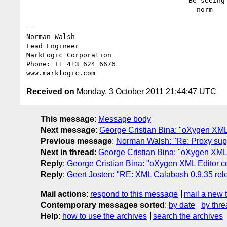
                                        Be seeing you,

                                          norm

-- 

Norman Walsh

Lead Engineer

MarkLogic Corporation

Phone: +1 413 624 6676

Received on
Monday, 3 October 2011 21:44:47 UTC
This message
:
Message body
Next message
:
George Cristian Bina: "oXygen XML
Previous message
:
Norman Walsh: "Re: Proxy sup
Next in thread
:
George Cristian Bina: "oXygen XML 
Reply
:
George Cristian Bina: "oXygen XML Editor c
Reply
:
Geert Josten: "RE: XML Calabash 0.9.35 rel
Mail actions
:
respond to this message
mail a new 
Contemporary messages sorted
:
by date
by thre
Help
:
how to use the archives
search the archives