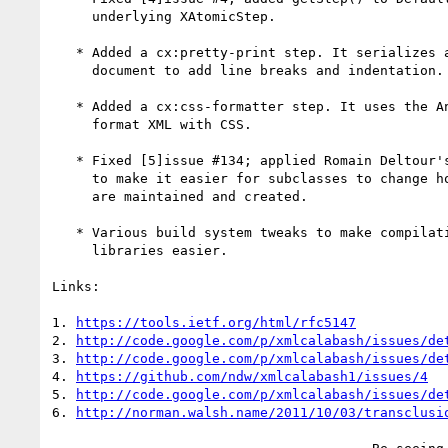
     underlying XAtomicStep.

   * Added a cx:pretty-print step. It serializes and reparses its input

     document to add line breaks and indentation.

   * Added a cx:css-formatter step. It uses the AntennaHouse engine to

     format XML with CSS.

   * Fixed [5]issue #134; applied Romain Deltour's patch. Rearranged code

     to make it easier for subclasses to change how step implementations

     are maintained and created.

   * Various build system tweaks to make compilation without commercial

     libraries easier.

Links:

1. 
https://tools.ietf.org/html/rfc5147
2. 
http://code.google.com/p/xmlcalabash/issues/de
3. 
http://code.google.com/p/xmlcalabash/issues/de
4. 
https://github.com/ndw/xmlcalabash1/issues/4
5. 
http://code.google.com/p/xmlcalabash/issues/de
6. 
http://norman.walsh.name/2011/10/03/transclusi