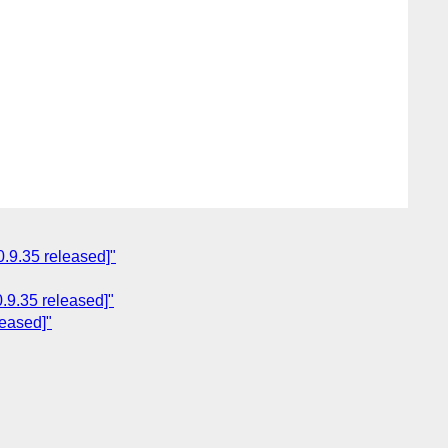
.9.35 released]"
.9.35 released]"
leased]"