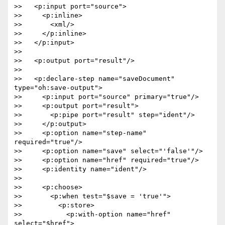
>>   <p:input port="source">

>>     <p:inline>

>>       <xml/>

>>     </p:inline>

>>   </p:input>

>>

>>   <p:output port="result"/>

>>

>>   <p:declare-step name="saveDocument" 
type="oh:save-output">

>>     <p:input port="source" primary="true"/>

>>     <p:output port="result">

>>       <p:pipe port="result" step="ident"/>

>>     </p:output>

>>     <p:option name="step-name" 
required="true"/>

>>     <p:option name="save" select="'false'"/>

>>     <p:option name="href" required="true"/>

>>     <p:identity name="ident"/>

>>

>>     <p:choose>

>>       <p:when test="$save = 'true'">

>>         <p:store>

>>           <p:with-option name="href" 
select="$href">
