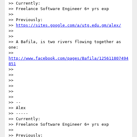
>> Currently:

>> Freelance Software Engineer 6+ yrs exp

>>

>> Previously:

>> 
https://sites.google.com/a/utg.edu.gm/alex/
>>

>>

>> A Bafila, is two rivers flowing together as 
one:

>> 
http://www.facebook.com/pages/Bafila/125611807494
851
>>

>>

>>

>>

>>

>>

>> -- 

>> Alex

>> -----

>> Currently:

>> Freelance Software Engineer 6+ yrs exp

>>

>> Previously:
