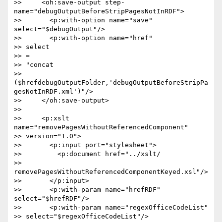
>>     <oh:save-output step-
name="debugOutputBeforeStripPagesNotInRDF">

>>       <p:with-option name="save" 
select="$debugOutput"/>

>>       <p:with-option name="href"  

>> select 

>> = 

>> "concat 

>> 
($hrefdebugOutputFolder,'debugOutputBeforeStripPa
gesNotInRDF.xml')"/>

>>     </oh:save-output>

>>

>>     <p:xslt 
name="removePagesWithoutReferencedComponent"  

>> version="1.0">

>>       <p:input port="stylesheet">

>>         <p:document href="../xslt/ 

>> 
removePagesWithoutReferencedComponentKeyed.xsl"/>

>>       </p:input>

>>       <p:with-param name="hrefRDF" 
select="$hrefRDF"/>

>>       <p:with-param name="regexOfficeCodeList"  

>> select="$regexOfficeCodeList"/>
