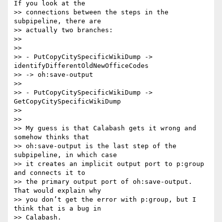
If you look at the  

>> connections between the steps in the 
subpipeline, there are  

>> actually two branches:

>>

>>

>> - PutCopyCitySpecificWikiDump -> 
identifyDifferentOldNewOfficeCodes  

>> -> oh:save-output

>>

>> - PutCopyCitySpecificWikiDump -> 
GetCopyCitySpecificWikiDump

>>

>>

>> My guess is that Calabash gets it wrong and 
somehow thinks that  

>> oh:save-output is the last step of the 
subpipeline, in which case  

>> it creates an implicit output port to p:group 
and connects it to  

>> the primary output port of oh:save-output. 
That would explain why  

>> you don’t get the error with p:group, but I 
think that is a bug in  

>> Calabash.
