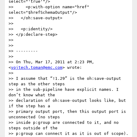
select="'true'"/>

>>     <p:with-option name="href" 
select="$hrefSchemaOutput"/>

>>   </oh:save-output>

>>

>>   <p:identity/>

>> </p:declare-step>

>>

>>

>> ---------

>>

>> On Thu, Mar 17, 2011 at 2:23 PM, 
<
vojtech.toman@emc.com
> wrote:

>>

>> I assume that “!1.29” is the oh:save-output 
step as the other steps  

>> in the sub-pipeline have explicit names. I 
don’t know what the  

>> declaration of oh:save-output looks like, but 
if the step has a  

>> primary output port, then this output port is 
unconnected (no steps  

>> inside p:group are connected to it, and no 
steps outside of the  

>> p:group can connect it as it is out of scope). 