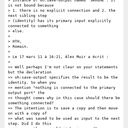
> instance of oh:save-output named "SAVEME". It 
is not bound because  

> 1. there is no explicit connection and 2. the 
next sibling step  

> (identity) has its primary input explicitly 
connected to something  

> else.

>

> HTH,

> Romain.

>

> Le 17 mars 11 à 16:21, Alex Muir a écrit :

>

>> Well perhaps I'm not clear on your statements 
but the declaration  

>> oh:save-output specifies the result to be the 
identity. So when you  

>> mention "nothing is connected to the primary 
output port" the  

>> thought comes why in this case should there be 
something connected?  

>> The intention is to save a copy and then move 
on with a copy of  

>> what was saved to be used as input to the next 
step. Did I do this  
