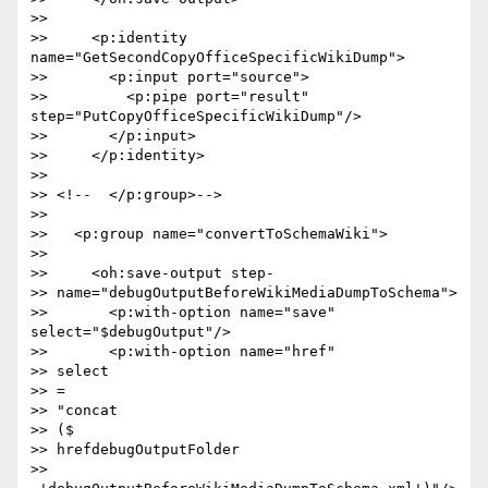
>>

>>     <p:identity 
name="GetSecondCopyOfficeSpecificWikiDump">

>>       <p:input port="source">

>>         <p:pipe port="result" 
step="PutCopyOfficeSpecificWikiDump"/>

>>       </p:input>

>>     </p:identity>

>>

>> <!--  </p:group>-->

>>

>>   <p:group name="convertToSchemaWiki">

>>

>>     <oh:save-output step- 

>> name="debugOutputBeforeWikiMediaDumpToSchema">

>>       <p:with-option name="save" 
select="$debugOutput"/>

>>       <p:with-option name="href"  

>> select 

>> = 

>> "concat 

>> ($ 

>> hrefdebugOutputFolder 

>> 