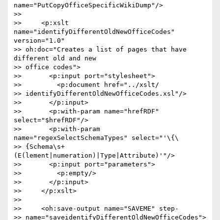
name="PutCopyOfficeSpecificWikiDump"/>

>>

>>     <p:xslt 
name="identifyDifferentOldNewOfficeCodes" 
version="1.0"  

>> oh:doc="Creates a list of pages that have 
different old and new  

>> office codes">

>>       <p:input port="stylesheet">

>>         <p:document href="../xslt/ 

>> identifyDifferentOldNewOfficeCodes.xsl"/>

>>       </p:input>

>>       <p:with-param name="hrefRDF" 
select="$hrefRDF"/>

>>       <p:with-param 
name="regexSelectSchemaTypes" select="'\{\ 

>> {Schema\s+
(E(lement|numeration)|Type|Attribute)'"/>

>>       <p:input port="parameters">

>>         <p:empty/>

>>       </p:input>

>>     </p:xslt>

>>

>>     <oh:save-output name="SAVEME" step- 

>> name="saveidentifyDifferentOldNewOfficeCodes">
