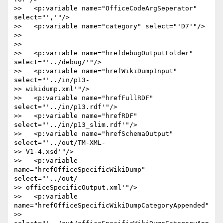
>>   <p:variable name="OfficeCodeArgSeperator" 
select="','"/>

>>   <p:variable name="category" select="'D7'"/>

>>

>>

>>   <p:variable name="hrefdebugOutputFolder" 
select="'../debug/'"/>

>>   <p:variable name="hrefWikiDumpInput" 
select="'../in/p13- 

>> wikidump.xml'"/>

>>   <p:variable name="hrefFullRDF" 
select="'../in/p13.rdf'"/>

>>   <p:variable name="hrefRDF" 
select="'../in/p13_slim.rdf'"/>

>>   <p:variable name="hrefSchemaOutput" 
select="'../out/TM-XML- 

>> V1-4.xsd'"/>

>>   <p:variable 
name="hrefOfficeSpecificWikiDump" 
select="'../out/ 

>> officeSpecificOutput.xml'"/>

>>   <p:variable 
name="hrefOfficeSpecificWikiDumpCategoryAppended"  

>> 