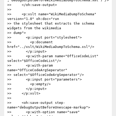
,'debugOutputBeforeWikiMediaDumpToSchema.xml')"/>

>>     </oh:save-output>

>>

>>     <p:xslt name="WikiMediaDumpToSchema" 
version="1.0" oh:doc="run  

>> the stylesheet that extracts the schema 
widgets from the wikimedia  

>> dump">

>>       <p:input port="stylesheet">

>>         <p:document 
href="../xslt/WikiMediaDumpToSchema.xsl"/>

>>       </p:input>

>>       <p:with-param name="OfficeCodeList" 
select="$OfficeCodeList"/>

>>       <p:with-param 
name="OfficeCodeArgSeperator"  

>> select="$OfficeCodeArgSeperator"/>

>>       <p:input port="parameters">

>>         <p:empty/>

>>       </p:input>

>>     </p:xslt>

>>

>>     <oh:save-output step-
name="debugOutputBeforeUnescape-markup">

>>       <p:with-option name="save" 