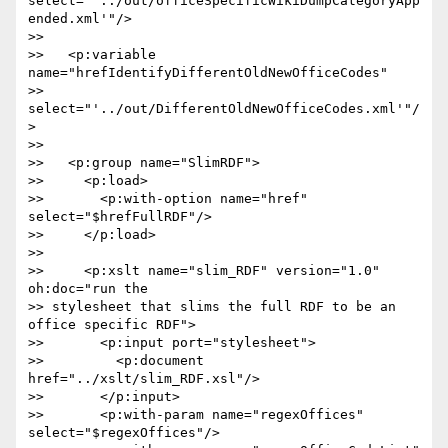
select="'../out/officeSpecificWikiDumpCategoryApp
ended.xml'"/>

>>

>>   <p:variable 
name="hrefIdentifyDifferentOldNewOfficeCodes"  

>> 
select="'../out/DifferentOldNewOfficeCodes.xml'"/
>

>>

>>   <p:group name="SlimRDF">

>>     <p:load>

>>       <p:with-option name="href" 
select="$hrefFullRDF"/>

>>     </p:load>

>>

>>     <p:xslt name="slim_RDF" version="1.0" 
oh:doc="run the  

>> stylesheet that slims the full RDF to be an 
office specific RDF">

>>       <p:input port="stylesheet">

>>         <p:document 
href="../xslt/slim_RDF.xsl"/>

>>       </p:input>

>>       <p:with-param name="regexOffices" 
select="$regexOffices"/>
