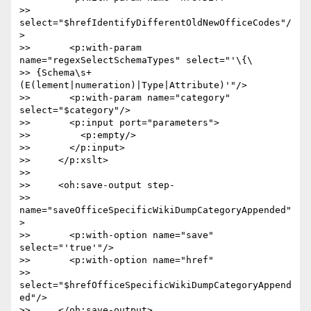
>> 
select="$hrefIdentifyDifferentOldNewOfficeCodes"/
>

>>       <p:with-param 
name="regexSelectSchemaTypes" select="'\{\ 

>> {Schema\s+
(E(lement|numeration)|Type|Attribute)'"/>

>>       <p:with-param name="category" 
select="$category"/>

>>       <p:input port="parameters">

>>         <p:empty/>

>>       </p:input>

>>     </p:xslt>

>>

>>     <oh:save-output step- 

>> 
name="saveOfficeSpecificWikiDumpCategoryAppended"
>

>>       <p:with-option name="save" 
select="'true'"/>

>>       <p:with-option name="href"  

>> 
select="$hrefOfficeSpecificWikiDumpCategoryAppend
ed"/>

>>     </oh:save-output>
