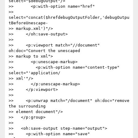
select="$debugOutput"/>

>>       <p:with-option name="href"  

>> 
select="concat($hrefdebugOutputFolder,'debugOutpu
tBeforeUnescape- 

>> markup.xml')"/>

>>     </oh:save-output>

>>

>>     <p:viewport match="//document" 
oh:doc="Convert the unescaped  

>> markup to xml">

>>       <p:unescape-markup>

>>         <p:with-option name="content-type" 
select="'application/ 

>> xml'"/>

>>       </p:unescape-markup>

>>     </p:viewport>

>>

>>     <p:unwrap match="/document" oh:doc="remove 
the surrounding  

>> element document"/>

>>   </p:group>

>>

>>   <oh:save-output step-name="output">

>>     <p:with-option name="save" 