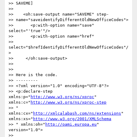
>> SAVEME]

>>

>>    <oh:save-output name="SAVEME" step- 

>> name="saveidentifyDifferentOldNewOfficeCodes">

>>       <p:with-option name="save" 
select="'true'"/>

>>       <p:with-option name="href"  

>> 
select="$hrefIdentifyDifferentOldNewOfficeCodes"/
>

>>     </oh:save-output>

>>

>>

>> Here is the code.

>> ---------

>> <?xml version="1.0" encoding="UTF-8"?>

>> <p:declare-step 
xmlns:p="
http://www.w3.org/ns/xproc
" 
xmlns:c="
http://www.w3.org/ns/xproc-step
>> " 
xmlns:cx="
http://xmlcalabash.com/ns/extensions
" 
xmlns:xs="
http://www.w3.org/2001/XMLSchema
>> " xmlns:oh="
http://oami.europa.eu
" 
version="1.0">

>>
