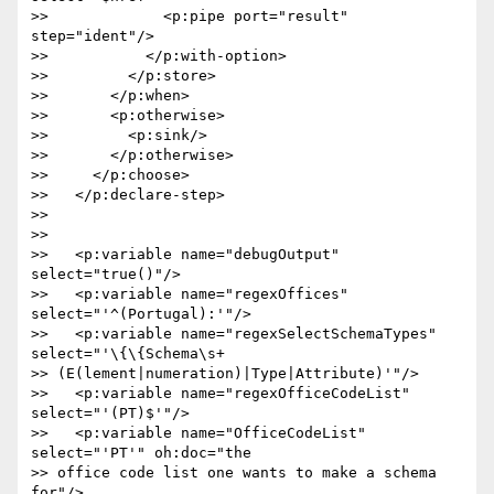
>>             <p:pipe port="result" 
step="ident"/>

>>           </p:with-option>

>>         </p:store>

>>       </p:when>

>>       <p:otherwise>

>>         <p:sink/>

>>       </p:otherwise>

>>     </p:choose>

>>   </p:declare-step>

>>

>>

>>   <p:variable name="debugOutput" 
select="true()"/>

>>   <p:variable name="regexOffices" 
select="'^(Portugal):'"/>

>>   <p:variable name="regexSelectSchemaTypes" 
select="'\{\{Schema\s+ 

>> (E(lement|numeration)|Type|Attribute)'"/>

>>   <p:variable name="regexOfficeCodeList" 
select="'(PT)$'"/>

>>   <p:variable name="OfficeCodeList" 
select="'PT'" oh:doc="the  

>> office code list one wants to make a schema 
for"/>
