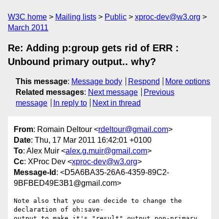
W3C home
Mailing lists
Public
xproc-dev@w3.org
March 2011
Re: Adding p:group gets rid of ERR :
Unbound primary output.. why?
This message
:
Message body
Respond
More options
Related messages
:
Next message
Previous
message
In reply to
Next in thread
From
: Romain Deltour <
rdeltour@gmail.com
>
Date
: Thu, 17 Mar 2011 16:42:01 +0100
To
: Alex Muir <
alex.g.muir@gmail.com
>
Cc
: XProc Dev <
xproc-dev@w3.org
>
Message-Id
: <D5A6BA35-26A6-4359-89C2-
9BFBED49E3B1@gmail.com>
Note also that you can decide to change the 
declaration of oh:save- 

output to make it's "result" output non-primary 