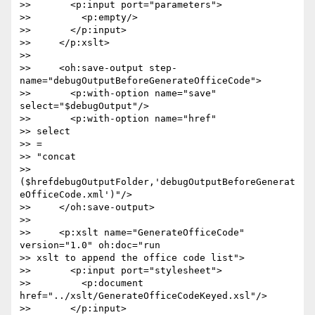
>>       <p:input port="parameters">

>>         <p:empty/>

>>       </p:input>

>>     </p:xslt>

>>

>>     <oh:save-output step-
name="debugOutputBeforeGenerateOfficeCode">

>>       <p:with-option name="save" 
select="$debugOutput"/>

>>       <p:with-option name="href"  

>> select 

>> = 

>> "concat 

>> 
($hrefdebugOutputFolder,'debugOutputBeforeGenerat
eOfficeCode.xml')"/>

>>     </oh:save-output>

>>

>>     <p:xslt name="GenerateOfficeCode" 
version="1.0" oh:doc="run  

>> xslt to append the office code list">

>>       <p:input port="stylesheet">

>>         <p:document 
href="../xslt/GenerateOfficeCodeKeyed.xsl"/>

>>       </p:input>
