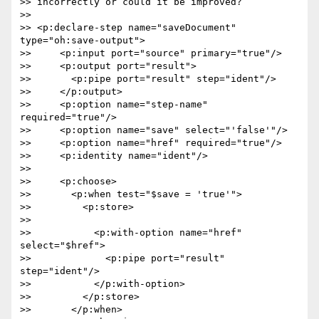
>> incorrectly or could it be improved?

>>

>> <p:declare-step name="saveDocument" 
type="oh:save-output">

>>     <p:input port="source" primary="true"/>

>>     <p:output port="result">

>>       <p:pipe port="result" step="ident"/>

>>     </p:output>

>>     <p:option name="step-name" 
required="true"/>

>>     <p:option name="save" select="'false'"/>

>>     <p:option name="href" required="true"/>

>>     <p:identity name="ident"/>

>>

>>     <p:choose>

>>       <p:when test="$save = 'true'">

>>         <p:store>

>>

>>           <p:with-option name="href" 
select="$href">

>>             <p:pipe port="result" 
step="ident"/>

>>           </p:with-option>

>>         </p:store>

>>       </p:when>
