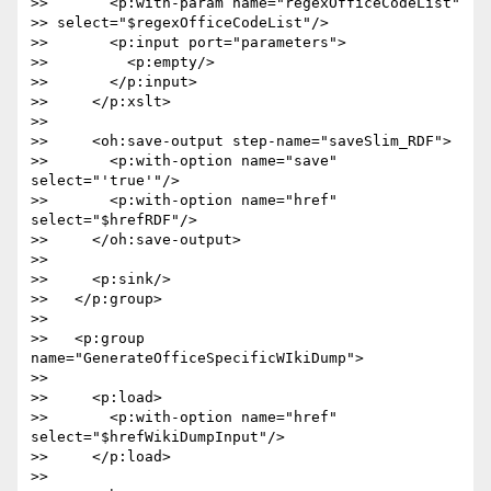
>>       <p:with-param name="regexOfficeCodeList"  

>> select="$regexOfficeCodeList"/>

>>       <p:input port="parameters">

>>         <p:empty/>

>>       </p:input>

>>     </p:xslt>

>>

>>     <oh:save-output step-name="saveSlim_RDF">

>>       <p:with-option name="save" 
select="'true'"/>

>>       <p:with-option name="href" 
select="$hrefRDF"/>

>>     </oh:save-output>

>>

>>     <p:sink/>

>>   </p:group>

>>

>>   <p:group 
name="GenerateOfficeSpecificWIkiDump">

>>

>>     <p:load>

>>       <p:with-option name="href" 
select="$hrefWikiDumpInput"/>

>>     </p:load>

>>
