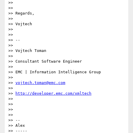
>>

>>

>> Regards,

>>

>> Vojtech

>>

>>

>> --

>>

>> Vojtech Toman

>>

>> Consultant Software Engineer

>>

>> EMC | Information Intelligence Group

>>

>> 
vojtech.toman@emc.com
>>

>> 
http://developer.emc.com/xmltech
>>

>>

>>

>>

>> -- 

>> Alex

>> -----
