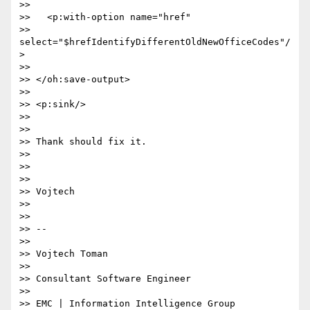
>>

>>   <p:with-option name="href"  

>> 
select="$hrefIdentifyDifferentOldNewOfficeCodes"/
>

>>

>> </oh:save-output>

>>

>> <p:sink/>

>>

>>

>> Thank should fix it.

>>

>>

>>

>> Vojtech

>>

>>

>> --

>>

>> Vojtech Toman

>>

>> Consultant Software Engineer

>>

>> EMC | Information Intelligence Group
