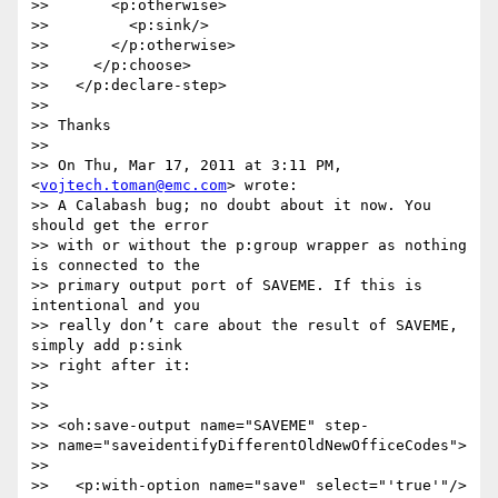
>>       <p:otherwise>

>>         <p:sink/>

>>       </p:otherwise>

>>     </p:choose>

>>   </p:declare-step>

>>

>> Thanks

>>

>> On Thu, Mar 17, 2011 at 3:11 PM, 
<
vojtech.toman@emc.com
> wrote:

>> A Calabash bug; no doubt about it now. You 
should get the error  

>> with or without the p:group wrapper as nothing 
is connected to the  

>> primary output port of SAVEME. If this is 
intentional and you  

>> really don’t care about the result of SAVEME, 
simply add p:sink  

>> right after it:

>>

>>

>> <oh:save-output name="SAVEME" step- 

>> name="saveidentifyDifferentOldNewOfficeCodes">

>>

>>   <p:with-option name="save" select="'true'"/>
