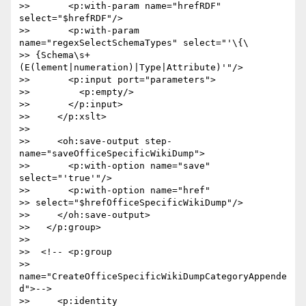
>>       <p:with-param name="hrefRDF" 
select="$hrefRDF"/>

>>       <p:with-param 
name="regexSelectSchemaTypes" select="'\{\ 

>> {Schema\s+
(E(lement|numeration)|Type|Attribute)'"/>

>>       <p:input port="parameters">

>>         <p:empty/>

>>       </p:input>

>>     </p:xslt>

>>

>>     <oh:save-output step-
name="saveOfficeSpecificWikiDump">

>>       <p:with-option name="save" 
select="'true'"/>

>>       <p:with-option name="href"  

>> select="$hrefOfficeSpecificWikiDump"/>

>>     </oh:save-output>

>>   </p:group>

>>

>>  <!-- <p:group  

>> 
name="CreateOfficeSpecificWikiDumpCategoryAppende
d">-->

>>     <p:identity 