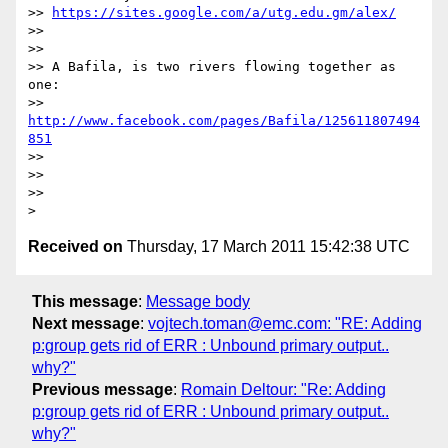
>> 
https://sites.google.com/a/utg.edu.gm/alex/
>>

>>

>> A Bafila, is two rivers flowing together as 
one:

>> 
http://www.facebook.com/pages/Bafila/125611807494
851
>>

>>

>>

Received on
Thursday, 17 March 2011 15:42:38 UTC
This message
:
Message body
Next message
:
vojtech.toman@emc.com: "RE: Adding
p:group gets rid of ERR : Unbound primary output..
why?"
Previous message
:
Romain Deltour: "Re: Adding
p:group gets rid of ERR : Unbound primary output..
why?"