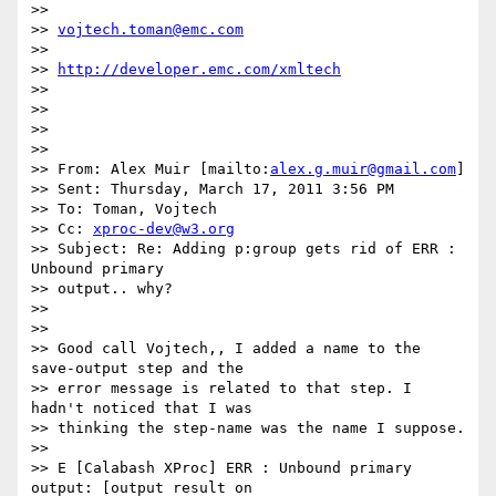
>>

>> 
vojtech.toman@emc.com
>>

>> 
http://developer.emc.com/xmltech
>>

>>

>>

>>

>> From: Alex Muir [mailto:
alex.g.muir@gmail.com
]

>> Sent: Thursday, March 17, 2011 3:56 PM

>> To: Toman, Vojtech

>> Cc: 
xproc-dev@w3.org
>> Subject: Re: Adding p:group gets rid of ERR : 
Unbound primary  

>> output.. why?

>>

>>

>> Good call Vojtech,, I added a name to the 
save-output step and the  

>> error message is related to that step. I 
hadn't noticed that I was  

>> thinking the step-name was the name I suppose.

>>

>> E [Calabash XProc] ERR : Unbound primary 
output: [output result on  
