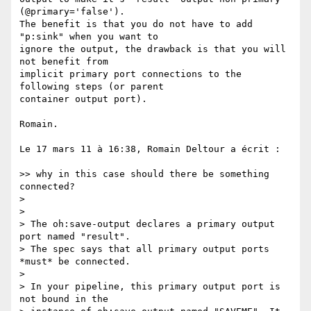
(@primary='false').  

The benefit is that you do not have to add 
"p:sink" when you want to  

ignore the output, the drawback is that you will 
not benefit from  

implicit primary port connections to the 
following steps (or parent  

container output port).

Romain.

Le 17 mars 11 à 16:38, Romain Deltour a écrit :

>> why in this case should there be something 
connected?

>

>

> The oh:save-output declares a primary output 
port named "result".  

> The spec says that all primary output ports  
*must* be connected.

>

> In your pipeline, this primary output port is 
not bound in the  
