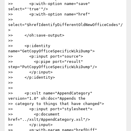
>>       <p:with-option name="save" 
select="'true'"/>

>>       <p:with-option name="href"  

>> 
select="$hrefIdentifyDifferentOldNewOfficeCodes"/
>

>>     </oh:save-output>

>>

>>     <p:identity 
name="GetCopyOfficeSpecificWikiDump">

>>       <p:input port="source">

>>         <p:pipe port="result" 
step="PutCopyOfficeSpecificWikiDump"/>

>>       </p:input>

>>     </p:identity>

>>

>>

>>     <p:xslt name="AppendCategory" 
version="1.0" oh:doc="Appends the  

>> category to things that have changed">

>>       <p:input port="stylesheet">

>>         <p:document 
href="../xslt/AppendCategory.xsl"/>

>>       </p:input>

>>       <p:with-param name="hrefDiff"  
